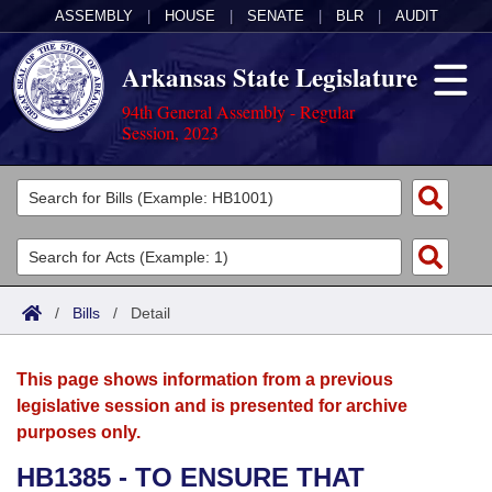
ASSEMBLY
|
HOUSE
|
SENATE
|
BLR
|
AUDIT
Arkansas State Legislature
94th General Assembly - Regular
Session, 2023
Legislators
List All
Committees
Joint
Acts
Search
/
Bills
/
Detail
Search by Range
Bills
Senate
District Finder
This page shows information from a previous
Search by Range
Calendars
Advanced Search
House
legislative session and is presented for archive
purposes only.
Meetings and Events
Arkansas Law
Advanced Search
Code Sections Amended
Task Force
HB1385 - TO ENSURE THAT
Arkansas Code and Constitution of 1874
Budget