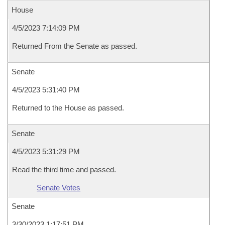
House
4/5/2023 7:14:09 PM
Returned From the Senate as passed.
Senate
4/5/2023 5:31:40 PM
Returned to the House as passed.
Senate
4/5/2023 5:31:29 PM
Read the third time and passed.
Senate Votes
Senate
3/30/2023 1:17:51 PM