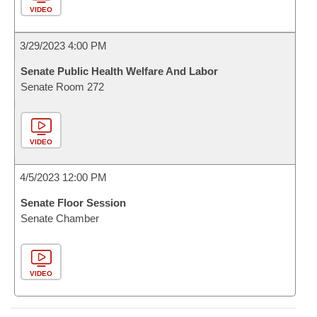
VIDEO
3/29/2023 4:00 PM
Senate Public Health Welfare And Labor
Senate Room 272
VIDEO
4/5/2023 12:00 PM
Senate Floor Session
Senate Chamber
VIDEO