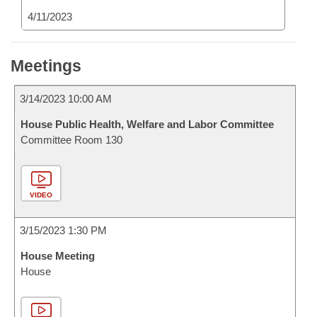
4/11/2023
Meetings
3/14/2023 10:00 AM
House Public Health, Welfare and Labor Committee
Committee Room 130
VIDEO
3/15/2023 1:30 PM
House Meeting
House