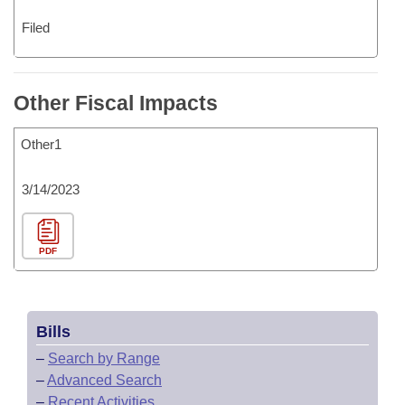
Filed
Other Fiscal Impacts
Other1
3/14/2023
PDF
Bills
–
Search by Range
–
Advanced Search
–
Recent Activities