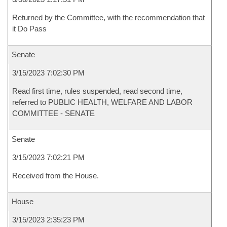
Returned by the Committee, with the recommendation that
it Do Pass
Senate
3/15/2023 7:02:30 PM
Read first time, rules suspended, read second time,
referred to PUBLIC HEALTH, WELFARE AND LABOR
COMMITTEE - SENATE
Senate
3/15/2023 7:02:21 PM
Received from the House.
House
3/15/2023 2:35:23 PM