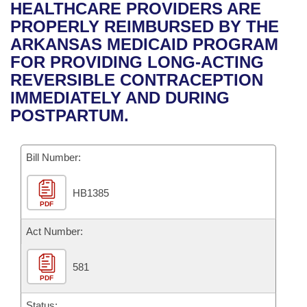
Bills on Committee Agendas
Recent Activities
HEALTHCARE PROVIDERS ARE
Bills in House Committees
PROPERLY REIMBURSED BY THE
Search Center
Uncodified Historic Legislation
House
Recently Filed
ARKANSAS MEDICAID PROGRAM
Bills in Senate Committees
FOR PROVIDING LONG-ACTING
Governor's Veto List
Senate
Personalized Bill Tracking
REVERSIBLE CONTRACEPTION
Bills in Joint Committees
IMMEDIATELY AND DURING
House Budget
Bills Returned from Committee
POSTPARTUM.
Meetings Of The Whole/Business Meetings
Senate Budget
Bill Conflicts Report
Bill Number:
House Roll Call
HB1385
PDF
Act Number:
581
PDF
Status: