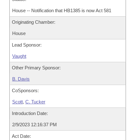
House -- Notification that HB1385 is now Act 581
Originating Chamber:
House
Lead Sponsor:
Vaught
Other Primary Sponsor:
B. Davis
CoSponsors:
Scott
,
C. Tucker
Introduction Date:
2/9/2023 12:16:37 PM
Act Date: