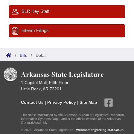
BLR Key Staff
Interim Filings
/
Bills
/
Detail
Arkansas State Legislature
1 Capitol Mall, Fifth Floor
Little Rock, AR 72201
Contact Us
|
Privacy Policy
|
Site Map
This site is maintained by the Arkansas Bureau of Legislative Research,
Information Systems Dept., and is the official website of the Arkansas
General Assembly.
© 2026 - Arkansas State Legislature -
webmaster@arkleg.state.ar.us