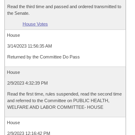
Read the third time and passed and ordered transmitted to
the Senate.
House Votes
House
3/14/2023 11:56:35 AM
Returned by the Committee Do Pass
House
2/9/2023 4:32:39 PM
Read the first time, rules suspended, read the second time
and referred to the Committee on PUBLIC HEALTH,
WELFARE AND LABOR COMMITTEE- HOUSE
House
2/9/2023 12:16:42 PM