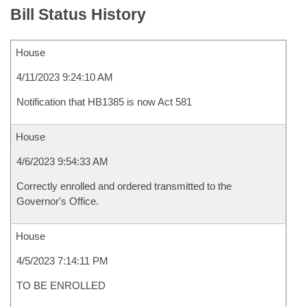
Bill Status History
House
4/11/2023 9:24:10 AM
Notification that HB1385 is now Act 581
House
4/6/2023 9:54:33 AM
Correctly enrolled and ordered transmitted to the
Governor's Office.
House
4/5/2023 7:14:11 PM
TO BE ENROLLED