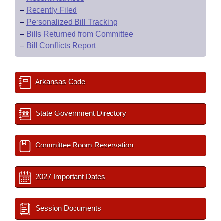
–
Recently Filed
–
Personalized Bill Tracking
–
Bills Returned from Committee
–
Bill Conflicts Report
Arkansas Code
State Government Directory
Committee Room Reservation
2027 Important Dates
Session Documents