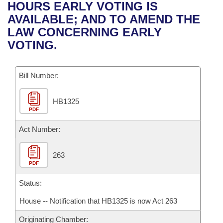
Bills on Committee Agendas
Recent Activities
HOURS EARLY VOTING IS
Bills in House Committees
AVAILABLE; AND TO AMEND THE
Search Center
Uncodified Historic Legislation
House
Recently Filed
LAW CONCERNING EARLY
Bills in Senate Committees
VOTING.
Governor's Veto List
Senate
Personalized Bill Tracking
Bills in Joint Committees
Bill Number:
House Budget
Bills Returned from Committee
Meetings Of The Whole/Business Meetings
HB1325
Senate Budget
Bill Conflicts Report
PDF
House Roll Call
Act Number:
263
PDF
Status:
House -- Notification that HB1325 is now Act 263
Originating Chamber: