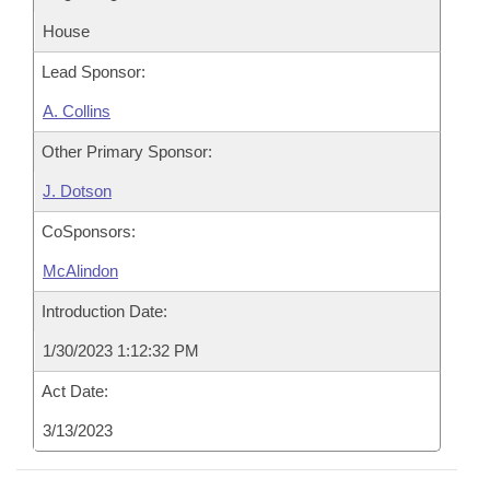
House
Lead Sponsor:
A. Collins
Other Primary Sponsor:
J. Dotson
CoSponsors:
McAlindon
Introduction Date:
1/30/2023 1:12:32 PM
Act Date:
3/13/2023