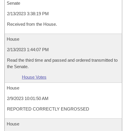
Senate
2/13/2023 3:38:19 PM
Received from the House.
House
2/13/2023 1:44:07 PM
Read the third time and passed and ordered transmitted to
the Senate.
House Votes
House
2/9/2023 10:01:50 AM
REPORTED CORRECTLY ENGROSSED
House