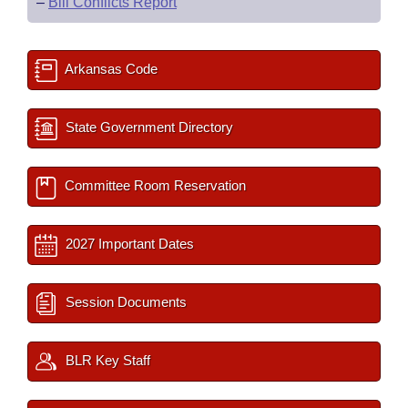
–
Bill Conflicts Report
Arkansas Code
State Government Directory
Committee Room Reservation
2027 Important Dates
Session Documents
BLR Key Staff