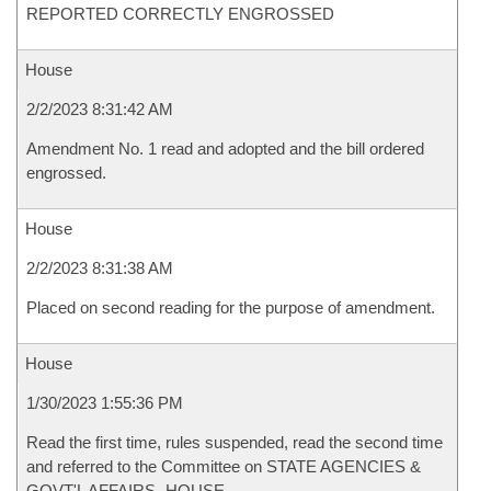
REPORTED CORRECTLY ENGROSSED
House
2/2/2023 8:31:42 AM
Amendment No. 1 read and adopted and the bill ordered
engrossed.
House
2/2/2023 8:31:38 AM
Placed on second reading for the purpose of amendment.
House
1/30/2023 1:55:36 PM
Read the first time, rules suspended, read the second time
and referred to the Committee on STATE AGENCIES &
GOVT'L AFFAIRS- HOUSE