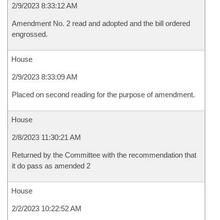
2/9/2023 8:33:12 AM
Amendment No. 2 read and adopted and the bill ordered
engrossed.
House
2/9/2023 8:33:09 AM
Placed on second reading for the purpose of amendment.
House
2/8/2023 11:30:21 AM
Returned by the Committee with the recommendation that
it do pass as amended 2
House
2/2/2023 10:22:52 AM