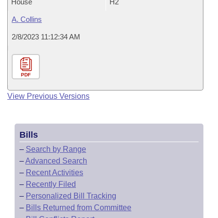
House
H2
A. Collins
2/8/2023 11:12:34 AM
PDF
View Previous Versions
Bills
–
Search by Range
–
Advanced Search
–
Recent Activities
–
Recently Filed
–
Personalized Bill Tracking
–
Bills Returned from Committee