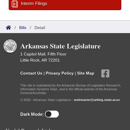
Interim Filings
/
Bills
/
Detail
Arkansas State Legislature
1 Capitol Mall, Fifth Floor
Little Rock, AR 72201
Contact Us
|
Privacy Policy
|
Site Map
This site is maintained by the Arkansas Bureau of Legislative Research,
Information Systems Dept., and is the official website of the Arkansas
General Assembly.
© 2026 - Arkansas State Legislature -
webmaster@arkleg.state.ar.us
Dark Mode: