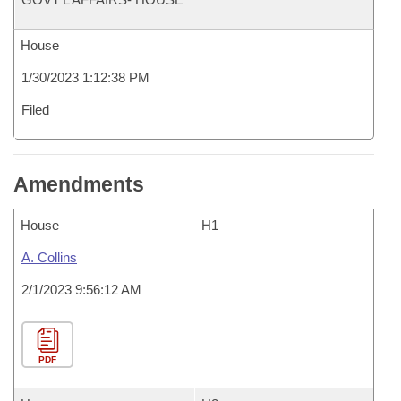
House
1/30/2023 1:12:38 PM
Filed
Amendments
House
H1
A. Collins
2/1/2023 9:56:12 AM
PDF