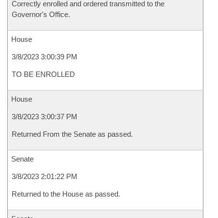
Correctly enrolled and ordered transmitted to the
Governor's Office.
House
3/8/2023 3:00:39 PM
TO BE ENROLLED
House
3/8/2023 3:00:37 PM
Returned From the Senate as passed.
Senate
3/8/2023 2:01:22 PM
Returned to the House as passed.