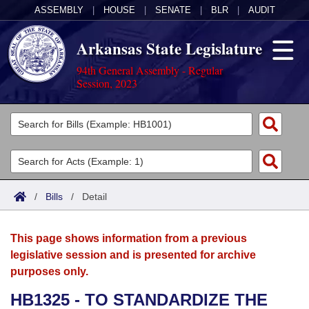
ASSEMBLY
|
HOUSE
|
SENATE
|
BLR
|
AUDIT
Arkansas State Legislature
94th General Assembly - Regular
Session, 2023
Legislators
List All
Committees
Joint
Acts
Search
/
Bills
/
Detail
Search by Range
Bills
Senate
District Finder
This page shows information from a previous
Search by Range
Calendars
Advanced Search
House
legislative session and is presented for archive
purposes only.
Meetings and Events
Arkansas Law
Advanced Search
Code Sections Amended
Task Force
HB1325 - TO STANDARDIZE THE
Arkansas Code and Constitution of 1874
Budget