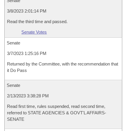
Senate
3/8/2023 2:01:14 PM
Read the third time and passed.
Senate Votes
Senate
3/7/2023 1:25:16 PM
Returned by the Committee, with the recommendation that
it Do Pass
Senate
2/13/2023 3:38:28 PM
Read first time, rules suspended, read second time,
referred to STATE AGENCIES & GOVT'L AFFAIRS-
SENATE