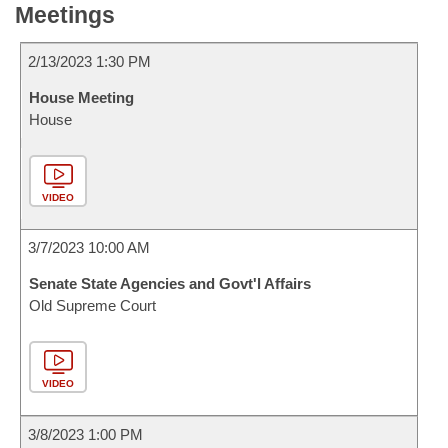
Meetings
2/13/2023 1:30 PM
House Meeting
House
VIDEO
3/7/2023 10:00 AM
Senate State Agencies and Govt'l Affairs
Old Supreme Court
VIDEO
3/8/2023 1:00 PM