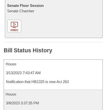
Senate Floor Session
Senate Chamber
VIDEO
Bill Status History
House
3/13/2023 7:43:47 AM
Notification that HB1325 is now Act 263
House
3/8/2023 3:37:35 PM