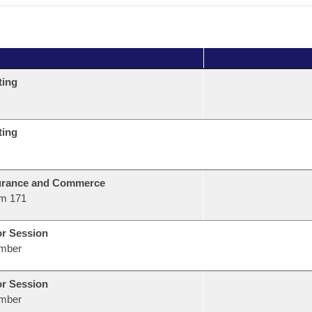
ting
ting
urance and Commerce
m 171
or Session
mber
or Session
mber