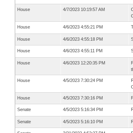
House
4/7/2023 10:19:57 AM
C
G
House
4/6/2023 4:55:21 PM
House
4/6/2023 4:55:18 PM
S
House
4/6/2023 4:55:11 PM
S
House
4/6/2023 12:20:35 PM
R
t
House
4/5/2023 7:30:24 PM
House
4/5/2023 7:30:16 PM
R
Senate
4/5/2023 5:16:34 PM
R
Senate
4/5/2023 5:16:10 PM
R