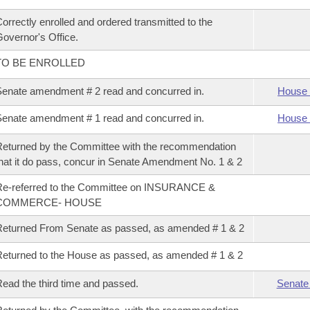
orrectly enrolled and ordered transmitted to the
overnor's Office.
TO BE ENROLLED
enate amendment # 2 read and concurred in.
House 
enate amendment # 1 read and concurred in.
House 
eturned by the Committee with the recommendation
hat it do pass, concur in Senate Amendment No. 1 & 2
Re-referred to the Committee on INSURANCE &
COMMERCE- HOUSE
eturned From Senate as passed, as amended # 1 & 2
eturned to the House as passed, as amended # 1 & 2
ead the third time and passed.
Senate