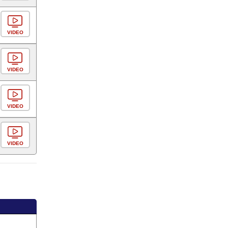
VIDEO
VIDEO
VIDEO
VIDEO