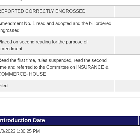
REPORTED CORRECTLY ENGROSSED
mendment No. 1 read and adopted and the bill ordered
ngrossed.
laced on second reading for the purpose of
amendment.
ead the first time, rules suspended, read the second
ime and referred to the Committee on INSURANCE &
COMMERCE- HOUSE
iled
Introduction Date
/9/2023 1:30:25 PM