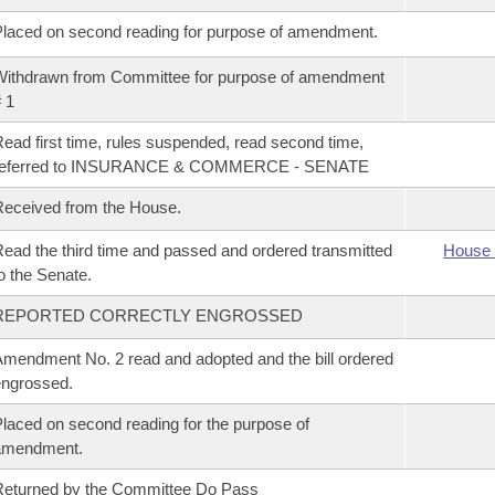
laced on second reading for purpose of amendment.
ithdrawn from Committee for purpose of amendment
 1
ead first time, rules suspended, read second time,
referred to INSURANCE & COMMERCE - SENATE
eceived from the House.
ead the third time and passed and ordered transmitted
House 
o the Senate.
REPORTED CORRECTLY ENGROSSED
mendment No. 2 read and adopted and the bill ordered
ngrossed.
laced on second reading for the purpose of
amendment.
eturned by the Committee Do Pass