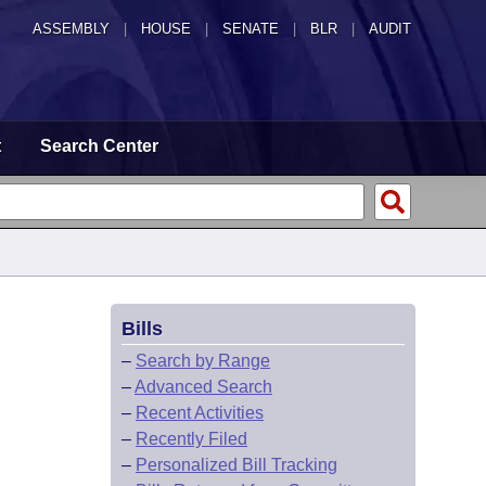
ASSEMBLY
|
HOUSE
|
SENATE
|
BLR
|
AUDIT
t
Search Center
Bills
–
Search by Range
–
Advanced Search
–
Recent Activities
–
Recently Filed
–
Personalized Bill Tracking