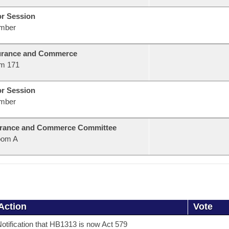
or Session
mber
urance and Commerce
m 171
or Session
mber
urance and Commerce Committee
oom A
Action
Vote
otification that HB1313 is now Act 579