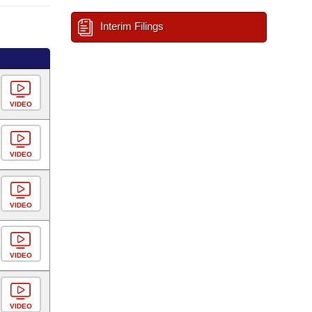
Interim Filings
VIDEO
VIDEO
VIDEO
VIDEO
VIDEO