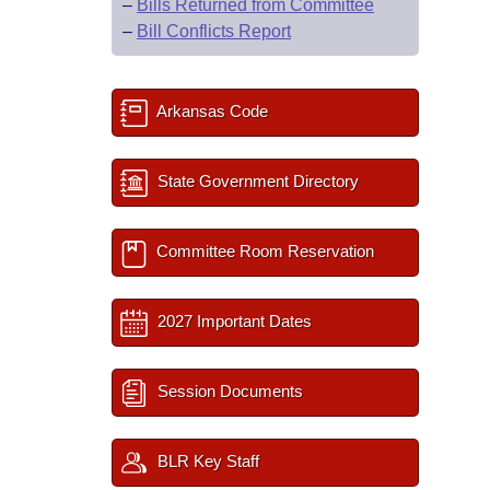
–
Bills Returned from Committee
–
Bill Conflicts Report
Arkansas Code
State Government Directory
Committee Room Reservation
2027 Important Dates
Session Documents
BLR Key Staff