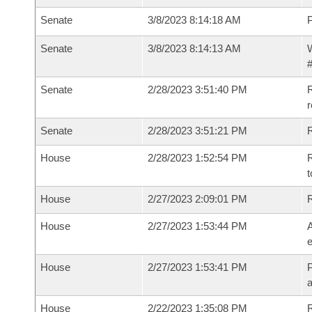
Senate
3/8/2023 8:14:18 AM
P
Senate
3/8/2023 8:14:13 AM
W
#
Senate
2/28/2023 3:51:40 PM
R
Senate
2/28/2023 3:51:21 PM
R
House
2/28/2023 1:52:54 PM
R
t
House
2/27/2023 2:09:01 PM
House
2/27/2023 1:53:44 PM
A
e
House
2/27/2023 1:53:41 PM
P
House
2/22/2023 1:35:08 PM
R