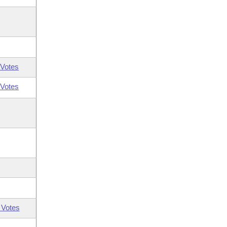
Votes
Votes
 Votes