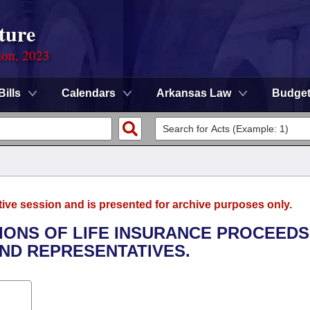
ture
ion, 2023
Bills
Calendars
Arkansas Law
Budge
tive session and is presented for archive purposes only.
TIONS OF LIFE INSURANCE PROCEEDS
ND REPRESENTATIVES.