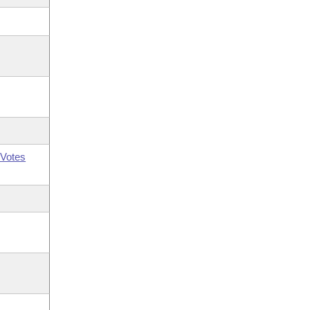
Votes