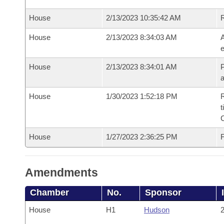
House
2/13/2023 10:35:42 AM
House
2/13/2023 8:34:03 AM
A
e
House
2/13/2023 8:34:01 AM
P
House
1/30/2023 1:52:18 PM
R
t
House
1/27/2023 2:36:25 PM
F
Amendments
Chamber
No.
Sponsor
House
H1
Hudson
2