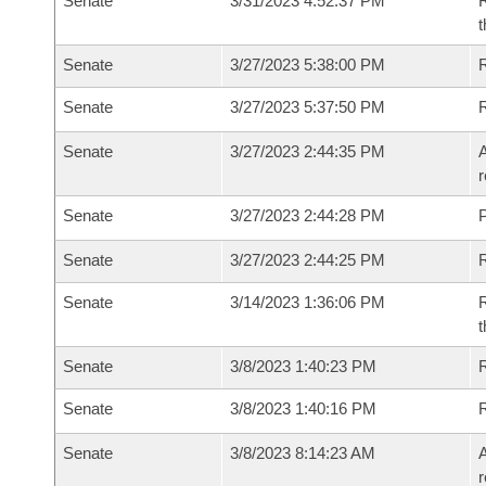
Senate
3/31/2023 4:52:37 PM
R
t
Senate
3/27/2023 5:38:00 PM
Senate
3/27/2023 5:37:50 PM
Senate
3/27/2023 2:44:35 PM
A
r
Senate
3/27/2023 2:44:28 PM
P
Senate
3/27/2023 2:44:25 PM
Senate
3/14/2023 1:36:06 PM
R
t
Senate
3/8/2023 1:40:23 PM
Senate
3/8/2023 1:40:16 PM
Senate
3/8/2023 8:14:23 AM
A
r