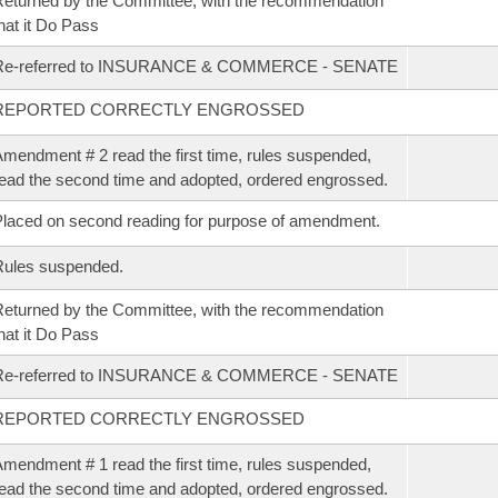
eturned by the Committee, with the recommendation
hat it Do Pass
Re-referred to INSURANCE & COMMERCE - SENATE
REPORTED CORRECTLY ENGROSSED
mendment # 2 read the first time, rules suspended,
ead the second time and adopted, ordered engrossed.
laced on second reading for purpose of amendment.
Rules suspended.
eturned by the Committee, with the recommendation
hat it Do Pass
Re-referred to INSURANCE & COMMERCE - SENATE
REPORTED CORRECTLY ENGROSSED
mendment # 1 read the first time, rules suspended,
ead the second time and adopted, ordered engrossed.