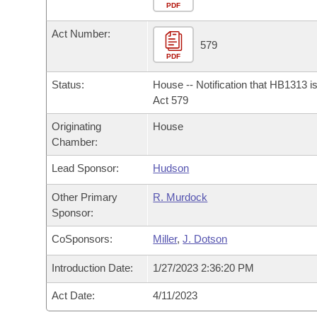
Arkansas Code and Constitution of 1874
Budget
PDF
Bills on Committee Agendas
Recent Activities
Bills in House Committees
Act Number:
Search Center
Uncodified Historic Legislation
House
579
Recently Filed
Bills in Senate Committees
PDF
Governor's Veto List
Senate
Personalized Bill Tracking
Status:
House -- Notification that HB1313 i
Bills in Joint Committees
Act 579
House Budget
Bills Returned from Committee
Originating
House
Meetings Of The Whole/Business Meetings
Chamber:
Senate Budget
Bill Conflicts Report
Lead Sponsor:
Hudson
House Roll Call
Other Primary
R. Murdock
Sponsor:
CoSponsors:
Miller
,
J. Dotson
Introduction Date:
1/27/2023 2:36:20 PM
Act Date:
4/11/2023