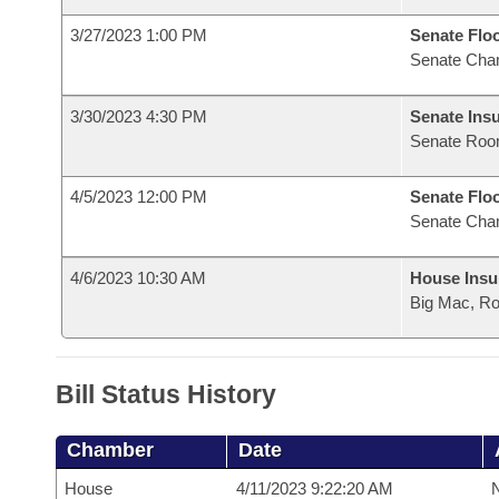
3/27/2023 1:00 PM
Senate Flo
Senate Cha
3/30/2023 4:30 PM
Senate Ins
Senate Roo
4/5/2023 12:00 PM
Senate Flo
Senate Cha
4/6/2023 10:30 AM
House Ins
Big Mac, R
Bill Status History
Chamber
Date
House
4/11/2023 9:22:20 AM
N