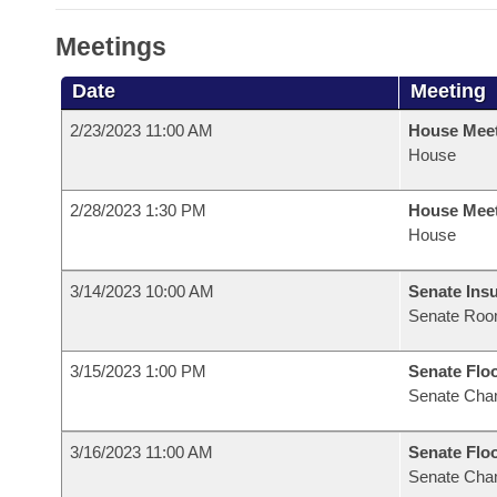
Meetings
Date
Meeting
2/23/2023 11:00 AM
House Mee
House
2/28/2023 1:30 PM
House Mee
House
3/14/2023 10:00 AM
Senate Ins
Senate Roo
3/15/2023 1:00 PM
Senate Flo
Senate Cha
3/16/2023 11:00 AM
Senate Flo
Senate Cha