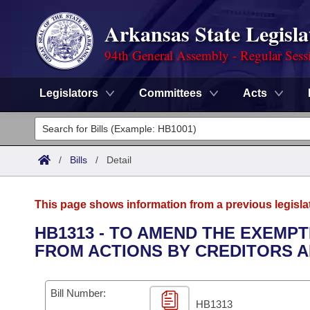
Arkansas State Legisla
94th General Assembly - Regular Sess
Legislators
Committees
Acts
Legislators
List All
Committees
/
Bills
/
Detail
Joint
Acts
Search
This page shows information from a previous legisla
Search by Range
Bills
Senate
District Finder
HB1313 - TO AMEND THE EXEMP
FROM ACTIONS BY CREDITORS A
Search by Range
Calendars
Advanced Search
House
Meetings and Events
Arkansas Law
Advanced Search
Code Sections Amended
Bill Number:
Task Force
HB1313