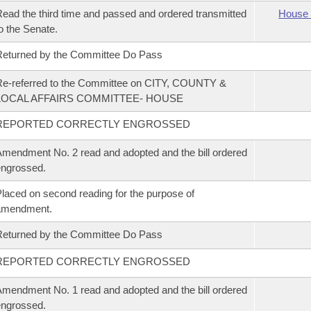
ead the third time and passed and ordered transmitted
House 
o the Senate.
eturned by the Committee Do Pass
e-referred to the Committee on CITY, COUNTY &
LOCAL AFFAIRS COMMITTEE- HOUSE
REPORTED CORRECTLY ENGROSSED
mendment No. 2 read and adopted and the bill ordered
ngrossed.
laced on second reading for the purpose of
amendment.
eturned by the Committee Do Pass
REPORTED CORRECTLY ENGROSSED
mendment No. 1 read and adopted and the bill ordered
ngrossed.