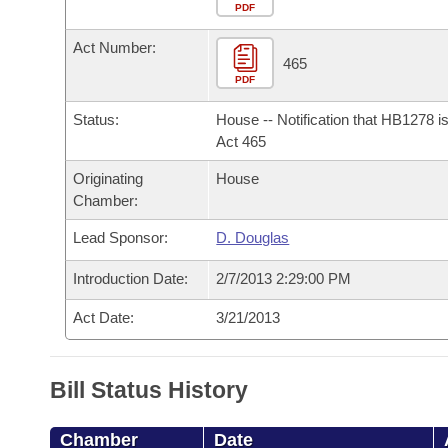
Arkansas Code and Constitution of 1874
Budget
PDF
Bills on Committee Agendas
Recent Activities
Bills in House Committees
Act Number:
Search Center
Uncodified Historic Legislation
House
465
Recently Filed
Bills in Senate Committees
PDF
Governor's Veto List
Senate
Personalized Bill Tracking
Status:
House -- Notification that HB1278 i
Bills in Joint Committees
Act 465
House Budget
Bills Returned from Committee
Originating
House
Meetings Of The Whole/Business Meetings
Chamber:
Senate Budget
Bill Conflicts Report
Lead Sponsor:
D. Douglas
House Roll Call
Introduction Date:
2/7/2013 2:29:00 PM
Act Date:
3/21/2013
Bill Status History
Chamber
Date