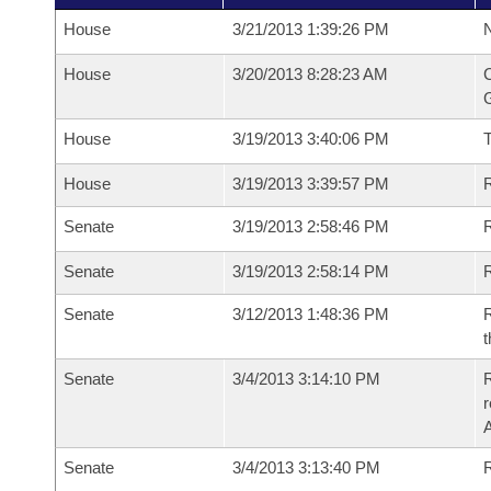
House
3/21/2013 1:39:26 PM
N
House
3/20/2013 8:28:23 AM
C
G
House
3/19/2013 3:40:06 PM
House
3/19/2013 3:39:57 PM
R
Senate
3/19/2013 2:58:46 PM
R
Senate
3/19/2013 2:58:14 PM
R
Senate
3/12/2013 1:48:36 PM
R
t
Senate
3/4/2013 3:14:10 PM
R
r
A
Senate
3/4/2013 3:13:40 PM
R