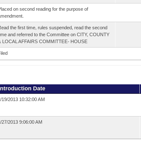
laced on second reading for the purpose of
amendment.
ead the first time, rules suspended, read the second
ime and referred to the Committee on CITY, COUNTY
& LOCAL AFFAIRS COMMITTEE- HOUSE
iled
Introduction Date
/19/2013 10:32:00 AM
/27/2013 9:06:00 AM