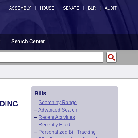
ASSEMBLY
|
HOUSE
|
SENATE
|
BLR
|
AUDIT
t
Search Center
Bills
DDING
–
Search by Range
–
Advanced Search
–
Recent Activities
–
Recently Filed
–
Personalized Bill Tracking