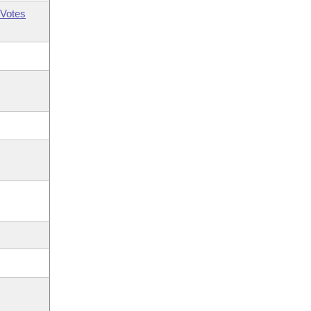
Votes