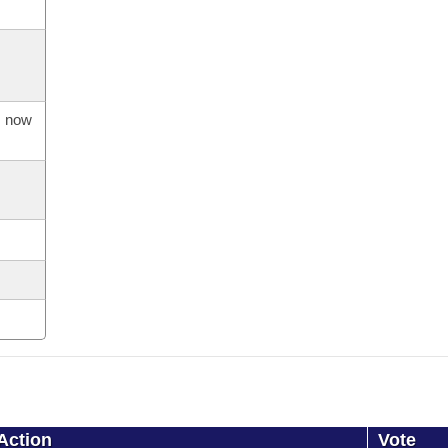
s now
Action
Vote