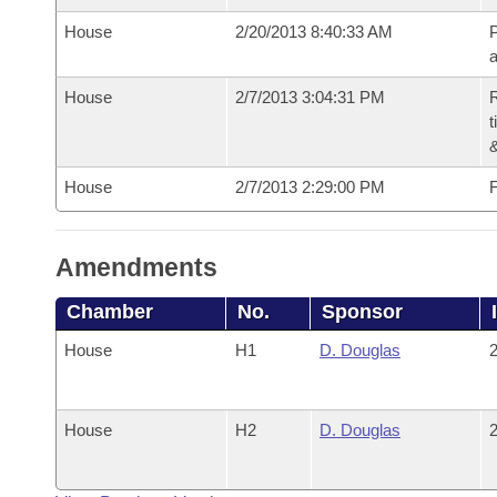
House
2/20/2013 8:40:33 AM
P
House
2/7/2013 3:04:31 PM
R
t
House
2/7/2013 2:29:00 PM
F
Amendments
Chamber
No.
Sponsor
House
H1
D. Douglas
2
House
H2
D. Douglas
2