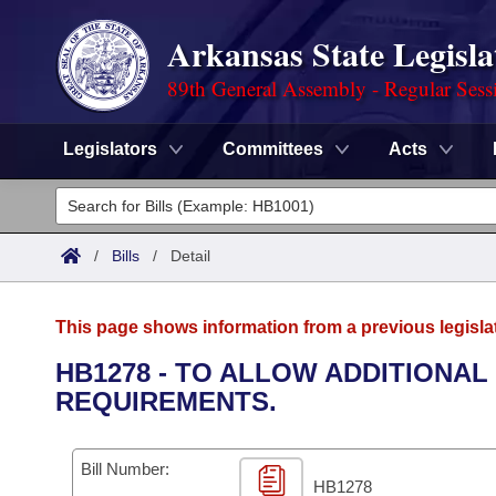
Arkansas State Legisla
89th General Assembly - Regular Sess
Legislators
Committees
Acts
Legislators
List All
Committees
/
Bills
/
Detail
Joint
Acts
Search
This page shows information from a previous legisla
Search by Range
Bills
Senate
District Finder
HB1278 - TO ALLOW ADDITIONA
REQUIREMENTS.
Search by Range
Calendars
Advanced Search
House
Meetings and Events
Arkansas Law
Advanced Search
Code Sections Amended
Bill Number:
Task Force
HB1278