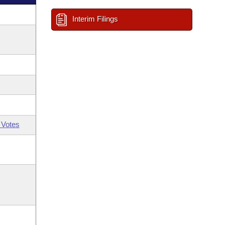
Interim Filings
 Votes