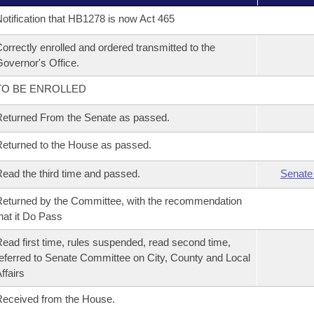
otification that HB1278 is now Act 465
orrectly enrolled and ordered transmitted to the
overnor's Office.
TO BE ENROLLED
eturned From the Senate as passed.
eturned to the House as passed.
ead the third time and passed.
Senate
eturned by the Committee, with the recommendation
hat it Do Pass
ead first time, rules suspended, read second time,
eferred to Senate Committee on City, County and Local
ffairs
eceived from the House.