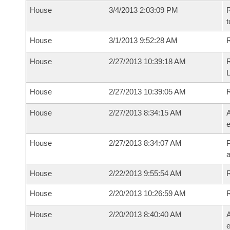
House
3/4/2013 2:03:09 PM
R
t
House
3/1/2013 9:52:28 AM
R
House
2/27/2013 10:39:18 AM
R
House
2/27/2013 10:39:05 AM
House
2/27/2013 8:34:15 AM
A
e
House
2/27/2013 8:34:07 AM
P
House
2/22/2013 9:55:54 AM
R
House
2/20/2013 10:26:59 AM
House
2/20/2013 8:40:40 AM
A
e