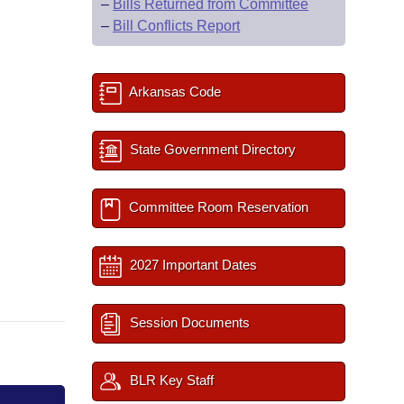
–
Bills Returned from Committee
–
Bill Conflicts Report
Arkansas Code
State Government Directory
Committee Room Reservation
2027 Important Dates
Session Documents
BLR Key Staff