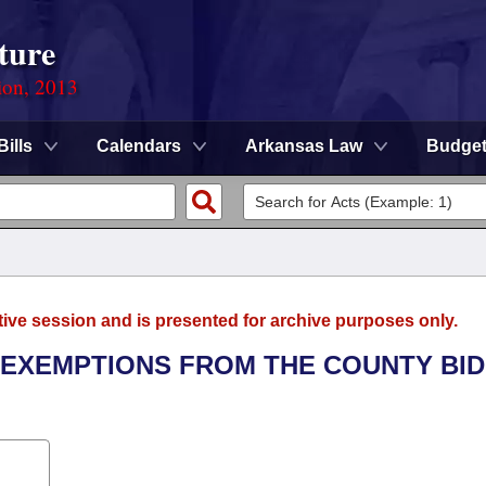
ture
ion, 2013
Bills
Calendars
Arkansas Law
Budge
tive session and is presented for archive purposes only.
L EXEMPTIONS FROM THE COUNTY BI