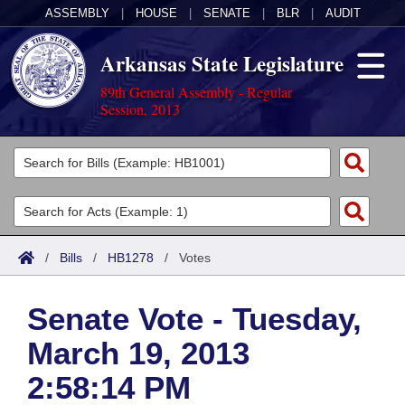
ASSEMBLY
|
HOUSE
|
SENATE
|
BLR
|
AUDIT
Arkansas State Legislature
89th General Assembly - Regular
Session, 2013
Legislators
List All
Committees
Joint
Acts
Search
/
Bills
/
HB1278
/
Votes
Search by Range
Bills
Senate
District Finder
Senate Vote - Tuesday,
Search by Range
Calendars
Advanced Search
House
March 19, 2013
Meetings and Events
Arkansas Law
Advanced Search
Code Sections Amended
Task Force
2:58:14 PM
Arkansas Code and Constitution of 1874
Budget