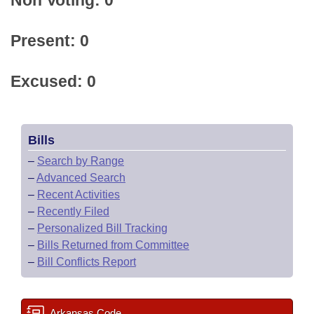
Non Voting: 0
Present: 0
Excused: 0
Bills
–
Search by Range
–
Advanced Search
–
Recent Activities
–
Recently Filed
–
Personalized Bill Tracking
–
Bills Returned from Committee
–
Bill Conflicts Report
Arkansas Code