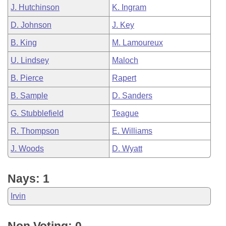
J. Hutchinson
K. Ingram
D. Johnson
J. Key
B. King
M. Lamoureux
U. Lindsey
Maloch
B. Pierce
Rapert
B. Sample
D. Sanders
G. Stubblefield
Teague
R. Thompson
E. Williams
J. Woods
D. Wyatt
Nays: 1
Irvin