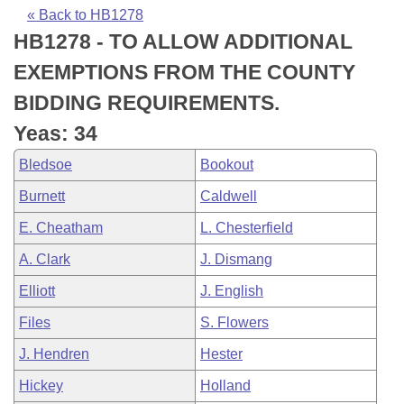
Bills on Committee Agendas
Recent Activities
Bills in House Committees
« Back to HB1278
HB1278 - TO ALLOW ADDITIONAL
Search Center
Uncodified Historic Legislation
House
Recently Filed
Bills in Senate Committees
EXEMPTIONS FROM THE COUNTY
Governor's Veto List
Senate
Personalized Bill Tracking
BIDDING REQUIREMENTS.
Bills in Joint Committees
Yeas: 34
House Budget
Bills Returned from Committee
Meetings Of The Whole/Business Meetings
Bledsoe
Bookout
Senate Budget
Bill Conflicts Report
Burnett
Caldwell
E. Cheatham
L. Chesterfield
House Roll Call
A. Clark
J. Dismang
Elliott
J. English
Files
S. Flowers
J. Hendren
Hester
Hickey
Holland