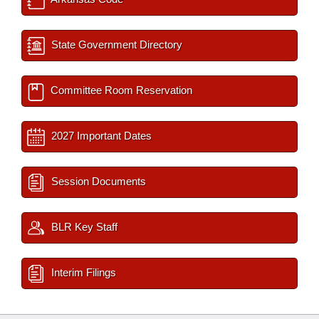
State Government Directory
Committee Room Reservation
2027 Important Dates
Session Documents
BLR Key Staff
Interim Filings