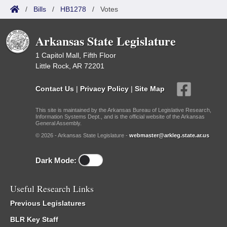
/
Bills
/
HB1278
/
Votes
Arkansas State Legislature
1 Capitol Mall, Fifth Floor
Little Rock, AR 72201
Contact Us
|
Privacy Policy
|
Site Map
This site is maintained by the Arkansas Bureau of Legislative Research,
Information Systems Dept., and is the official website of the Arkansas
General Assembly.
© 2026 - Arkansas State Legislature -
webmaster@arkleg.state.ar.us
Dark Mode:
Useful Research Links
Previous Legislatures
BLR Key Staff