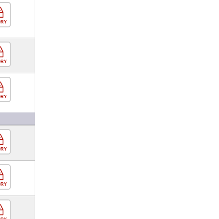
ORY
ORY
ORY
ORY
ORY