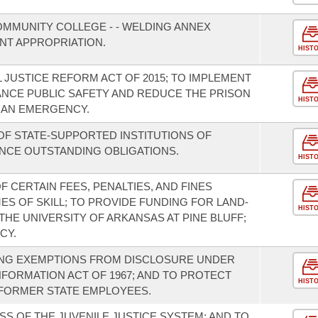
OMMUNITY COLLEGE - - WELDING ANNEX
NT APPROPRIATION.
HIST
 JUSTICE REFORM ACT OF 2015; TO IMPLEMENT
NCE PUBLIC SAFETY AND REDUCE THE PRISON
HIST
 AN EMERGENCY.
F STATE-SUPPORTED INSTITUTIONS OF
NCE OUTSTANDING OBLIGATIONS.
HIST
F CERTAIN FEES, PENALTIES, AND FINES
S OF SKILL; TO PROVIDE FUNDING FOR LAND-
HIST
HE UNIVERSITY OF ARKANSAS AT PINE BLUFF;
CY.
NG EXEMPTIONS FROM DISCLOSURE UNDER
FORMATION ACT OF 1967; AND TO PROTECT
HIST
 FORMER STATE EMPLOYEES.
S OF THE JUVENILE JUSTICE SYSTEM; AND TO