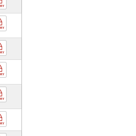
ORY
ORY
ORY
ORY
ORY
ORY