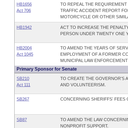
HB1656
TO REPEAL THE REQUIREMENT
Act 706
TRAFFIC ACCIDENT REPORT FOR
MOTORCYCLE OR OTHER SIMIL
HB1942
ACT TO INCREASE THE PENALT
PERSON UNDER TWENTY ONE Y
HB2004
TO AMEND THE YEARS OF SER
Act 1045
EMPLOYMENT OF A FORMER CO
MUNICIPAL LAW ENFORCEMENT 
Primary Sponsor for Senate
SB210
TO CREATE THE GOVERNOR'S A
Act 111
AND VOLUNTEERISM.
SB267
CONCERNING SHERIFFS' FEES
SB87
TO AMEND THE LAW CONCERNIN
NONPROFIT SUPPORT.