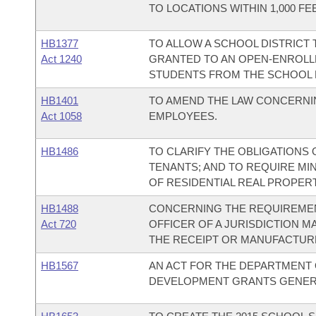
TO LOCATIONS WITHIN 1,000 
HB1377
TO ALLOW A SCHOOL DISTRICT
Act 1240
GRANTED TO AN OPEN-ENROLL
STUDENTS FROM THE SCHOOL D
HB1401
TO AMEND THE LAW CONCERNIN
Act 1058
EMPLOYEES.
HB1486
TO CLARIFY THE OBLIGATIONS 
TENANTS; AND TO REQUIRE MI
OF RESIDENTIAL REAL PROPERT
HB1488
CONCERNING THE REQUIREMEN
Act 720
OFFICER OF A JURISDICTION 
THE RECEIPT OR MANUFACTURE
HB1567
AN ACT FOR THE DEPARTMENT 
DEVELOPMENT GRANTS GENERA