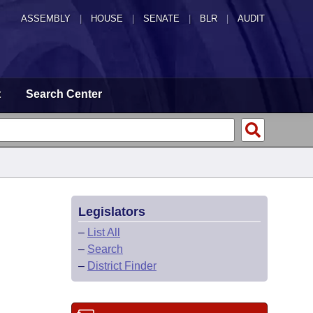
ASSEMBLY
|
HOUSE
|
SENATE
|
BLR
|
AUDIT
t
Search Center
Legislators
–
List All
–
Search
–
District Finder