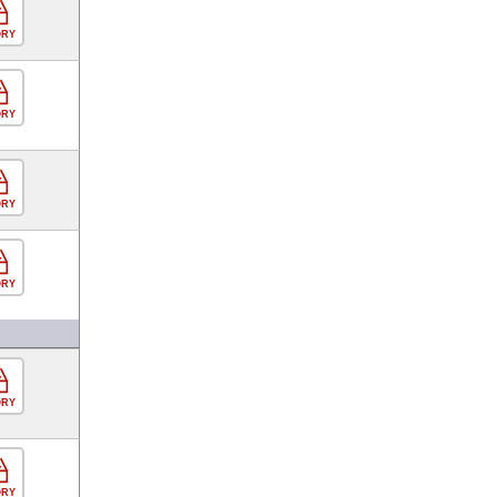
ORY
ORY
ORY
ORY
ORY
ORY