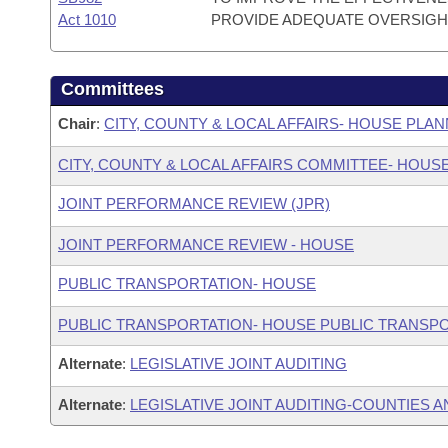
Act 1010
PROVIDE ADEQUATE OVERSIGH
Committees
Chair
:
CITY, COUNTY & LOCAL AFFAIRS- HOUSE PL
CITY, COUNTY & LOCAL AFFAIRS COMMITTEE- HOUS
JOINT PERFORMANCE REVIEW (JPR)
JOINT PERFORMANCE REVIEW - HOUSE
PUBLIC TRANSPORTATION- HOUSE
PUBLIC TRANSPORTATION- HOUSE PUBLIC TRANSP
Alternate
:
LEGISLATIVE JOINT AUDITING
Alternate
:
LEGISLATIVE JOINT AUDITING-COUNTIES A