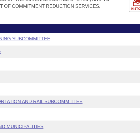
T OF COMMITMENT REDUCTION SERVICES.
HIST
ANNING SUBCOMMITTEE
E
ORTATION AND RAIL SUBCOMMITTEE
ND MUNICIPALITIES