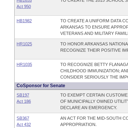
HB1653
TO CREATE THE 2015 SCHOOL S
Act 950
HB1982
TO CREATE A UNIFORM DATA C
ARKANSAS TO ENSURE APPROP
VETERANS AND MILITARY FAMIL
HR1025
TO HONOR ARKANSAS NATIONA
RECOGNIZE THEIR POSITIVE I
HR1035
TO RECOGNIZE BETTY FLANAG
CHILDHOOD IMMUNIZATION; AN
CONSIDER SERIOUSLY THE IMP
CoSponsor for Senate
SB197
TO EXEMPT CERTAIN CUSTOME
Act 186
OF MUNICIPALLY OWNED UTILI
DECLARE AN EMERGENCY.
SB367
AN ACT FOR THE MID-SOUTH 
Act 432
APPROPRIATION.