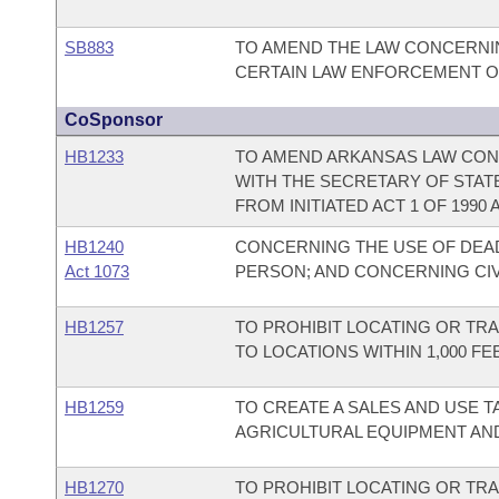
SB883
TO AMEND THE LAW CONCERNIN
CERTAIN LAW ENFORCEMENT OF
CoSponsor
HB1233
TO AMEND ARKANSAS LAW CONC
WITH THE SECRETARY OF STAT
FROM INITIATED ACT 1 OF 1990 A
HB1240
CONCERNING THE USE OF DEAD
Act 1073
PERSON; AND CONCERNING CIVI
HB1257
TO PROHIBIT LOCATING OR TR
TO LOCATIONS WITHIN 1,000 
HB1259
TO CREATE A SALES AND USE T
AGRICULTURAL EQUIPMENT AN
HB1270
TO PROHIBIT LOCATING OR TR