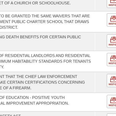
FEET OF A CHURCH OR SCHOOLHOUSE.
HIST
 TO BE GRANTED THE SAME WAIVERS THAT ARE
MENT PUBLIC CHARTER SCHOOL THAT DRAWS
HIST
ISTRICT.
G DEATH BENEFITS FOR CERTAIN PUBLIC
HIST
OF RESIDENTIAL LANDLORDS AND RESIDENTIAL
NIMUM HABITABILITY STANDARDS FOR TENANTS
HIST
Y.
T THAT THE CHIEF LAW ENFORCEMENT
MAKE CERTAIN CERTIFICATIONS CONCERNING
HIST
 OF A FIREARM.
OF EDUCATION - POSITIVE YOUTH
L IMPROVEMENT APPROPRIATION.
HIST