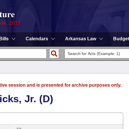
ture
ion, 2015
Bills
Calendars
Arkansas Law
Budge
tive session and is presented for archive purposes only.
cks, Jr. (D)