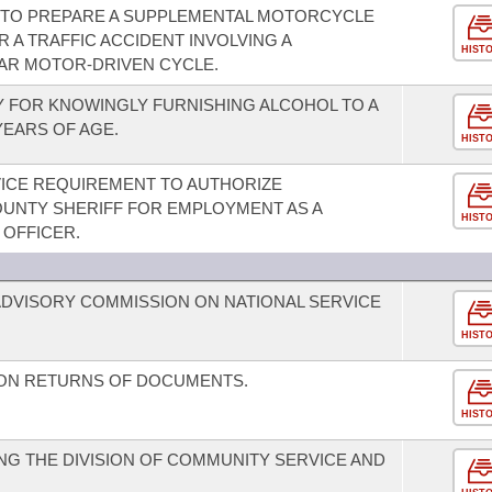
 TO PREPARE A SUPPLEMENTAL MOTORCYCLE
 A TRAFFIC ACCIDENT INVOLVING A
HIST
AR MOTOR-DRIVEN CYCLE.
Y FOR KNOWINGLY FURNISHING ALCOHOL TO A
EARS OF AGE.
HIST
VICE REQUIREMENT TO AUTHORIZE
UNTY SHERIFF FOR EMPLOYMENT AS A
HIST
OFFICER.
DVISORY COMMISSION ON NATIONAL SERVICE
HIST
 ON RETURNS OF DOCUMENTS.
HIST
G THE DIVISION OF COMMUNITY SERVICE AND