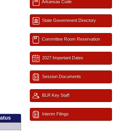
Arkansas Code
State Government Directory
Committee Room Reservation
2027 Important Dates
Session Documents
BLR Key Staff
Interim Filings
tatus