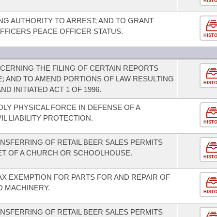
HIST
G AUTHORITY TO ARREST; AND TO GRANT
FICERS PEACE OFFICER STATUS.
HIST
ERNING THE FILING OF CERTAIN REPORTS
E; AND TO AMEND PORTIONS OF LAW RESULTING
HIST
ND INITIATED ACT 1 OF 1996.
LY PHYSICAL FORCE IN DEFENSE OF A
L LIABILITY PROTECTION.
HIST
ANSFERRING OF RETAIL BEER SALES PERMITS
FEET OF A CHURCH OR SCHOOLHOUSE.
HIST
AX EXEMPTION FOR PARTS FOR AND REPAIR OF
D MACHINERY.
HIST
ANSFERRING OF RETAIL BEER SALES PERMITS