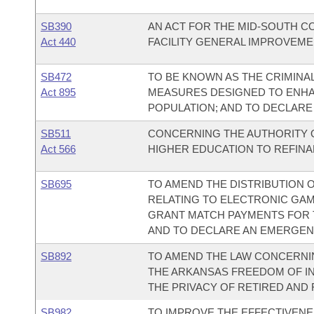
SB390
AN ACT FOR THE MID-SOUTH C
Act 440
FACILITY GENERAL IMPROVEME
SB472
TO BE KNOWN AS THE CRIMINAL
Act 895
MEASURES DESIGNED TO ENHA
POPULATION; AND TO DECLARE
SB511
CONCERNING THE AUTHORITY O
Act 566
HIGHER EDUCATION TO REFINA
SB695
TO AMEND THE DISTRIBUTION O
RELATING TO ELECTRONIC GAME
GRANT MATCH PAYMENTS FOR T
AND TO DECLARE AN EMERGEN
SB892
TO AMEND THE LAW CONCERNI
THE ARKANSAS FREEDOM OF IN
THE PRIVACY OF RETIRED AND
SB982
TO IMPROVE THE EFFECTIVENES