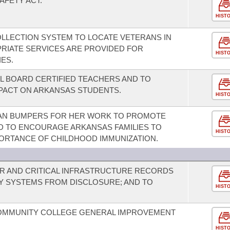
AFETY ACT.
HIST
OLLECTION SYSTEM TO LOCATE VETERANS IN
RIATE SERVICES ARE PROVIDED FOR
HIST
IES.
L BOARD CERTIFIED TEACHERS AND TO
MPACT ON ARKANSAS STUDENTS.
HIST
AN BUMPERS FOR HER WORK TO PROMOTE
D TO ENCOURAGE ARKANSAS FAMILIES TO
HIST
ORTANCE OF CHILDHOOD IMMUNIZATION.
R AND CRITICAL INFRASTRUCTURE RECORDS
TY SYSTEMS FROM DISCLOSURE; AND TO
HIST
COMMUNITY COLLEGE GENERAL IMPROVEMENT
HIST