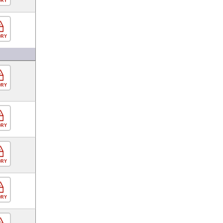
ORY
ORY
ORY
ORY
ORY
ORY