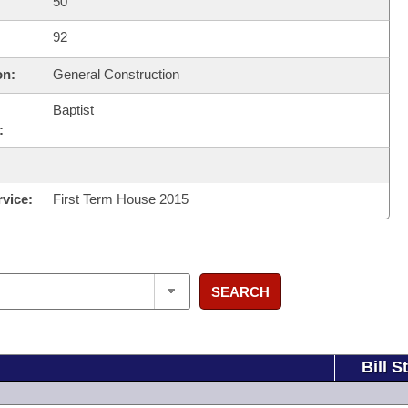
50
92
on:
General Construction
Baptist
:
rvice:
First Term House 2015
SEARCH
Bill S