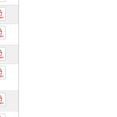
ORY
ORY
ORY
ORY
ORY