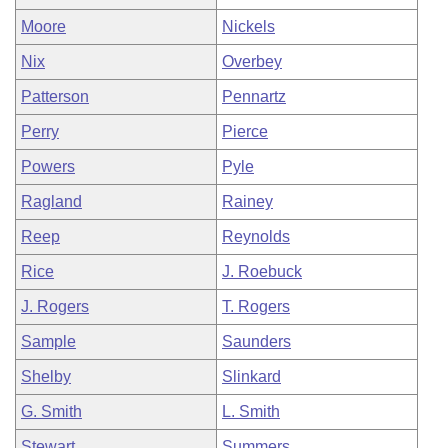
Moore
Nickels
Nix
Overbey
Patterson
Pennartz
Perry
Pierce
Powers
Pyle
Ragland
Rainey
Reep
Reynolds
Rice
J. Roebuck
J. Rogers
T. Rogers
Sample
Saunders
Shelby
Slinkard
G. Smith
L. Smith
Stewart
Summers