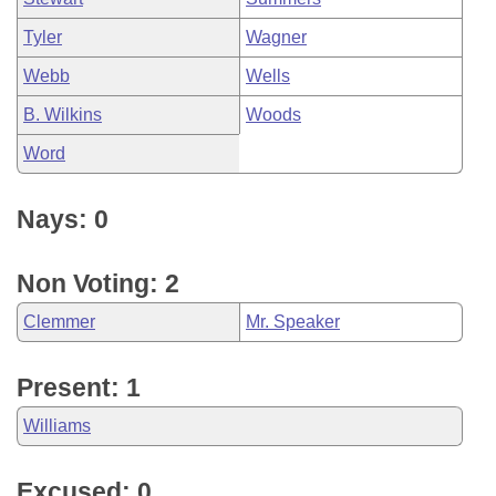
Tyler
Wagner
Webb
Wells
B. Wilkins
Woods
Word
Nays: 0
Non Voting: 2
Clemmer
Mr. Speaker
Present: 1
Williams
Excused: 0