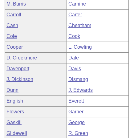
M. Burris
Carnine
Carroll
Carter
Cash
Cheatham
Cole
Cook
Cooper
L. Cowling
D. Creekmore
Dale
Davenport
Davis
J. Dickinson
Dismang
Dunn
J. Edwards
English
Everett
Flowers
Garner
Gaskill
George
Glidewell
R. Green