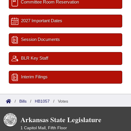
Committee Room Reservation
2027 Important Dates
Session Documents
BLR Key Staff
Interim Filings
/
Bills
/
HB1057
/
Votes
Arkansas State Legislature
1 Capitol Mall, Fifth Floor