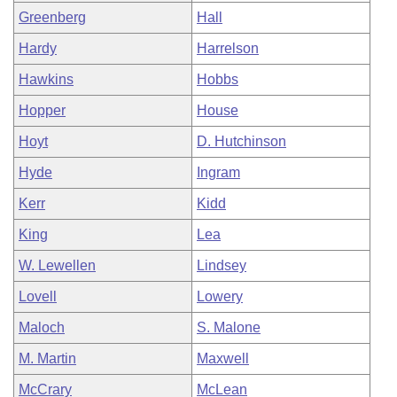
Greenberg
Hall
Hardy
Harrelson
Hawkins
Hobbs
Hopper
House
Hoyt
D. Hutchinson
Hyde
Ingram
Kerr
Kidd
King
Lea
W. Lewellen
Lindsey
Lovell
Lowery
Maloch
S. Malone
M. Martin
Maxwell
McCrary
McLean