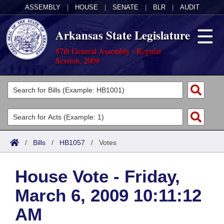
ASSEMBLY
|
HOUSE
|
SENATE
|
BLR
|
AUDIT
Arkansas State Legislature
87th General Assembly - Regular
Session, 2009
Legislators
List All
Committees
Joint
Acts
Search
/
Bills
/
HB1057
/
Votes
Search by Range
Bills
Senate
District Finder
House Vote - Friday,
Search by Range
Calendars
Advanced Search
House
March 6, 2009 10:11:12
Meetings and Events
Arkansas Law
Advanced Search
Code Sections Amended
Task Force
AM
Arkansas Code and Constitution of 1874
Budget