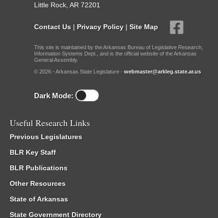
Little Rock, AR 72201
Contact Us
|
Privacy Policy
|
Site Map
This site is maintained by the Arkansas Bureau of Legislative Research,
Information Systems Dept., and is the official website of the Arkansas
General Assembly.
© 2026 - Arkansas State Legislature -
webmaster@arkleg.state.ar.us
Dark Mode:
Useful Research Links
Previous Legislatures
BLR Key Staff
BLR Publications
Other Resources
State of Arkansas
State Government Directory