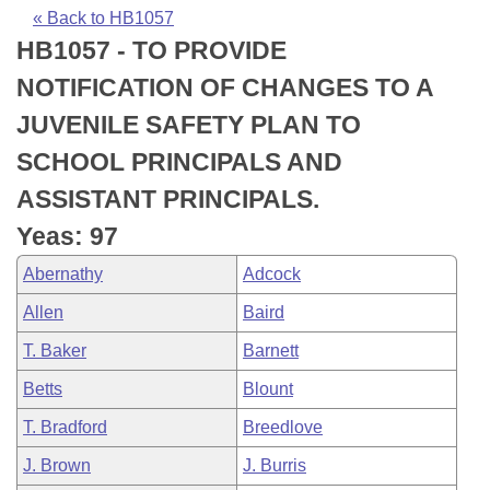
Bills on Committee Agendas
Recent Activities
Bills in House Committees
« Back to HB1057
HB1057 - TO PROVIDE
Search Center
Uncodified Historic Legislation
House
Recently Filed
Bills in Senate Committees
NOTIFICATION OF CHANGES TO A
Governor's Veto List
Senate
Personalized Bill Tracking
JUVENILE SAFETY PLAN TO
Bills in Joint Committees
SCHOOL PRINCIPALS AND
House Budget
Bills Returned from Committee
Meetings Of The Whole/Business Meetings
ASSISTANT PRINCIPALS.
Senate Budget
Bill Conflicts Report
Yeas: 97
Abernathy
Adcock
House Roll Call
Allen
Baird
T. Baker
Barnett
Betts
Blount
T. Bradford
Breedlove
J. Brown
J. Burris