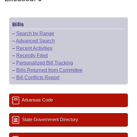
Bills
–
Search by Range
–
Advanced Search
–
Recent Activities
–
Recently Filed
–
Personalized Bill Tracking
–
Bills Returned from Committee
–
Bill Conflicts Report
Arkansas Code
State Government Directory