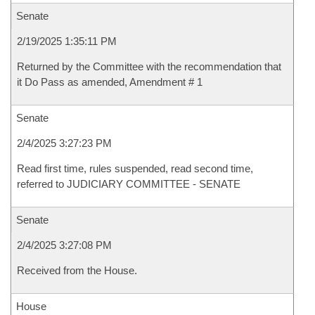
Senate
2/19/2025 1:35:11 PM
Returned by the Committee with the recommendation that
it Do Pass as amended, Amendment # 1
Senate
2/4/2025 3:27:23 PM
Read first time, rules suspended, read second time,
referred to JUDICIARY COMMITTEE - SENATE
Senate
2/4/2025 3:27:08 PM
Received from the House.
House