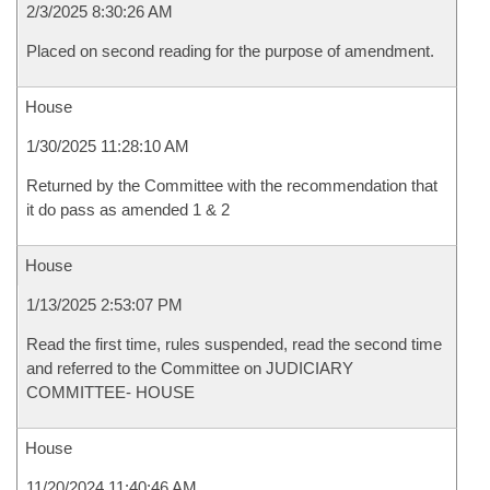
2/3/2025 8:30:26 AM
Placed on second reading for the purpose of amendment.
House
1/30/2025 11:28:10 AM
Returned by the Committee with the recommendation that
it do pass as amended 1 & 2
House
1/13/2025 2:53:07 PM
Read the first time, rules suspended, read the second time
and referred to the Committee on JUDICIARY
COMMITTEE- HOUSE
House
11/20/2024 11:40:46 AM