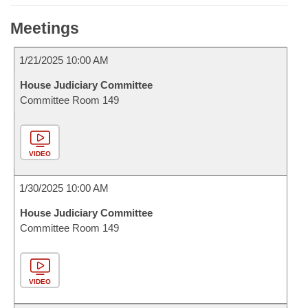
Meetings
1/21/2025 10:00 AM
House Judiciary Committee
Committee Room 149
VIDEO
1/30/2025 10:00 AM
House Judiciary Committee
Committee Room 149
VIDEO