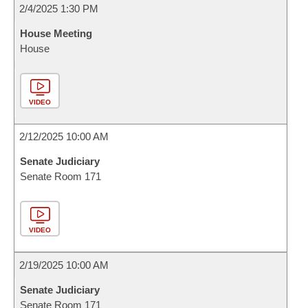
2/4/2025 1:30 PM
House Meeting
House
VIDEO
2/12/2025 10:00 AM
Senate Judiciary
Senate Room 171
VIDEO
2/19/2025 10:00 AM
Senate Judiciary
Senate Room 171