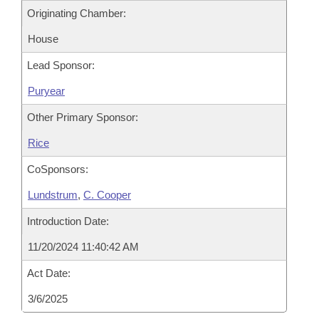
Originating Chamber:
House
Lead Sponsor:
Puryear
Other Primary Sponsor:
Rice
CoSponsors:
Lundstrum
,
C. Cooper
Introduction Date:
11/20/2024 11:40:42 AM
Act Date:
3/6/2025