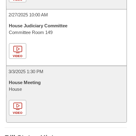
2/27/2025 10:00 AM
House Judiciary Committee
Committee Room 149
VIDEO
3/3/2025 1:30 PM
House Meeting
House
VIDEO