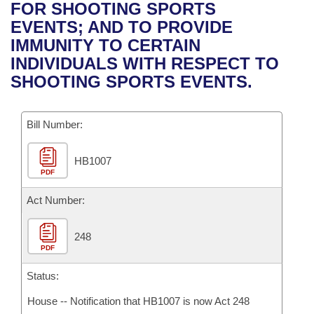
Bills on Committee Agendas
Recent Activities
FOR SHOOTING SPORTS
Bills in House Committees
EVENTS; AND TO PROVIDE
Search Center
Uncodified Historic Legislation
House
Recently Filed
IMMUNITY TO CERTAIN
Bills in Senate Committees
INDIVIDUALS WITH RESPECT TO
Governor's Veto List
Senate
Personalized Bill Tracking
SHOOTING SPORTS EVENTS.
Bills in Joint Committees
House Budget
Bills Returned from Committee
Meetings Of The Whole/Business Meetings
Bill Number:
Senate Budget
Bill Conflicts Report
HB1007
PDF
House Roll Call
Act Number:
248
PDF
Status:
House -- Notification that HB1007 is now Act 248