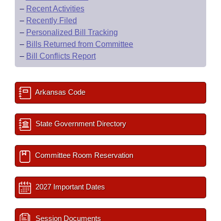
–
Recent Activities
–
Recently Filed
–
Personalized Bill Tracking
–
Bills Returned from Committee
–
Bill Conflicts Report
Arkansas Code
State Government Directory
Committee Room Reservation
2027 Important Dates
Session Documents