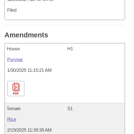
Filed
Amendments
House
H1
Puryear
1/30/2025 11:15:21 AM
PDF
Senate
S1
Rice
2/19/2025 11:39:39 AM