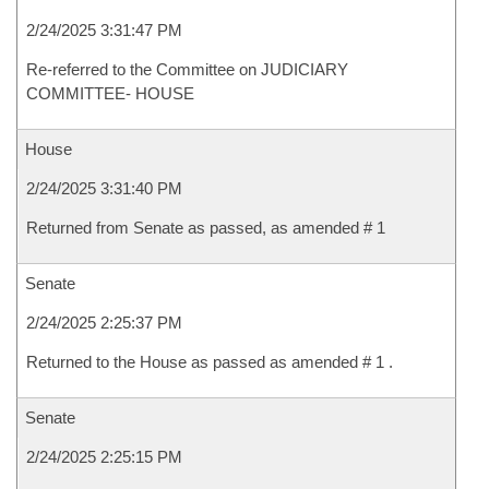
2/24/2025 3:31:47 PM
Re-referred to the Committee on JUDICIARY
COMMITTEE- HOUSE
House
2/24/2025 3:31:40 PM
Returned from Senate as passed, as amended # 1
Senate
2/24/2025 2:25:37 PM
Returned to the House as passed as amended # 1 .
Senate
2/24/2025 2:25:15 PM