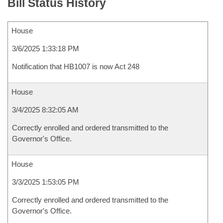
Bill Status History
House
3/6/2025 1:33:18 PM
Notification that HB1007 is now Act 248
House
3/4/2025 8:32:05 AM
Correctly enrolled and ordered transmitted to the
Governor's Office.
House
3/3/2025 1:53:05 PM
Correctly enrolled and ordered transmitted to the
Governor's Office.