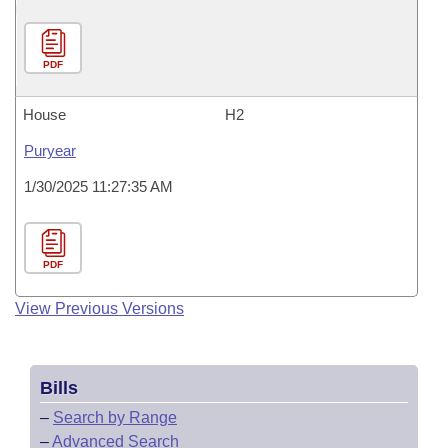
PDF
House
H2
Puryear
1/30/2025 11:27:35 AM
PDF
View Previous Versions
Bills
–
Search by Range
–
Advanced Search