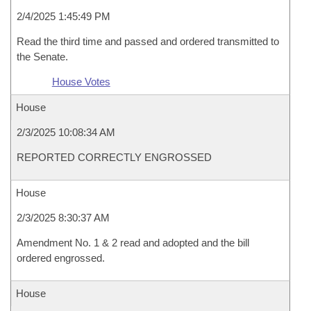
2/4/2025 1:45:49 PM
Read the third time and passed and ordered transmitted to
the Senate.
House Votes
House
2/3/2025 10:08:34 AM
REPORTED CORRECTLY ENGROSSED
House
2/3/2025 8:30:37 AM
Amendment No. 1 & 2 read and adopted and the bill
ordered engrossed.
House