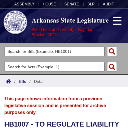
ASSEMBLY
|
HOUSE
|
SENATE
|
BLR
|
AUDIT
Arkansas State Legislature
95th General Assembly - Regular
Session, 2025
Legislators
List All
Committees
Joint
Acts
Search
/
Bills
/
Detail
Search by Range
Bills
Senate
District Finder
This page shows information from a previous
Search by Range
Calendars
Advanced Search
House
legislative session and is presented for archive
purposes only.
Meetings and Events
Arkansas Law
Advanced Search
Code Sections Amended
Task Force
HB1007 - TO REGULATE LIABILITY
Arkansas Code and Constitution of 1874
Budget