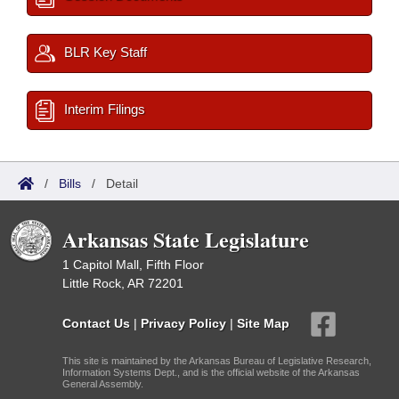
BLR Key Staff
Interim Filings
/
Bills
/
Detail
Arkansas State Legislature
1 Capitol Mall, Fifth Floor
Little Rock, AR 72201
Contact Us
|
Privacy Policy
|
Site Map
This site is maintained by the Arkansas Bureau of Legislative Research,
Information Systems Dept., and is the official website of the Arkansas
General Assembly.