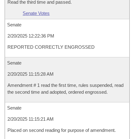
Read the third time and passed.
Senate Votes
Senate
2/20/2025 12:22:36 PM
REPORTED CORRECTLY ENGROSSED
Senate
2/20/2025 11:15:28 AM
Amendment # 1 read the first time, rules suspended, read
the second time and adopted, ordered engrossed.
Senate
2/20/2025 11:15:21 AM
Placed on second reading for purpose of amendment.