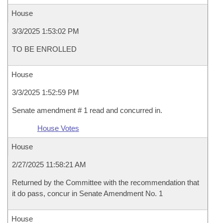
House
3/3/2025 1:53:02 PM
TO BE ENROLLED
House
3/3/2025 1:52:59 PM
Senate amendment # 1 read and concurred in.
House Votes
House
2/27/2025 11:58:21 AM
Returned by the Committee with the recommendation that
it do pass, concur in Senate Amendment No. 1
House