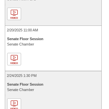
VIDEO
2/20/2025 11:00 AM
Senate Floor Session
Senate Chamber
VIDEO
2/24/2025 1:30 PM
Senate Floor Session
Senate Chamber
VIDEO