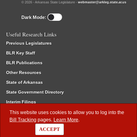
© 2026 - Arkansas State Legislature -
webmaster@arkleg.state.ar.us
Dark Mode:
Useful Research Links
Previous Legislatures
BLR Key Staff
BLR Publications
Other Resources
State of Arkansas
State Government Directory
Interim Filings
Committee Room Reservation
This website uses cookies to allow you to log into the
Bill Tracking
pages.
Learn More
.
Meetings of the Whole/Business Meetings
ACCEPT
Code of Arkansas Rules