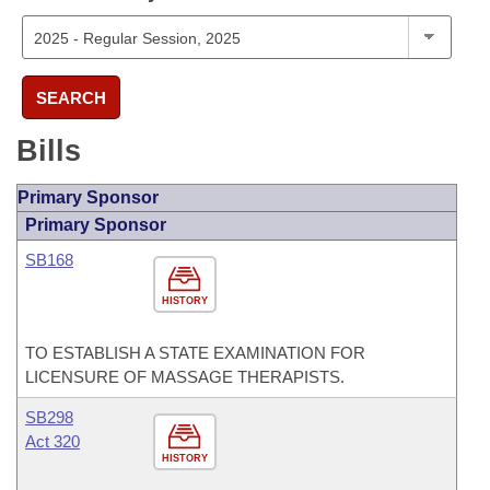
SEARCH
Bills
Primary Sponsor
Primary Sponsor
SB168
HISTORY
TO ESTABLISH A STATE EXAMINATION FOR
LICENSURE OF MASSAGE THERAPISTS.
SB298
Act 320
HISTORY