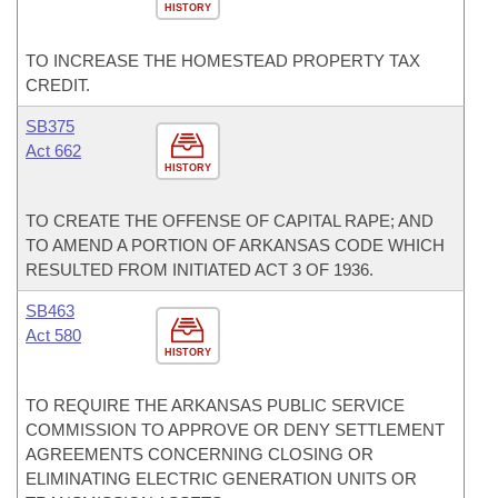
HISTORY
TO INCREASE THE HOMESTEAD PROPERTY TAX
CREDIT.
SB375
Act 662
HISTORY
TO CREATE THE OFFENSE OF CAPITAL RAPE; AND
TO AMEND A PORTION OF ARKANSAS CODE WHICH
RESULTED FROM INITIATED ACT 3 OF 1936.
SB463
Act 580
HISTORY
TO REQUIRE THE ARKANSAS PUBLIC SERVICE
COMMISSION TO APPROVE OR DENY SETTLEMENT
AGREEMENTS CONCERNING CLOSING OR
ELIMINATING ELECTRIC GENERATION UNITS OR