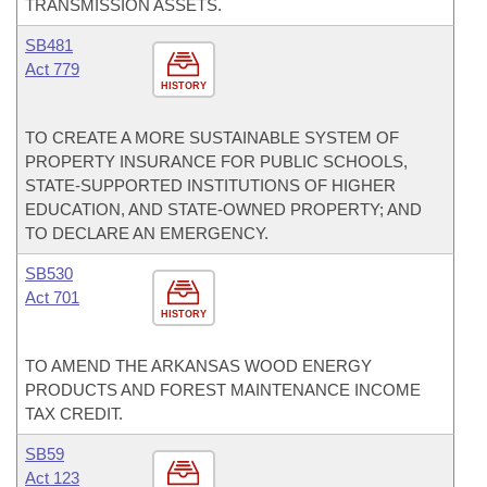
TRANSMISSION ASSETS.
SB481
Act 779
HISTORY
TO CREATE A MORE SUSTAINABLE SYSTEM OF
PROPERTY INSURANCE FOR PUBLIC SCHOOLS,
STATE-SUPPORTED INSTITUTIONS OF HIGHER
EDUCATION, AND STATE-OWNED PROPERTY; AND
TO DECLARE AN EMERGENCY.
SB530
Act 701
HISTORY
TO AMEND THE ARKANSAS WOOD ENERGY
PRODUCTS AND FOREST MAINTENANCE INCOME
TAX CREDIT.
SB59
Act 123