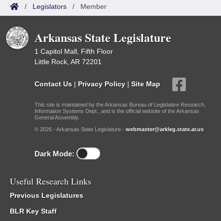
/
Legislators
/
Member
Arkansas State Legislature
1 Capitol Mall, Fifth Floor
Little Rock, AR 72201
Contact Us
|
Privacy Policy
|
Site Map
This site is maintained by the Arkansas Bureau of Legislative Research,
Information Systems Dept., and is the official website of the Arkansas
General Assembly.
© 2026 - Arkansas State Legislature -
webmaster@arkleg.state.ar.us
Dark Mode:
Useful Research Links
Previous Legislatures
BLR Key Staff