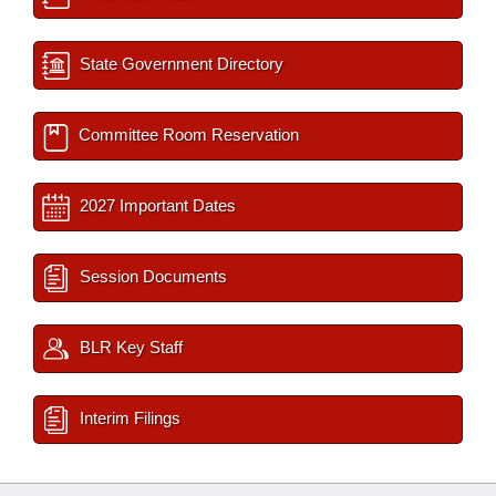
State Government Directory
Committee Room Reservation
2027 Important Dates
Session Documents
BLR Key Staff
Interim Filings