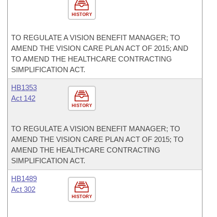
HISTORY
TO REGULATE A VISION BENEFIT MANAGER; TO
AMEND THE VISION CARE PLAN ACT OF 2015; AND
TO AMEND THE HEALTHCARE CONTRACTING
SIMPLIFICATION ACT.
HB1353
Act 142
HISTORY
TO REGULATE A VISION BENEFIT MANAGER; TO
AMEND THE VISION CARE PLAN ACT OF 2015; TO
AMEND THE HEALTHCARE CONTRACTING
SIMPLIFICATION ACT.
HB1489
Act 302
HISTORY