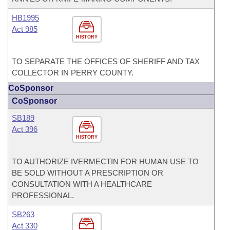
HB1995
Act 985
HISTORY
TO SEPARATE THE OFFICES OF SHERIFF AND TAX
COLLECTOR IN PERRY COUNTY.
CoSponsor
CoSponsor
SB189
Act 396
HISTORY
TO AUTHORIZE IVERMECTIN FOR HUMAN USE TO
BE SOLD WITHOUT A PRESCRIPTION OR
CONSULTATION WITH A HEALTHCARE
PROFESSIONAL.
SB263
Act 330