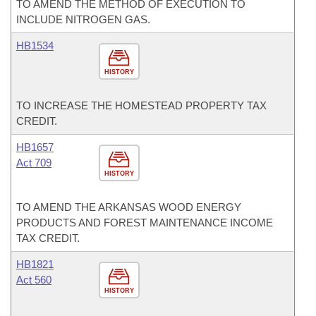
TO AMEND THE METHOD OF EXECUTION TO
INCLUDE NITROGEN GAS.
HB1534
HISTORY
TO INCREASE THE HOMESTEAD PROPERTY TAX
CREDIT.
HB1657
Act 709
HISTORY
TO AMEND THE ARKANSAS WOOD ENERGY
PRODUCTS AND FOREST MAINTENANCE INCOME
TAX CREDIT.
HB1821
Act 560
HISTORY