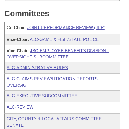
Committees
Co-Chair
:
JOINT PERFORMANCE REVIEW (JPR)
Vice-Chair
:
ALC-GAME & FISH/STATE POLICE
Vice-Chair
:
JBC-EMPLOYEE BENEFITS DIVISION -
OVERSIGHT SUBCOMMITTEE
ALC-ADMINISTRATIVE RULES
ALC-CLAIMS REVIEW/LITIGATION REPORTS
OVERSIGHT
ALC-EXECUTIVE SUBCOMMITTEE
ALC-REVIEW
CITY, COUNTY & LOCAL AFFAIRS COMMITTEE -
SENATE