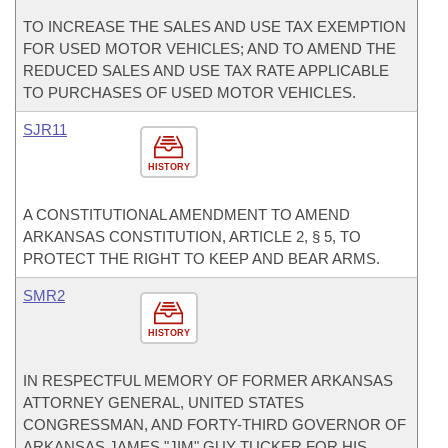
TO INCREASE THE SALES AND USE TAX EXEMPTION
FOR USED MOTOR VEHICLES; AND TO AMEND THE
REDUCED SALES AND USE TAX RATE APPLICABLE
TO PURCHASES OF USED MOTOR VEHICLES.
SJR11
HISTORY
A CONSTITUTIONAL AMENDMENT TO AMEND
ARKANSAS CONSTITUTION, ARTICLE 2, § 5, TO
PROTECT THE RIGHT TO KEEP AND BEAR ARMS.
SMR2
HISTORY
IN RESPECTFUL MEMORY OF FORMER ARKANSAS
ATTORNEY GENERAL, UNITED STATES
CONGRESSMAN, AND FORTY-THIRD GOVERNOR OF
ARKANSAS JAMES "JIM" GUY TUCKER FOR HIS