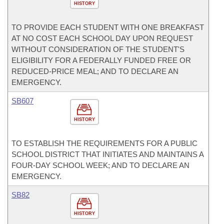
HISTORY
TO PROVIDE EACH STUDENT WITH ONE BREAKFAST
AT NO COST EACH SCHOOL DAY UPON REQUEST
WITHOUT CONSIDERATION OF THE STUDENT'S
ELIGIBILITY FOR A FEDERALLY FUNDED FREE OR
REDUCED-PRICE MEAL; AND TO DECLARE AN
EMERGENCY.
SB607
HISTORY
TO ESTABLISH THE REQUIREMENTS FOR A PUBLIC
SCHOOL DISTRICT THAT INITIATES AND MAINTAINS A
FOUR-DAY SCHOOL WEEK; AND TO DECLARE AN
EMERGENCY.
SB82
HISTORY