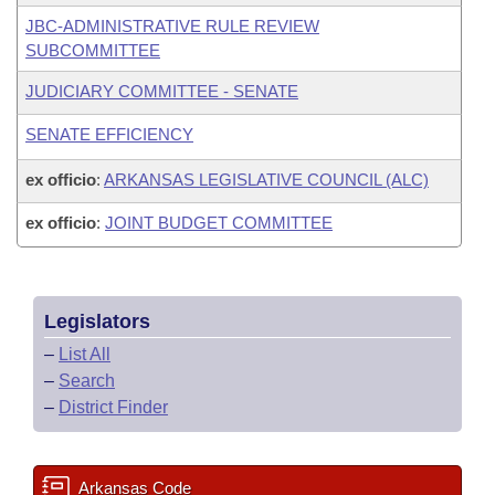
JBC-ADMINISTRATIVE RULE REVIEW
SUBCOMMITTEE
JUDICIARY COMMITTEE - SENATE
SENATE EFFICIENCY
ex officio
:
ARKANSAS LEGISLATIVE COUNCIL (ALC)
ex officio
:
JOINT BUDGET COMMITTEE
Legislators
–
List All
–
Search
–
District Finder
Arkansas Code