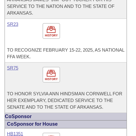
SERVICE TO THE NATION AND TO THE STATE OF
ARKANSAS.
SR23
HISTORY
TO RECOGNIZE FEBRUARY 15-22, 2025, AS NATIONAL
FFA WEEK.
SR75
HISTORY
TO HONOR SYLVIA ANN HINDSMAN CORNWELL FOR
HER EXEMPLARY, DEDICATED SERVICE TO THE
SENATE AND TO THE STATE OF ARKANSAS.
CoSponsor
CoSponsor for House
HB1351