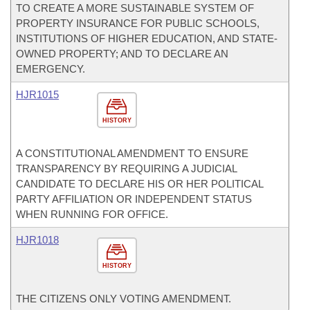
TO CREATE A MORE SUSTAINABLE SYSTEM OF
PROPERTY INSURANCE FOR PUBLIC SCHOOLS,
INSTITUTIONS OF HIGHER EDUCATION, AND STATE-
OWNED PROPERTY; AND TO DECLARE AN
EMERGENCY.
HJR1015
HISTORY
A CONSTITUTIONAL AMENDMENT TO ENSURE
TRANSPARENCY BY REQUIRING A JUDICIAL
CANDIDATE TO DECLARE HIS OR HER POLITICAL
PARTY AFFILIATION OR INDEPENDENT STATUS
WHEN RUNNING FOR OFFICE.
HJR1018
HISTORY
THE CITIZENS ONLY VOTING AMENDMENT.