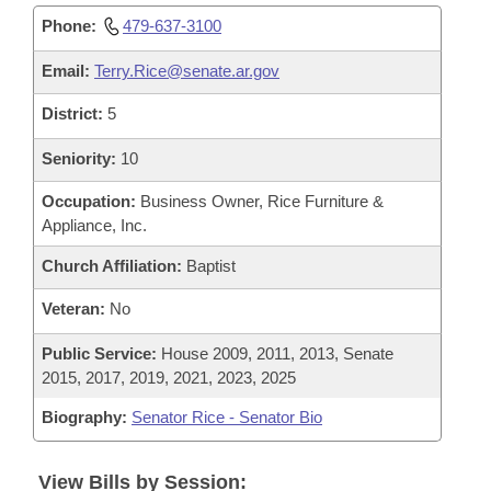
Phone:
479-637-3100
Email:
Terry.Rice@senate.ar.gov
District:
5
Seniority:
10
Occupation:
Business Owner, Rice Furniture &
Appliance, Inc.
Church Affiliation:
Baptist
Veteran:
No
Public Service:
House 2009, 2011, 2013, Senate
2015, 2017, 2019, 2021, 2023, 2025
Biography:
Senator Rice - Senator Bio
View Bills by Session: