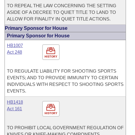
TO REPEAL THE LAW CONCERNING THE SETTING
ASIDE OF A DECREE TO QUIET TITLE TO LAND TO
ALLOW FOR FINALITY IN QUIET TITLE ACTIONS.
Primary Sponsor for House
Primary Sponsor for House
HB1007
Act 248
HISTORY
TO REGULATE LIABILITY FOR SHOOTING SPORTS
EVENTS; AND TO PROVIDE IMMUNITY TO CERTAIN
INDIVIDUALS WITH RESPECT TO SHOOTING SPORTS
EVENTS.
HB1418
Act 161
HISTORY
TO PROHIBIT LOCAL GOVERNMENT REGULATION OF
KNIVES OR KNIFE-MAKING COMPONENTS.