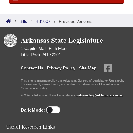
/
Bills
/
HB1007
/
Previous Versions
Arkansas State Legislature
1 Capitol Mall, Fifth Floor
Little Rock, AR 72201
Contact Us
|
Privacy Policy
|
Site Map
This site is maintained by the Arkansas Bureau of Legislative Research,
Information Systems Dept., and is the official website of the Arkansas
General Assembly.
© 2026 - Arkansas State Legislature -
webmaster@arkleg.state.ar.us
Dark Mode:
Useful Research Links