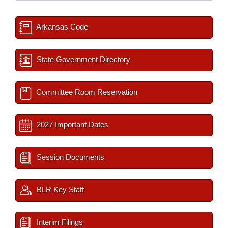
Arkansas Code
State Government Directory
Committee Room Reservation
2027 Important Dates
Session Documents
BLR Key Staff
Interim Filings