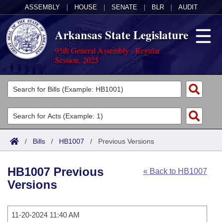
ASSEMBLY
|
HOUSE
|
SENATE
|
BLR
|
AUDIT
Arkansas State Legislature
95th General Assembly - Regular
Session, 2025
Legislators
List All
Committees
Joint
Acts
Search
/
Bills
/
HB1007
/
Previous Versions
Search by Range
Bills
Senate
District Finder
HB1007 Previous
« Back to HB1007
Search by Range
Calendars
Advanced Search
House
Versions
Meetings and Events
Arkansas Law
Advanced Search
Code Sections Amended
Task Force
11-20-2024 11:40 AM
Arkansas Code and Constitution of 1874
Budget