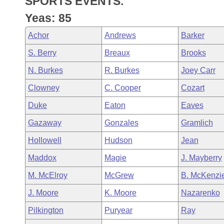
SPORTS EVENTS.
Arkansas Code and Constitution of 1874
Budget
Bills on Committee Agendas
Recent Activities
Bills in House Committees
Yeas: 85
Search Center
Uncodified Historic Legislation
House
Recently Filed
Achor
Andrews
Barker
Bills in Senate Committees
S. Berry
Breaux
Brooks
Governor's Veto List
Senate
Personalized Bill Tracking
Bills in Joint Committees
N. Burkes
R. Burkes
Joey Carr
House Budget
Bills Returned from Committee
Clowney
C. Cooper
Cozart
Meetings Of The Whole/Business Meetings
Duke
Eaton
Eaves
Senate Budget
Bill Conflicts Report
Gazaway
Gonzales
Gramlich
House Roll Call
Hollowell
Hudson
Jean
Maddox
Magie
J. Mayberry
M. McElroy
McGrew
B. McKenzi
J. Moore
K. Moore
Nazarenko
Pilkington
Puryear
Ray