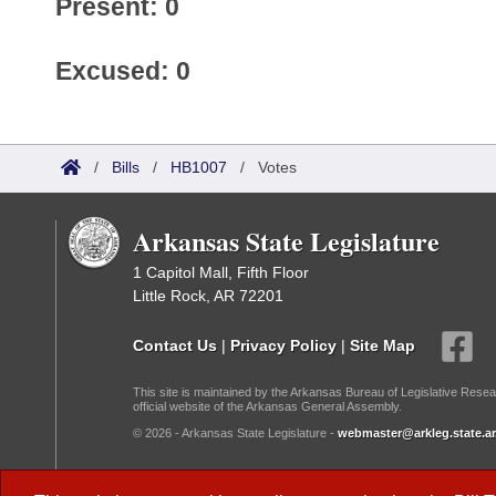
Present: 0
Excused: 0
/
Bills
/
HB1007
/
Votes
Arkansas State Legislature
1 Capitol Mall, Fifth Floor
Little Rock, AR 72201
Contact Us
|
Privacy Policy
|
Site Map
This site is maintained by the Arkansas Bureau of Legislative Resea
official website of the Arkansas General Assembly.
© 2026 - Arkansas State Legislature -
webmaster@arkleg.state.ar
Dark Mode: