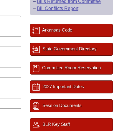
–
Bills Returned from Committee
–
Bill Conflicts Report
Arkansas Code
State Government Directory
Committee Room Reservation
2027 Important Dates
Session Documents
BLR Key Staff