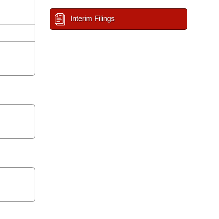
Interim Filings