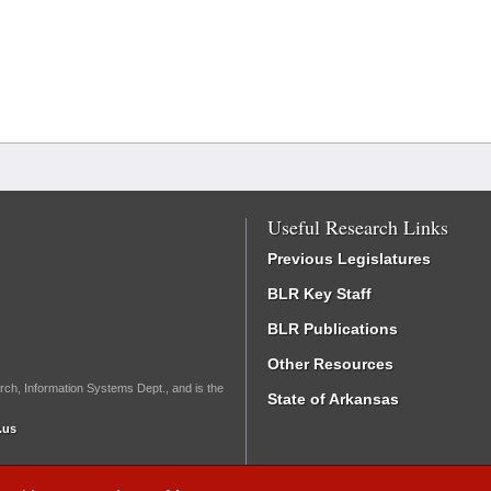
Useful Research Links
Previous Legislatures
BLR Key Staff
BLR Publications
Other Resources
rch, Information Systems Dept., and is the
State of Arkansas
.us