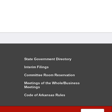
State Government Directory
Interim Filings
Committee Room Reservation
Meetings of the Whole/Business
Meetings
Code of Arkansas Rules