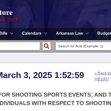
ture
ion, 2025
Bills
Calendars
Arkansas Law
Budge
arch 3, 2025 1:52:59
« Back to
HB1007
Y FOR SHOOTING SPORTS EVENTS; AND 
NDIVIDUALS WITH RESPECT TO SHOOTI