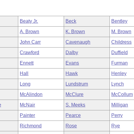
Beaty Jr.
Beck
Bentley
A. Brown
K. Brown
M. Brown
John Carr
Cavenaugh
Childress
Crawford
Dalby
Duffield
Ennett
Evans
Furman
Hall
Hawk
Henley
Long
Lundstrum
Lynch
McAlindon
McClure
McCollum
e
McNair
S. Meeks
Milligan
Painter
Pearce
Perry
Richmond
Rose
Rye