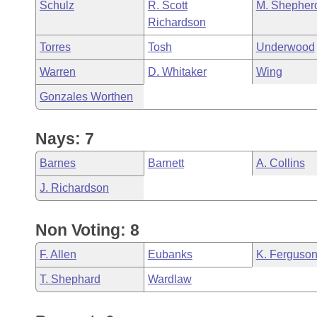
Schulz
R. Scott
M. Shepher
Richardson
Torres
Tosh
Underwood
Warren
D. Whitaker
Wing
Gonzales Worthen
Nays: 7
Barnes
Barnett
A. Collins
J. Richardson
Non Voting: 8
F. Allen
Eubanks
K. Ferguso
T. Shephard
Wardlaw