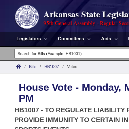
Arkansas State Legisla
95th General Assembly - Regular Sess
Legislators
Committees
Acts
Legislators
List All
Committees
/
Bills
/
HB1007
/
Votes
Joint
Acts
Search
House Vote - Monday, M
Search by Range
Bills
Senate
District Finder
PM
Search by Range
Calendars
Advanced Search
House
HB1007 - TO REGULATE LIABILIT
Meetings and Events
Arkansas Law
PROVIDE IMMUNITY TO CERTAIN I
Advanced Search
Code Sections Amended
Task Force