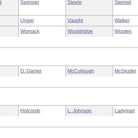
d
Springer
Steele
Steimel
Unger
Vaught
Walker
Womack
Wooldridge
Wooten
D. Garner
McCullough
McGruder
n
Holcomb
L. Johnson
Ladyman