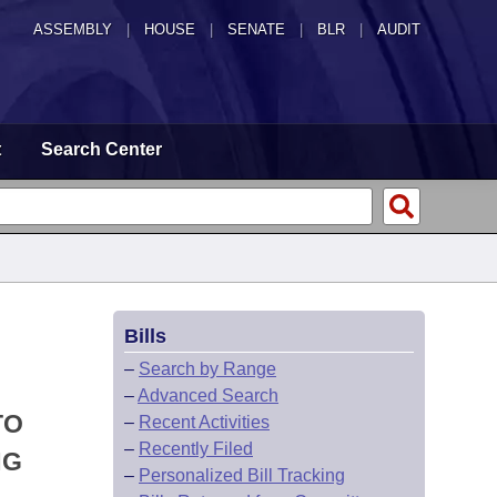
ASSEMBLY
|
HOUSE
|
SENATE
|
BLR
|
AUDIT
t
Search Center
Bills
–
Search by Range
–
Advanced Search
TO
–
Recent Activities
–
Recently Filed
NG
–
Personalized Bill Tracking