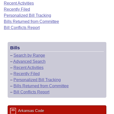
Bills on Committee Agendas
Recent Activities
Recent Activities
Bills in House Committees
Recently Filed
Search Center
Uncodified Historic Legislation
House
Recently Filed
Personalized Bill Tracking
Bills in Senate Committees
Bills Returned from Committee
Governor's Veto List
Senate
Bill Conflicts Report
Personalized Bill Tracking
Bills in Joint Committees
House Budget
Bills Returned from Committee
Meetings Of The Whole/Business Meetings
Bills
Senate Budget
Bill Conflicts Report
–
Search by Range
–
Advanced Search
House Roll Call
–
Recent Activities
–
Recently Filed
–
Personalized Bill Tracking
–
Bills Returned from Committee
–
Bill Conflicts Report
Arkansas Code