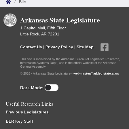
/
Bills
Arkansas State Legislature
1 Capitol Mall, Fifth Floor
Little Rock, AR 72201
Contact Us
|
Privacy Policy
|
Site Map
This site is maintained by the Arkansas Bureau of Legislative Research,
Information Systems Dept., and is the official website of the Arkansas
General Assembly.
© 2026 - Arkansas State Legislature -
webmaster@arkleg.state.ar.us
Dark Mode:
Useful Research Links
Previous Legislatures
BLR Key Staff