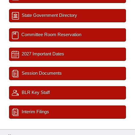
State Government Directory
Committee Room Reservation
2027 Important Dates
Session Documents
BLR Key Staff
Interim Filings