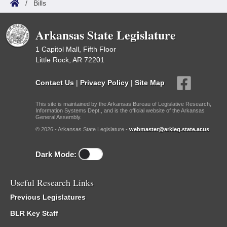
/
Bills
Arkansas State Legislature
1 Capitol Mall, Fifth Floor
Little Rock, AR 72201
Contact Us
|
Privacy Policy
|
Site Map
This site is maintained by the Arkansas Bureau of Legislative Research,
Information Systems Dept., and is the official website of the Arkansas
General Assembly.
© 2026 - Arkansas State Legislature -
webmaster@arkleg.state.ar.us
Dark Mode:
Useful Research Links
Previous Legislatures
BLR Key Staff