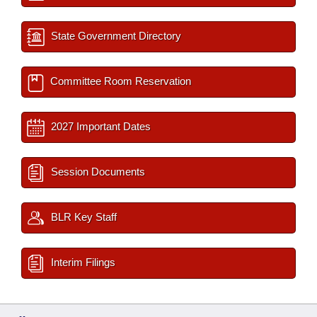
State Government Directory
Committee Room Reservation
2027 Important Dates
Session Documents
BLR Key Staff
Interim Filings