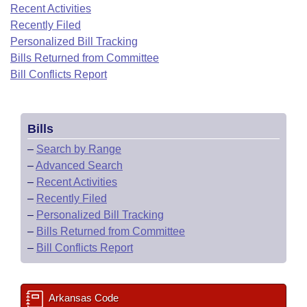
Bills on Committee Agendas
Recent Activities
Recent Activities
Bills in House Committees
Recently Filed
Search Center
Uncodified Historic Legislation
House
Recently Filed
Personalized Bill Tracking
Bills in Senate Committees
Bills Returned from Committee
Governor's Veto List
Senate
Bill Conflicts Report
Personalized Bill Tracking
Bills in Joint Committees
House Budget
Bills Returned from Committee
Meetings Of The Whole/Business Meetings
Bills
Senate Budget
Bill Conflicts Report
–
Search by Range
–
Advanced Search
House Roll Call
–
Recent Activities
–
Recently Filed
–
Personalized Bill Tracking
–
Bills Returned from Committee
–
Bill Conflicts Report
Arkansas Code