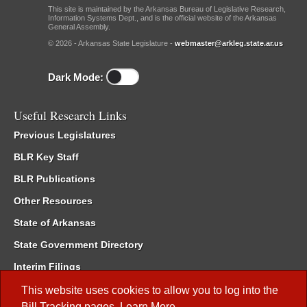
This site is maintained by the Arkansas Bureau of Legislative Research,
Information Systems Dept., and is the official website of the Arkansas
General Assembly.
© 2026 - Arkansas State Legislature -
webmaster@arkleg.state.ar.us
Dark Mode:
Useful Research Links
Previous Legislatures
BLR Key Staff
BLR Publications
Other Resources
State of Arkansas
State Government Directory
Interim Filings
Committee Room Reservation
This website uses cookies to allow you to log into the
Bill Tracking
pages.
Learn More
.