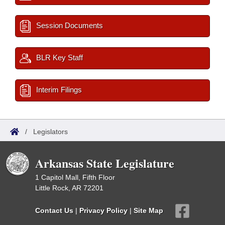
Session Documents
BLR Key Staff
Interim Filings
/
Legislators
Arkansas State Legislature
1 Capitol Mall, Fifth Floor
Little Rock, AR 72201
Contact Us
|
Privacy Policy
|
Site Map