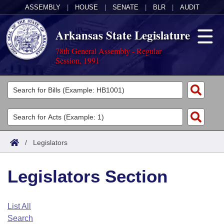
ASSEMBLY
|
HOUSE
|
SENATE
|
BLR
|
AUDIT
Arkansas State Legislature
78th General Assembly - Regular
Session, 1991
Legislators
List All
Committees
Joint
Acts
Search
/
Legislators
Search by Range
Bills
Senate
District Finder
Legislators Section
Search by Range
Calendars
Advanced Search
House
Meetings and Events
Arkansas Law
Advanced Search
Code Sections Amended
List All
Task Force
Search
Arkansas Code and Constitution of 1874
Budget