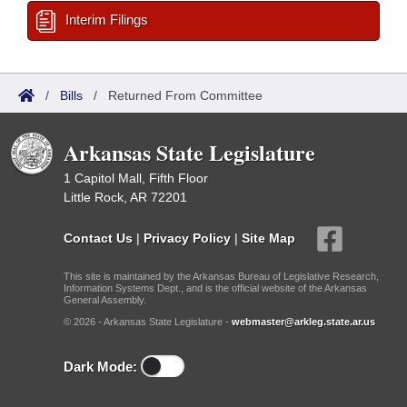
Interim Filings
/
Bills
/
Returned From Committee
Arkansas State Legislature
1 Capitol Mall, Fifth Floor
Little Rock, AR 72201
Contact Us
|
Privacy Policy
|
Site Map
This site is maintained by the Arkansas Bureau of Legislative Research,
Information Systems Dept., and is the official website of the Arkansas
General Assembly.
© 2026 - Arkansas State Legislature -
webmaster@arkleg.state.ar.us
Dark Mode: