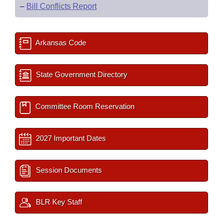
–
Bill Conflicts Report
Arkansas Code
State Government Directory
Committee Room Reservation
2027 Important Dates
Session Documents
BLR Key Staff