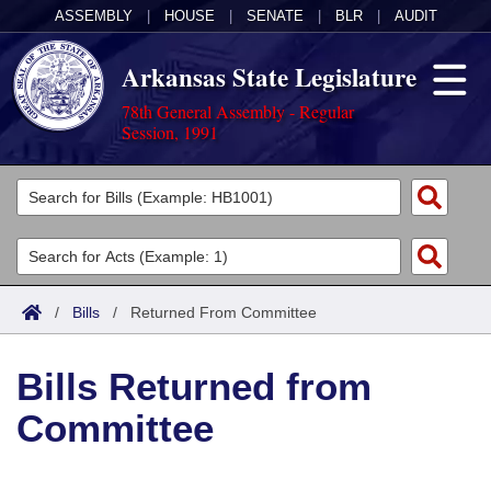
ASSEMBLY
|
HOUSE
|
SENATE
|
BLR
|
AUDIT
Arkansas State Legislature
78th General Assembly - Regular
Session, 1991
Legislators
List All
Committees
Joint
Acts
Search
/
Bills
/
Returned From Committee
Search by Range
Bills
Senate
District Finder
Bills Returned from
Search by Range
Calendars
Advanced Search
House
Committee
Meetings and Events
Arkansas Law
Advanced Search
Code Sections Amended
Task Force
Arkansas Code and Constitution of 1874
Budget