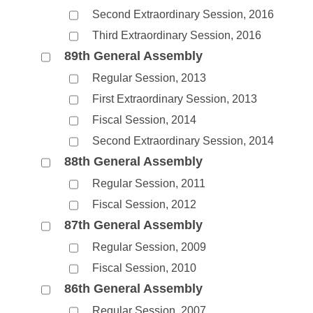
Second Extraordinary Session, 2016
Third Extraordinary Session, 2016
89th General Assembly
Regular Session, 2013
First Extraordinary Session, 2013
Fiscal Session, 2014
Second Extraordinary Session, 2014
88th General Assembly
Regular Session, 2011
Fiscal Session, 2012
87th General Assembly
Regular Session, 2009
Fiscal Session, 2010
86th General Assembly
Regular Session, 2007