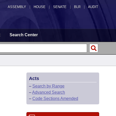
ASSEMBLY
|
HOUSE
|
SENATE
|
BLR
|
AUDIT
t
Search Center
Acts
–
Search by Range
–
Advanced Search
–
Code Sections Amended