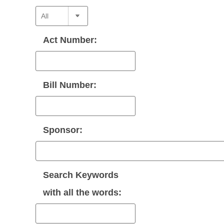
Act Number:
Bill Number:
Sponsor:
Search Keywords
with
all
the words: