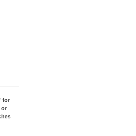
 for
 or
ches