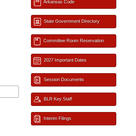
Arkansas Code
State Government Directory
Committee Room Reservation
2027 Important Dates
Session Documents
BLR Key Staff
Interim Filings