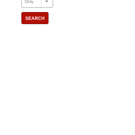
SEARCH