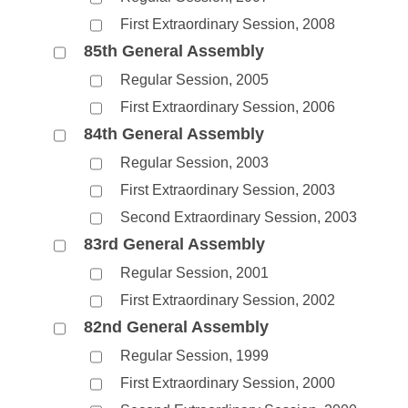
First Extraordinary Session, 2008
85th General Assembly
Regular Session, 2005
First Extraordinary Session, 2006
84th General Assembly
Regular Session, 2003
First Extraordinary Session, 2003
Second Extraordinary Session, 2003
83rd General Assembly
Regular Session, 2001
First Extraordinary Session, 2002
82nd General Assembly
Regular Session, 1999
First Extraordinary Session, 2000