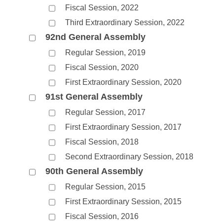
Fiscal Session, 2022
Third Extraordinary Session, 2022
92nd General Assembly
Regular Session, 2019
Fiscal Session, 2020
First Extraordinary Session, 2020
91st General Assembly
Regular Session, 2017
First Extraordinary Session, 2017
Fiscal Session, 2018
Second Extraordinary Session, 2018
90th General Assembly
Regular Session, 2015
First Extraordinary Session, 2015
Fiscal Session, 2016