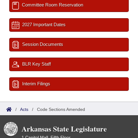
Committee Room Reservation
2027 Important Dates
Session Documents
BLR Key Staff
Interim Filings
/
Acts
/
Code Sections Amended
Arkansas State Legislature
1 Capitol Mall, Fifth Floor