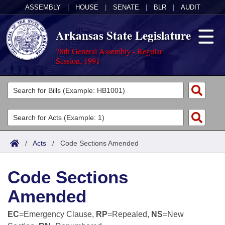
ASSEMBLY
|
HOUSE
|
SENATE
|
BLR
|
AUDIT
Arkansas State Legislature
78th General Assembly - Regular
Session, 1991
Legislators
List All
Committees
Joint
Acts
Search
/
Acts
/
Code Sections Amended
Search by Range
Bills
Senate
District Finder
Code Sections
Search by Range
Calendars
Advanced Search
House
Amended
Meetings and Events
Arkansas Law
Advanced Search
Code Sections Amended
Task Force
EC
=Emergency Clause,
RP
=Repealed,
NS
=New
Arkansas Code and Constitution of 1874
Budget