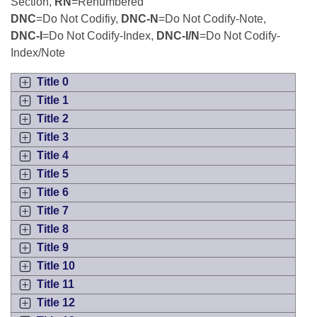
Bills on Committee Agendas
Section,
RN
=Renumbered
Recent Activities
Bills in House Committees
DNC
=Do Not Codifiy,
DNC-N
=Do Not Codify-Note,
Search Center
Uncodified Historic Legislation
DNC-I
=Do Not Codify-Index,
DNC-I/N
=Do Not Codify-
House
Recently Filed
Bills in Senate Committees
Index/Note
Governor's Veto List
Senate
Personalized Bill Tracking
Title 0
Bills in Joint Committees
Title 1
House Budget
Bills Returned from Committee
Title 2
Meetings Of The Whole/Business Meetings
Title 3
Senate Budget
Bill Conflicts Report
Title 4
Title 5
House Roll Call
Title 6
Title 7
Title 8
Title 9
Title 10
Title 11
Title 12