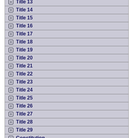
Title 13
Title 14
Title 15
Title 16
Title 17
Title 18
Title 19
Title 20
Title 21
Title 22
Title 23
Title 24
Title 25
Title 26
Title 27
Title 28
Title 29
Constitution