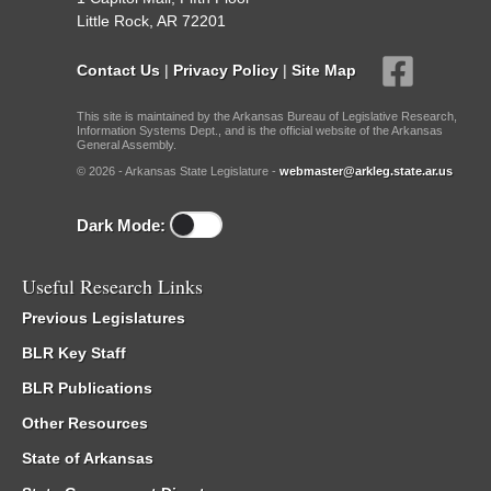
Little Rock, AR 72201
Contact Us
|
Privacy Policy
|
Site Map
This site is maintained by the Arkansas Bureau of Legislative Research,
Information Systems Dept., and is the official website of the Arkansas
General Assembly.
© 2026 - Arkansas State Legislature -
webmaster@arkleg.state.ar.us
Dark Mode:
Useful Research Links
Previous Legislatures
BLR Key Staff
BLR Publications
Other Resources
State of Arkansas