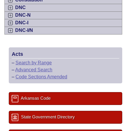
DNC
DNC-N
DNC-I
DNC-I/N
Acts
–
Search by Range
–
Advanced Search
–
Code Sections Amended
Arkansas Code
State Government Directory