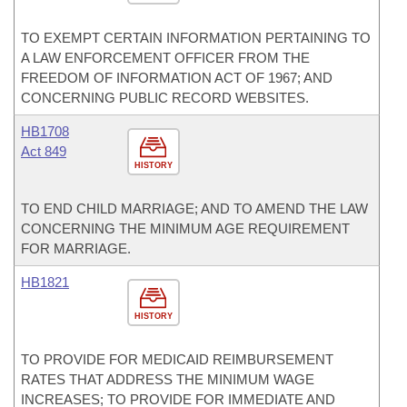
TO EXEMPT CERTAIN INFORMATION PERTAINING TO
A LAW ENFORCEMENT OFFICER FROM THE
FREEDOM OF INFORMATION ACT OF 1967; AND
CONCERNING PUBLIC RECORD WEBSITES.
HB1708
Act 849
HISTORY
TO END CHILD MARRIAGE; AND TO AMEND THE LAW
CONCERNING THE MINIMUM AGE REQUIREMENT
FOR MARRIAGE.
HB1821
HISTORY
TO PROVIDE FOR MEDICAID REIMBURSEMENT
RATES THAT ADDRESS THE MINIMUM WAGE
INCREASES; TO PROVIDE FOR IMMEDIATE AND