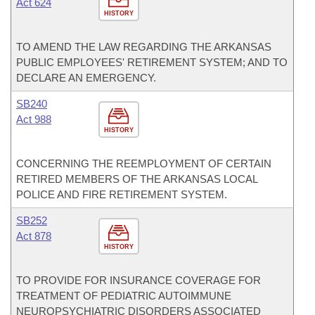
Act 624
HISTORY
TO AMEND THE LAW REGARDING THE ARKANSAS
PUBLIC EMPLOYEES' RETIREMENT SYSTEM; AND TO
DECLARE AN EMERGENCY.
SB240
Act 988
HISTORY
CONCERNING THE REEMPLOYMENT OF CERTAIN
RETIRED MEMBERS OF THE ARKANSAS LOCAL
POLICE AND FIRE RETIREMENT SYSTEM.
SB252
Act 878
HISTORY
TO PROVIDE FOR INSURANCE COVERAGE FOR
TREATMENT OF PEDIATRIC AUTOIMMUNE
NEUROPSYCHIATRIC DISORDERS ASSOCIATED