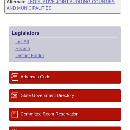
Alternate
:
LEGISLATIVE JOINT AUDITING-COUNTIES
AND MUNICIPALITIES
Legislators
–
List All
–
Search
–
District Finder
Arkansas Code
State Government Directory
Committee Room Reservation