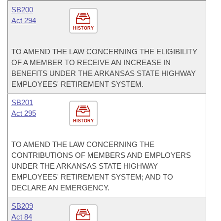
SB200
Act 294
HISTORY
TO AMEND THE LAW CONCERNING THE ELIGIBILITY
OF A MEMBER TO RECEIVE AN INCREASE IN
BENEFITS UNDER THE ARKANSAS STATE HIGHWAY
EMPLOYEES' RETIREMENT SYSTEM.
SB201
Act 295
HISTORY
TO AMEND THE LAW CONCERNING THE
CONTRIBUTIONS OF MEMBERS AND EMPLOYERS
UNDER THE ARKANSAS STATE HIGHWAY
EMPLOYEES' RETIREMENT SYSTEM; AND TO
DECLARE AN EMERGENCY.
SB209
Act 84