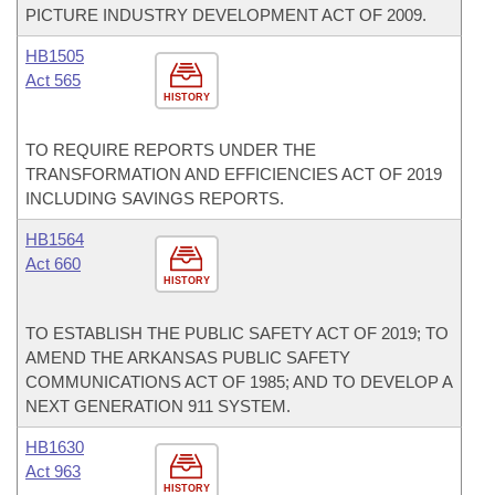
PICTURE INDUSTRY DEVELOPMENT ACT OF 2009.
HB1505
Act 565
HISTORY
TO REQUIRE REPORTS UNDER THE
TRANSFORMATION AND EFFICIENCIES ACT OF 2019
INCLUDING SAVINGS REPORTS.
HB1564
Act 660
HISTORY
TO ESTABLISH THE PUBLIC SAFETY ACT OF 2019; TO
AMEND THE ARKANSAS PUBLIC SAFETY
COMMUNICATIONS ACT OF 1985; AND TO DEVELOP A
NEXT GENERATION 911 SYSTEM.
HB1630
Act 963
HISTORY