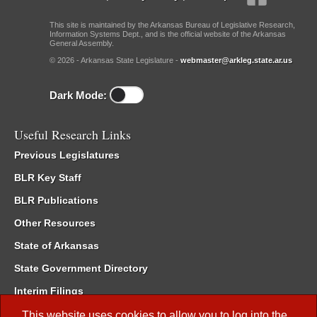
This site is maintained by the Arkansas Bureau of Legislative Research,
Information Systems Dept., and is the official website of the Arkansas
General Assembly.
© 2026 - Arkansas State Legislature -
webmaster@arkleg.state.ar.us
Dark Mode:
Useful Research Links
Previous Legislatures
BLR Key Staff
BLR Publications
Other Resources
State of Arkansas
State Government Directory
Interim Filings
Committee Room Reservation
This website uses cookies to allow you to log into the