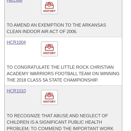
HB1968
HISTORY
TO AMEND AN EXEMPTION TO THE ARKANSAS
CLEAN INDOOR AIR ACT OF 2006.
HCR1004
HISTORY
TO CONGRATULATE THE LITTLE ROCK CHRISTIAN
ACADEMY WARRIORS FOOTBALL TEAM ON WINNING
THE 2018 CLASS 5A STATE CHAMPIONSHIP.
HCR1010
HISTORY
TO RECOGNIZE THAT ABUSE AND NEGLECT OF
CHILDREN IS A SIGNIFICANT PUBLIC HEALTH
PROBLEM; TO COMMEND THE IMPORTANT WORK