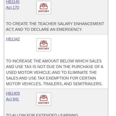
HB1145
Act 170
HISTORY
TO CREATE THE TEACHER SALARY ENHANCEMENT
ACT; AND TO DECLARE AN EMERGENCY.
HB1342
HISTORY
TO INCREASE THE AMOUNT BELOW WHICH SALES
AND USE TAX IS NOT DUE ON THE PURCHASE OF A
USED MOTOR VEHICLE; AND TO ELIMINATE THE
SALES AND USE TAX EXEMPTION FOR CERTAIN
MOTOR VEHICLES, TRAILERS, AND SEMITRAILERS.
HB1409
Act 641
HISTORY
TO ALLOW FOR EXTENDED LEARNING