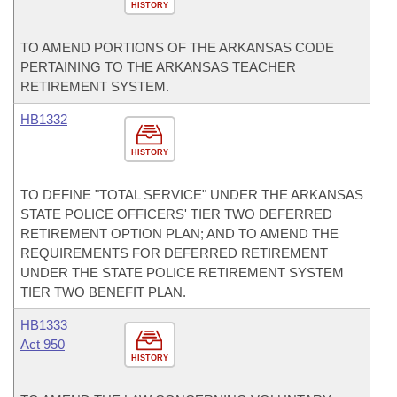
HISTORY
TO AMEND PORTIONS OF THE ARKANSAS CODE
PERTAINING TO THE ARKANSAS TEACHER
RETIREMENT SYSTEM.
HB1332
HISTORY
TO DEFINE "TOTAL SERVICE" UNDER THE ARKANSAS
STATE POLICE OFFICERS' TIER TWO DEFERRED
RETIREMENT OPTION PLAN; AND TO AMEND THE
REQUIREMENTS FOR DEFERRED RETIREMENT
UNDER THE STATE POLICE RETIREMENT SYSTEM
TIER TWO BENEFIT PLAN.
HB1333
Act 950
HISTORY