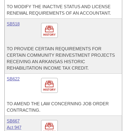
TO MODIFY THE INACTIVE STATUS AND LICENSE
RENEWAL REQUIREMENTS OF AN ACCOUNTANT.
SB518
HISTORY
TO PROVIDE CERTAIN REQUIREMENTS FOR
CERTAIN COMMUNITY REINVESTMENT PROJECTS
RECEIVING AN ARKANSAS HISTORIC
REHABILITATION INCOME TAX CREDIT.
SB622
HISTORY
TO AMEND THE LAW CONCERNING JOB ORDER
CONTRACTING.
SB667
Act 947