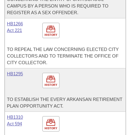
CAMPUS BY A PERSON WHO IS REQUIRED TO
REGISTER AS A SEX OFFENDER.
HB1266
Act 221
HISTORY
TO REPEAL THE LAW CONCERNING ELECTED CITY
COLLECTORS AND TO TERMINATE THE OFFICE OF
CITY COLLECTOR.
HB1295
HISTORY
TO ESTABLISH THE EVERY ARKANSAN RETIREMENT
PLAN OPPORTUNITY ACT.
HB1310
Act 594
HISTORY