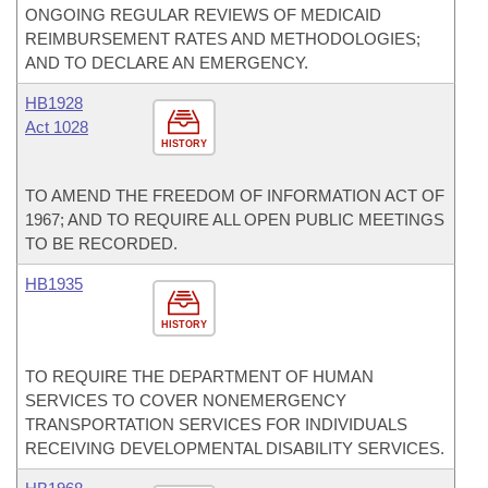
ONGOING REGULAR REVIEWS OF MEDICAID
REIMBURSEMENT RATES AND METHODOLOGIES;
AND TO DECLARE AN EMERGENCY.
HB1928
Act 1028
HISTORY
TO AMEND THE FREEDOM OF INFORMATION ACT OF
1967; AND TO REQUIRE ALL OPEN PUBLIC MEETINGS
TO BE RECORDED.
HB1935
HISTORY
TO REQUIRE THE DEPARTMENT OF HUMAN
SERVICES TO COVER NONEMERGENCY
TRANSPORTATION SERVICES FOR INDIVIDUALS
RECEIVING DEVELOPMENTAL DISABILITY SERVICES.