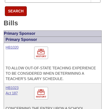
SEARCH
Bills
Primary Sponsor
Primary Sponsor
HB1020
HISTORY
TO ALLOW OUT-OF-STATE TEACHING EXPERIENCE
TO BE CONSIDERED WHEN DETERMINING A
TEACHER'S SALARY SCHEDULE.
HB1023
Act 187
HISTORY
CONCERNING THE ENTRY UPON A SCHOOL