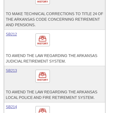
HISTORY
TO MAKE TECHNICAL CORRECTIONS TO TITLE 24 OF
THE ARKANSAS CODE CONCERNING RETIREMENT
AND PENSIONS.
SB212
HISTORY
TO AMEND THE LAW REGARDING THE ARKANSAS
JUDICIAL RETIREMENT SYSTEM.
SB213
HISTORY
TO AMEND THE LAW REGARDING THE ARKANSAS
LOCAL POLICE AND FIRE RETIREMENT SYSTEM.
SB214