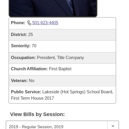
Phone:
501-623-4405
District:
25
Seniority:
70
Occupation:
President, Title Company
Church Affiliation:
First Baptist
Veteran:
No
Public Service:
Lakeside (Hot Springs) School Board,
First Term House 2017
View Bills by Session: