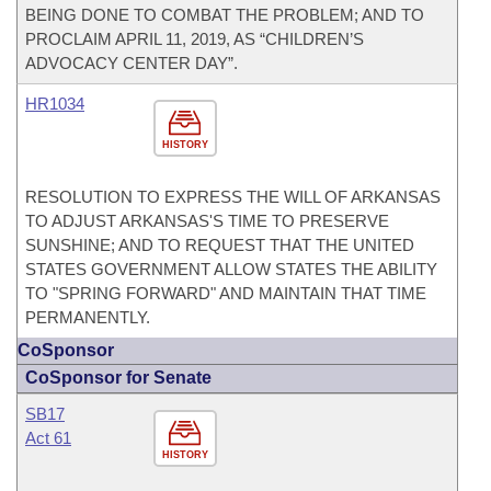
BEING DONE TO COMBAT THE PROBLEM; AND TO
PROCLAIM APRIL 11, 2019, AS “CHILDREN’S
ADVOCACY CENTER DAY”.
HR1034
HISTORY
RESOLUTION TO EXPRESS THE WILL OF ARKANSAS
TO ADJUST ARKANSAS'S TIME TO PRESERVE
SUNSHINE; AND TO REQUEST THAT THE UNITED
STATES GOVERNMENT ALLOW STATES THE ABILITY
TO "SPRING FORWARD" AND MAINTAIN THAT TIME
PERMANENTLY.
CoSponsor
CoSponsor for Senate
SB17
Act 61
HISTORY