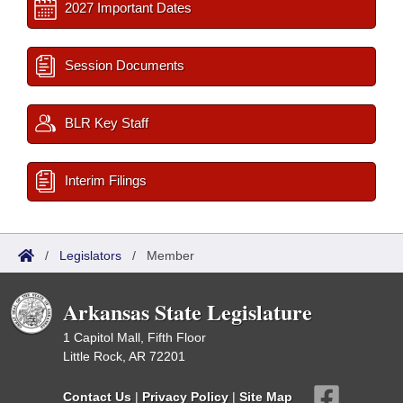
2027 Important Dates
Session Documents
BLR Key Staff
Interim Filings
/
Legislators
/
Member
Arkansas State Legislature
1 Capitol Mall, Fifth Floor
Little Rock, AR 72201
Contact Us
|
Privacy Policy
|
Site Map