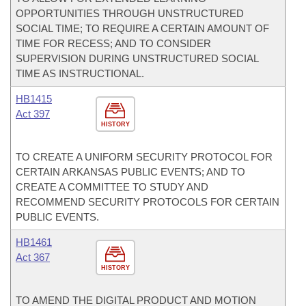
OPPORTUNITIES THROUGH UNSTRUCTURED
SOCIAL TIME; TO REQUIRE A CERTAIN AMOUNT OF
TIME FOR RECESS; AND TO CONSIDER
SUPERVISION DURING UNSTRUCTURED SOCIAL
TIME AS INSTRUCTIONAL.
HB1415
Act 397
HISTORY
TO CREATE A UNIFORM SECURITY PROTOCOL FOR
CERTAIN ARKANSAS PUBLIC EVENTS; AND TO
CREATE A COMMITTEE TO STUDY AND
RECOMMEND SECURITY PROTOCOLS FOR CERTAIN
PUBLIC EVENTS.
HB1461
Act 367
HISTORY
TO AMEND THE DIGITAL PRODUCT AND MOTION