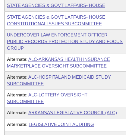
STATE AGENCIES & GOVT'L AFFAIRS- HOUSE
STATE AGENCIES & GOVT'L AFFAIRS- HOUSE
CONSTITUTIONAL ISSUES SUBCOMMITTEE
UNDERCOVER LAW ENFORCEMENT OFFICER
PUBLIC RECORDS PROTECTION STUDY AND FOCUS
GROUP
Alternate
:
ALC-ARKANSAS HEALTH INSURANCE
MARKETPLACE OVERSIGHT SUBCOMMITTEE
Alternate
:
ALC-HOSPITAL AND MEDICAID STUDY
SUBCOMMITTEE
Alternate
:
ALC-LOTTERY OVERSIGHT
SUBCOMMITTEE
Alternate
:
ARKANSAS LEGISLATIVE COUNCIL (ALC)
Alternate
:
LEGISLATIVE JOINT AUDITING