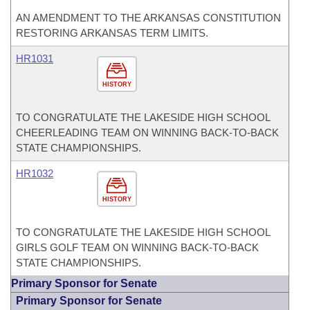
AN AMENDMENT TO THE ARKANSAS CONSTITUTION
RESTORING ARKANSAS TERM LIMITS.
HR1031
HISTORY
TO CONGRATULATE THE LAKESIDE HIGH SCHOOL
CHEERLEADING TEAM ON WINNING BACK-TO-BACK
STATE CHAMPIONSHIPS.
HR1032
HISTORY
TO CONGRATULATE THE LAKESIDE HIGH SCHOOL
GIRLS GOLF TEAM ON WINNING BACK-TO-BACK
STATE CHAMPIONSHIPS.
Primary Sponsor for Senate
Primary Sponsor for Senate