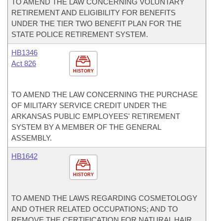
TO AMEND THE LAW CONCERNING VOLUNTARY
RETIREMENT AND ELIGIBILITY FOR BENEFITS
UNDER THE TIER TWO BENEFIT PLAN FOR THE
STATE POLICE RETIREMENT SYSTEM.
HB1346
Act 826
HISTORY
TO AMEND THE LAW CONCERNING THE PURCHASE
OF MILITARY SERVICE CREDIT UNDER THE
ARKANSAS PUBLIC EMPLOYEES' RETIREMENT
SYSTEM BY A MEMBER OF THE GENERAL
ASSEMBLY.
HB1642
HISTORY
TO AMEND THE LAWS REGARDING COSMETOLOGY
AND OTHER RELATED OCCUPATIONS; AND TO
REMOVE THE CERTIFICATION FOR NATURAL HAIR