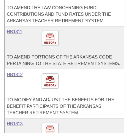
TO AMEND THE LAW CONCERNING FUND
CONTRIBUTIONS AND FUND RATES UNDER THE
ARKANSAS TEACHER RETIREMENT SYSTEM.
HB1311
HISTORY
TO AMEND PORTIONS OF THE ARKANSAS CODE
PERTAINING TO THE STATE RETIREMENT SYSTEMS.
HB1312
HISTORY
TO MODIFY AND ADJUST THE BENEFITS FOR THE
BENEFIT PARTICIPANTS OF THE ARKANSAS
TEACHER RETIREMENT SYSTEM.
HB1313