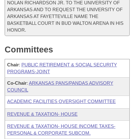
NOLAN RICHARDSON JR. TO THE UNIVERSITY OF
ARKANSAS AND TO REQUEST THE UNIVERSITY OF
ARKANSAS AT FAYETTEVILLE NAME THE
BASKETBALL COURT IN BUD WALTON ARENA IN HIS
HONOR.
Committees
Chair
:
PUBLIC RETIREMENT & SOCIAL SECURITY
PROGRAMS-JOINT
Co-Chair
:
ARKANSAS PANS/PANDAS ADVISORY
COUNCIL
ACADEMIC FACILITIES OVERSIGHT COMMITTEE
REVENUE & TAXATION- HOUSE
REVENUE & TAXATION- HOUSE INCOME TAXES-
PERSONAL & CORPORATE SUBCOM.