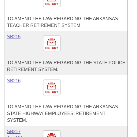
HISTORY
TO AMEND THE LAW REGARDING THE ARKANSAS
TEACHER RETIREMENT SYSTEM.
SB215
HISTORY
TO AMEND THE LAW REGARDING THE STATE POLICE
RETIREMENT SYSTEM.
SB216
HISTORY
TO AMEND THE LAW REGARDING THE ARKANSAS
STATE HIGHWAY EMPLOYEES' RETIREMENT
SYSTEM.
SB217