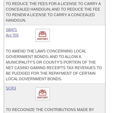
TO REDUCE THE FEES FOR A LICENSE TO CARRY A
CONCEALED HANDGUN; AND TO REDUCE THE FEE
TO RENEW A LICENSE TO CARRY A CONCEALED
HANDGUN.
SB471
Act 703
HISTORY
TO AMEND THE LAWS CONCERNING LOCAL
GOVERNMENT BONDS; AND TO ALLOW A
MUNICIPALITY'S OR COUNTY'S PORTION OF THE
NET CASINO GAMING RECEIPTS TAX REVENUES TO
BE PLEDGED FOR THE REPAYMENT OF CERTAIN
LOCAL GOVERNMENT BONDS.
SCR3
HISTORY
TO RECOGNIZE THE CONTRIBUTIONS MADE BY