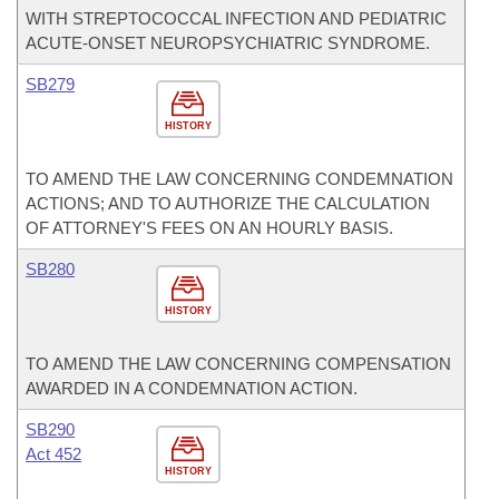
WITH STREPTOCOCCAL INFECTION AND PEDIATRIC
ACUTE-ONSET NEUROPSYCHIATRIC SYNDROME.
SB279
HISTORY
TO AMEND THE LAW CONCERNING CONDEMNATION
ACTIONS; AND TO AUTHORIZE THE CALCULATION
OF ATTORNEY'S FEES ON AN HOURLY BASIS.
SB280
HISTORY
TO AMEND THE LAW CONCERNING COMPENSATION
AWARDED IN A CONDEMNATION ACTION.
SB290
Act 452
HISTORY