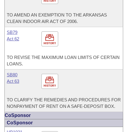
HISTORY
TO AMEND AN EXEMPTION TO THE ARKANSAS
CLEAN INDOOR AIR ACT OF 2006.
SB79
Act 62
HISTORY
TO REVISE THE MAXIMUM LOAN LIMITS OF CERTAIN
LOANS.
SB80
Act 63
HISTORY
TO CLARIFY THE REMEDIES AND PROCEDURES FOR
NONPAYMENT OF RENT ON A SAFE-DEPOSIT BOX.
CoSponsor
CoSponsor