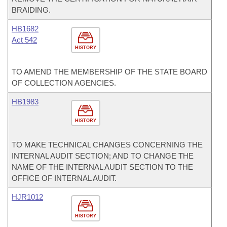
BRAIDING.
HB1682
Act 542
HISTORY
TO AMEND THE MEMBERSHIP OF THE STATE BOARD
OF COLLECTION AGENCIES.
HB1983
HISTORY
TO MAKE TECHNICAL CHANGES CONCERNING THE
INTERNAL AUDIT SECTION; AND TO CHANGE THE
NAME OF THE INTERNAL AUDIT SECTION TO THE
OFFICE OF INTERNAL AUDIT.
HJR1012
HISTORY