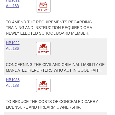
HB1021
Act 168
HISTORY
TO AMEND THE REQUIREMENTS REGARDING
TRAINING AND INSTRUCTION REQUIRED OF A
NEWLY ELECTED SCHOOL BOARD MEMBER.
HB1022
Act 186
HISTORY
CONCERNING THE CIVIL AND CRIMINAL LIABILITY OF
MANDATED REPORTERS WHO ACT IN GOOD FAITH.
HB1036
Act 188
HISTORY
TO REDUCE THE COSTS OF CONCEALED CARRY
LICENSURE AND FIREARM OWNERSHIP.