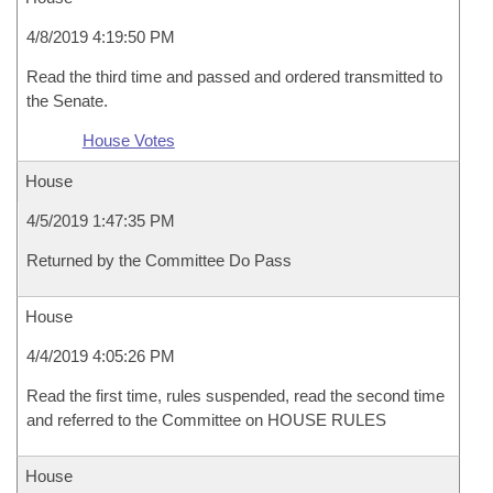
4/8/2019 4:19:50 PM
Read the third time and passed and ordered transmitted to
the Senate.
House Votes
House
4/5/2019 1:47:35 PM
Returned by the Committee Do Pass
House
4/4/2019 4:05:26 PM
Read the first time, rules suspended, read the second time
and referred to the Committee on HOUSE RULES
House