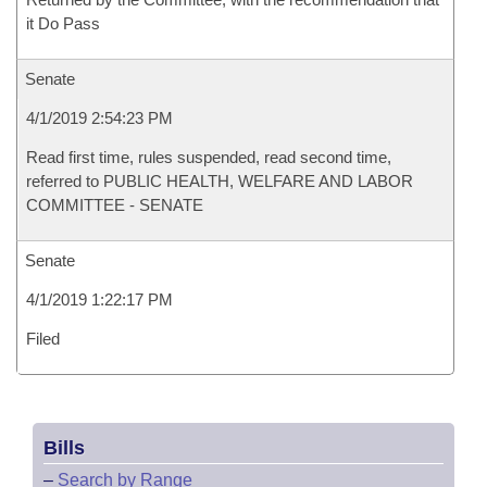
it Do Pass
Senate
4/1/2019 2:54:23 PM
Read first time, rules suspended, read second time,
referred to PUBLIC HEALTH, WELFARE AND LABOR
COMMITTEE - SENATE
Senate
4/1/2019 1:22:17 PM
Filed
Bills
–
Search by Range