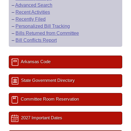
–
Advanced Search
–
Recent Activities
–
Recently Filed
–
Personalized Bill Tracking
–
Bills Returned from Committee
–
Bill Conflicts Report
Arkansas Code
State Government Directory
Committee Room Reservation
2027 Important Dates