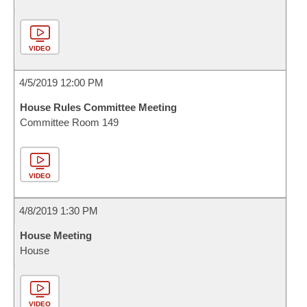
VIDEO
4/5/2019 12:00 PM
House Rules Committee Meeting
Committee Room 149
VIDEO
4/8/2019 1:30 PM
House Meeting
House
VIDEO