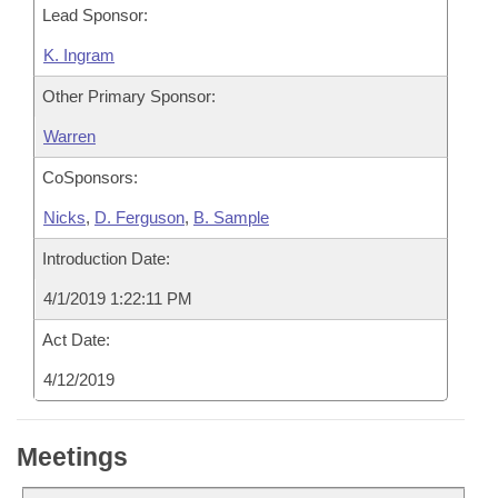
Lead Sponsor:
K. Ingram
Other Primary Sponsor:
Warren
CoSponsors:
Nicks
,
D. Ferguson
,
B. Sample
Introduction Date:
4/1/2019 1:22:11 PM
Act Date:
4/12/2019
Meetings