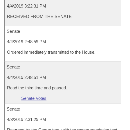
4/4/2019 3:22:31 PM
RECEIVED FROM THE SENATE
Senate
4/4/2019 2:48:59 PM
Ordered immediately transmitted to the House.
Senate
4/4/2019 2:48:51 PM
Read the third time and passed.
Senate Votes
Senate
4/3/2019 2:31:29 PM
Returned by the Committee, with the recommendation that