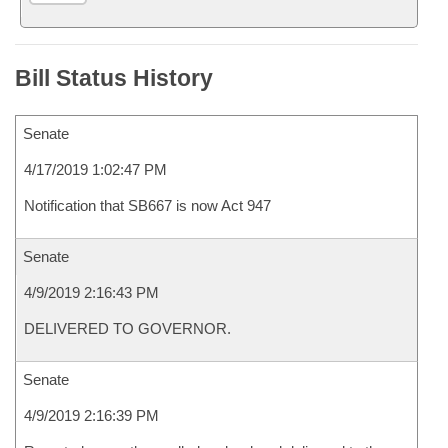
Bill Status History
Senate
4/17/2019 1:02:47 PM
Notification that SB667 is now Act 947
Senate
4/9/2019 2:16:43 PM
DELIVERED TO GOVERNOR.
Senate
4/9/2019 2:16:39 PM