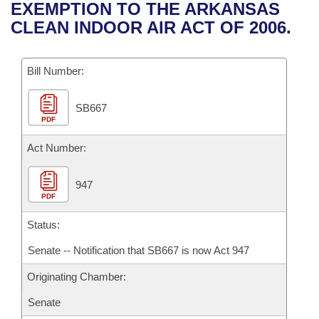
Bills on Committee Agendas
Recent Activities
EXEMPTION TO THE ARKANSAS
Bills in House Committees
CLEAN INDOOR AIR ACT OF 2006.
Search Center
Uncodified Historic Legislation
House
Recently Filed
Bills in Senate Committees
Governor's Veto List
Bill Number:
Senate
Personalized Bill Tracking
Bills in Joint Committees
SB667
House Budget
Bills Returned from Committee
Meetings Of The Whole/Business Meetings
PDF
Senate Budget
Act Number:
Bill Conflicts Report
House Roll Call
947
PDF
Status:
Senate -- Notification that SB667 is now Act 947
Originating Chamber:
Senate