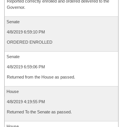
Reported correctly enrolled and ordered delivered to the
Governor.
Senate
4/8/2019 6:59:10 PM
ORDERED ENROLLED
Senate
4/8/2019 6:59:06 PM
Returned from the House as passed.
House
4/8/2019 4:19:55 PM
Returned To the Senate as passed.
House