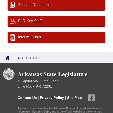
Session Documents
BLR Key Staff
Interim Filings
/
Bills
/
Detail
Arkansas State Legislature
1 Capitol Mall, Fifth Floor
Little Rock, AR 72201
Contact Us
|
Privacy Policy
|
Site Map
This site is maintained by the Arkansas Bureau of Legislative Research,
Information Systems Dept., and is the official website of the Arkansas