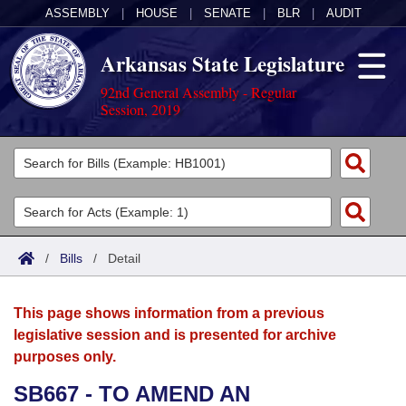
ASSEMBLY
|
HOUSE
|
SENATE
|
BLR
|
AUDIT
Arkansas State Legislature
92nd General Assembly - Regular
Session, 2019
Legislators
List All
Committees
Joint
Acts
Search
/
Bills
/
Detail
Search by Range
Bills
Senate
District Finder
This page shows information from a previous
Search by Range
Calendars
Advanced Search
House
legislative session and is presented for archive
purposes only.
Meetings and Events
Arkansas Law
Advanced Search
Code Sections Amended
Task Force
SB667 - TO AMEND AN
Arkansas Code and Constitution of 1874
Budget