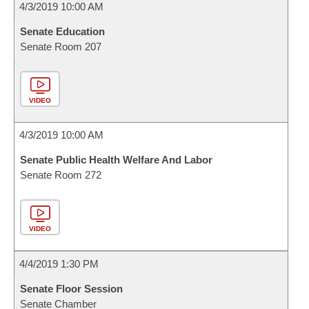
4/3/2019 10:00 AM
Senate Education
Senate Room 207
VIDEO
4/3/2019 10:00 AM
Senate Public Health Welfare And Labor
Senate Room 272
VIDEO
4/4/2019 1:30 PM
Senate Floor Session
Senate Chamber