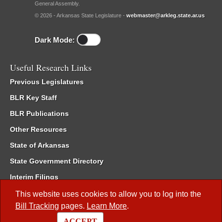
General Assembly.
© 2026 - Arkansas State Legislature -
webmaster@arkleg.state.ar.us
Dark Mode:
Useful Research Links
Previous Legislatures
BLR Key Staff
BLR Publications
Other Resources
State of Arkansas
State Government Directory
Interim Filings
Committee Room Reservation
This website uses cookies to allow you to log into the
Bill Tracking
pages.
Learn More
.
Meetings of the Whole/Business Meetings
ACCEPT