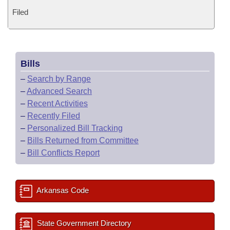
Filed
Bills
–
Search by Range
–
Advanced Search
–
Recent Activities
–
Recently Filed
–
Personalized Bill Tracking
–
Bills Returned from Committee
–
Bill Conflicts Report
Arkansas Code
State Government Directory