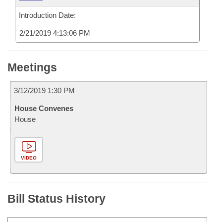
Introduction Date:
2/21/2019 4:13:06 PM
Meetings
3/12/2019 1:30 PM
House Convenes
House
VIDEO
Bill Status History