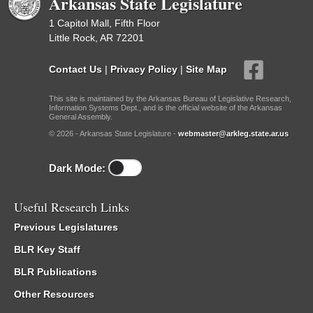
Arkansas State Legislature
1 Capitol Mall, Fifth Floor
Little Rock, AR 72201
Contact Us
|
Privacy Policy
|
Site Map
This site is maintained by the Arkansas Bureau of Legislative Research,
Information Systems Dept., and is the official website of the Arkansas
General Assembly.
© 2026 - Arkansas State Legislature -
webmaster@arkleg.state.ar.us
Dark Mode:
Useful Research Links
Previous Legislatures
BLR Key Staff
BLR Publications
Other Resources