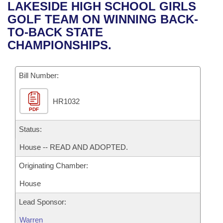
Bills on Committee Agendas
Recent Activities
LAKESIDE HIGH SCHOOL GIRLS
Bills in House Committees
GOLF TEAM ON WINNING BACK-
Search Center
Uncodified Historic Legislation
House
Recently Filed
TO-BACK STATE
Bills in Senate Committees
CHAMPIONSHIPS.
Governor's Veto List
Senate
Personalized Bill Tracking
Bills in Joint Committees
Bill Number:
House Budget
Bills Returned from Committee
Meetings Of The Whole/Business Meetings
HR1032
Senate Budget
Bill Conflicts Report
PDF
House Roll Call
Status:
House -- READ AND ADOPTED.
Originating Chamber:
House
Lead Sponsor:
Warren