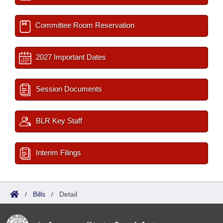
Committee Room Reservation
2027 Important Dates
Session Documents
BLR Key Staff
Interim Filings
/
Bills
/
Detail