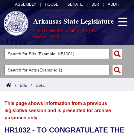
ASSEMBLY
|
HOUSE
|
SENATE
|
BLR
|
AUDIT
Arkansas State Legislature
92nd General Assembly - Regular
Session, 2019
Legislators
List All
Committees
Joint
Acts
Search
/
Bills
/
Detail
Search by Range
Bills
Senate
District Finder
This page shows information from a previous
Search by Range
Calendars
Advanced Search
House
legislative session and is presented for archive
purposes only.
Meetings and Events
Arkansas Law
Advanced Search
Code Sections Amended
Task Force
HR1032 - TO CONGRATULATE THE
Arkansas Code and Constitution of 1874
Budget