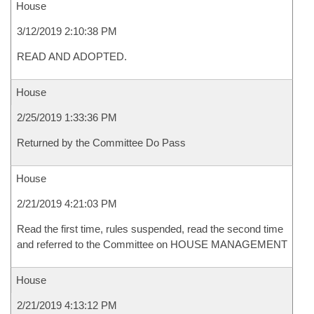
House
3/12/2019 2:10:38 PM
READ AND ADOPTED.
House
2/25/2019 1:33:36 PM
Returned by the Committee Do Pass
House
2/21/2019 4:21:03 PM
Read the first time, rules suspended, read the second time
and referred to the Committee on HOUSE MANAGEMENT
House
2/21/2019 4:13:12 PM