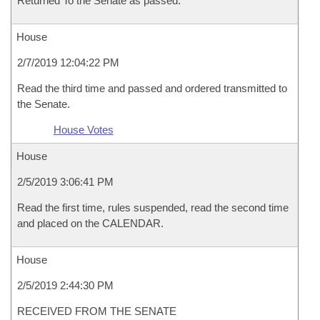
Returned To the Senate as passed.
House
2/7/2019 12:04:22 PM
Read the third time and passed and ordered transmitted to
the Senate.
House Votes
House
2/5/2019 3:06:41 PM
Read the first time, rules suspended, read the second time
and placed on the CALENDAR.
House
2/5/2019 2:44:30 PM
RECEIVED FROM THE SENATE