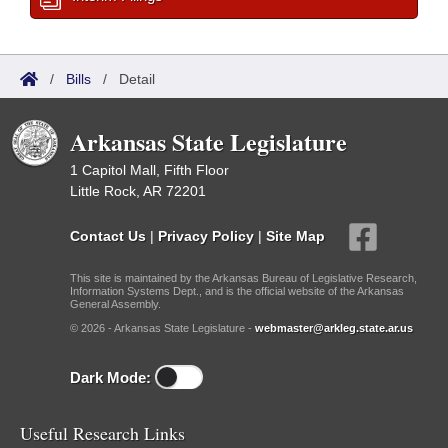
/
Bills
/
Detail
Arkansas State Legislature
1 Capitol Mall, Fifth Floor
Little Rock, AR 72201
Contact Us
|
Privacy Policy
|
Site Map
This site is maintained by the Arkansas Bureau of Legislative Research,
Information Systems Dept., and is the official website of the Arkansas
General Assembly.
© 2026 - Arkansas State Legislature -
webmaster@arkleg.state.ar.us
Dark Mode:
Useful Research Links