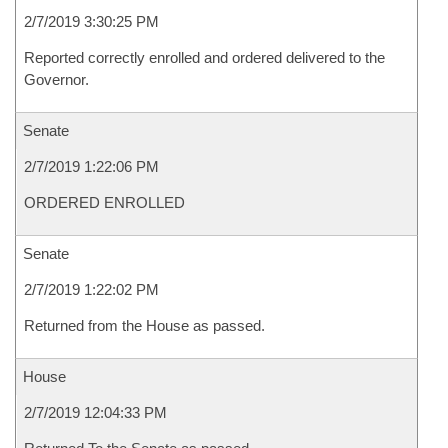
2/7/2019 3:30:25 PM
Reported correctly enrolled and ordered delivered to the
Governor.
Senate
2/7/2019 1:22:06 PM
ORDERED ENROLLED
Senate
2/7/2019 1:22:02 PM
Returned from the House as passed.
House
2/7/2019 12:04:33 PM