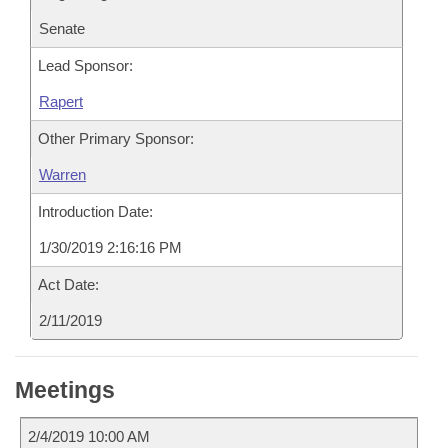
Senate
Lead Sponsor:
Rapert
Other Primary Sponsor:
Warren
Introduction Date:
1/30/2019 2:16:16 PM
Act Date:
2/11/2019
Meetings
2/4/2019 10:00 AM