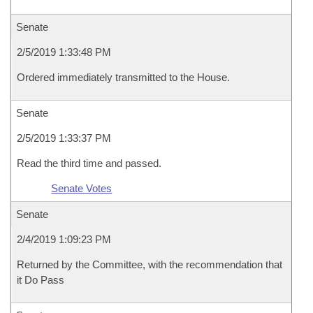
Senate
2/5/2019 1:33:48 PM
Ordered immediately transmitted to the House.
Senate
2/5/2019 1:33:37 PM
Read the third time and passed.
Senate Votes
Senate
2/4/2019 1:09:23 PM
Returned by the Committee, with the recommendation that
it Do Pass