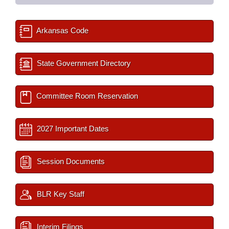
Arkansas Code
State Government Directory
Committee Room Reservation
2027 Important Dates
Session Documents
BLR Key Staff
Interim Filings