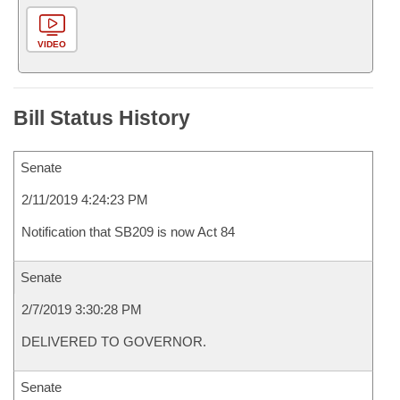
VIDEO
Bill Status History
Senate
2/11/2019 4:24:23 PM
Notification that SB209 is now Act 84
Senate
2/7/2019 3:30:28 PM
DELIVERED TO GOVERNOR.
Senate