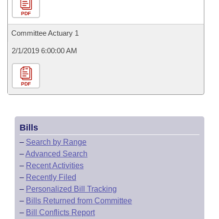
PDF
Committee Actuary 1
2/1/2019 6:00:00 AM
PDF
Bills
–
Search by Range
–
Advanced Search
–
Recent Activities
–
Recently Filed
–
Personalized Bill Tracking
–
Bills Returned from Committee
–
Bill Conflicts Report