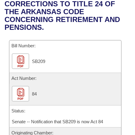
Bills on Committee Agendas
Recent Activities
CORRECTIONS TO TITLE 24 OF
Bills in House Committees
THE ARKANSAS CODE
Search Center
Uncodified Historic Legislation
House
Recently Filed
CONCERNING RETIREMENT AND
Bills in Senate Committees
PENSIONS.
Governor's Veto List
Senate
Personalized Bill Tracking
Bills in Joint Committees
Bill Number:
House Budget
Bills Returned from Committee
Meetings Of The Whole/Business Meetings
SB209
Senate Budget
Bill Conflicts Report
PDF
House Roll Call
Act Number:
84
PDF
Status:
Senate -- Notification that SB209 is now Act 84
Originating Chamber: