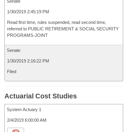
Senate
1/30/2019 2:45:19 PM
Read first time, rules suspended, read second time,
referred to PUBLIC RETIREMENT & SOCIAL SECURITY
PROGRAMS-JOINT
Senate
1/30/2019 2:16:22 PM
Filed
Actuarial Cost Studies
System Actuary 1
2/4/2019 6:00:00 AM