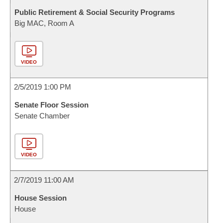
Public Retirement & Social Security Programs
Big MAC, Room A
VIDEO
2/5/2019 1:00 PM
Senate Floor Session
Senate Chamber
VIDEO
2/7/2019 11:00 AM
House Session
House