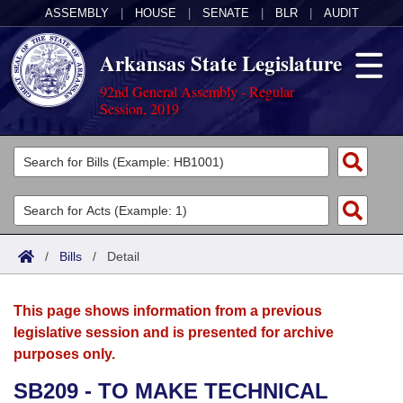
ASSEMBLY
|
HOUSE
|
SENATE
|
BLR
|
AUDIT
Arkansas State Legislature
92nd General Assembly - Regular
Session, 2019
Legislators
List All
Committees
Joint
Acts
Search
/
Bills
/
Detail
Search by Range
Bills
Senate
District Finder
This page shows information from a previous
Search by Range
Calendars
Advanced Search
House
legislative session and is presented for archive
purposes only.
Meetings and Events
Arkansas Law
Advanced Search
Code Sections Amended
Task Force
SB209 - TO MAKE TECHNICAL
Arkansas Code and Constitution of 1874
Budget