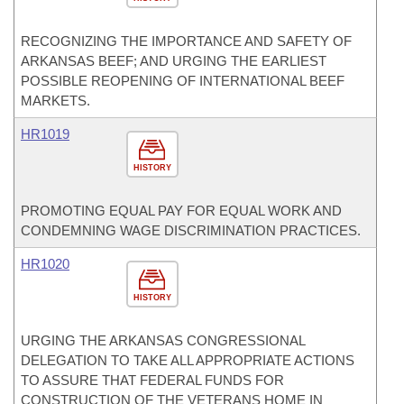
RECOGNIZING THE IMPORTANCE AND SAFETY OF
ARKANSAS BEEF; AND URGING THE EARLIEST
POSSIBLE REOPENING OF INTERNATIONAL BEEF
MARKETS.
HR1019
HISTORY
PROMOTING EQUAL PAY FOR EQUAL WORK AND
CONDEMNING WAGE DISCRIMINATION PRACTICES.
HR1020
HISTORY
URGING THE ARKANSAS CONGRESSIONAL
DELEGATION TO TAKE ALL APPROPRIATE ACTIONS
TO ASSURE THAT FEDERAL FUNDS FOR
CONSTRUCTION OF THE VETERANS HOME IN