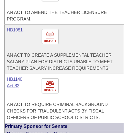
AN ACT TO AMEND THE TEACHER LICENSURE
PROGRAM.
HB1081
HISTORY
AN ACT TO CREATE A SUPPLEMENTAL TEACHER
SALARY PLAN FOR DISTRICTS UNABLE TO MEET
TEACHER SALARY INCREASE REQUIREMENTS.
HB1140
Act 82
HISTORY
AN ACT TO REQUIRE CRIMINAL BACKGROUND
CHECKS FOR FRAUDULENT ACTS BY FISCAL
OFFICERS OF PUBLIC SCHOOL DISTRICTS.
Primary Sponsor for Senate