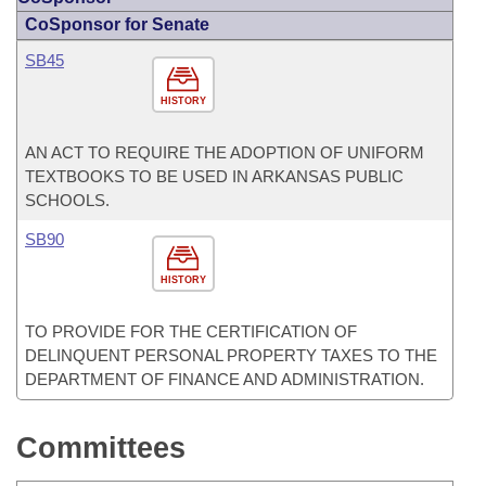
CoSponsor for Senate
SB45
HISTORY
AN ACT TO REQUIRE THE ADOPTION OF UNIFORM
TEXTBOOKS TO BE USED IN ARKANSAS PUBLIC
SCHOOLS.
SB90
HISTORY
TO PROVIDE FOR THE CERTIFICATION OF
DELINQUENT PERSONAL PROPERTY TAXES TO THE
DEPARTMENT OF FINANCE AND ADMINISTRATION.
Committees