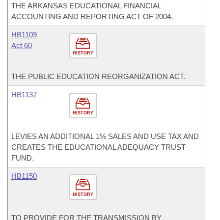
THE ARKANSAS EDUCATIONAL FINANCIAL
ACCOUNTING AND REPORTING ACT OF 2004.
HB1109
Act 60
HISTORY
THE PUBLIC EDUCATION REORGANIZATION ACT.
HB1137
HISTORY
LEVIES AN ADDITIONAL 1% SALES AND USE TAX AND
CREATES THE EDUCATIONAL ADEQUACY TRUST
FUND.
HB1150
HISTORY
TO PROVIDE FOR THE TRANSMISSION BY