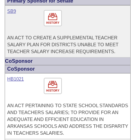
Primary Sponsor for Senate
SB9
HISTORY
AN ACT TO CREATE A SUPPLEMENTAL TEACHER
SALARY PLAN FOR DISTRICTS UNABLE TO MEET
TEACHER SALARY INCREASE REQUIREMENTS.
CoSponsor
CoSponsor
HB1021
HISTORY
AN ACT PERTAINING TO STATE SCHOOL STANDARDS
AND TEACHERS SALARIES; TO PROVIDE FOR AN
ADEQUATE AND EFFICIENT EDUCATION IN
ARKANSAS SCHOOLS AND ADDRESS THE DISPARITY
IN TEACHERS SALARIES.