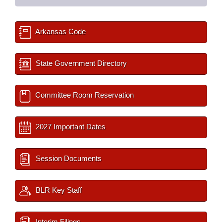
Arkansas Code
State Government Directory
Committee Room Reservation
2027 Important Dates
Session Documents
BLR Key Staff
Interim Filings