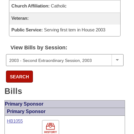
Church Affiliation:
Catholic
Veteran:
Public Service:
Serving first tem in House 2003
View Bills by Session:
SEARCH
Bills
Primary Sponsor
Primary Sponsor
HB1055
HISTORY