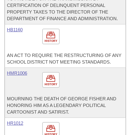
CERTIFICATION OF DELINQUENT PERSONAL
PROPERTY TAXES TO THE DIRECTOR OF THE
DEPARTMENT OF FINANCE AND ADMINISTRATION.
HB1160
HISTORY
AN ACT TO REQUIRE THE RESTRUCTURING OF ANY
SCHOOL DISTRICT NOT MEETING STANDARDS.
HMR1006
HISTORY
MOURNING THE DEATH OF GEORGE FISHER AND
HONORING HIM AS A LEGENDARY POLITICAL
CARTOONIST AND SATIRIST.
HR1012
HISTORY