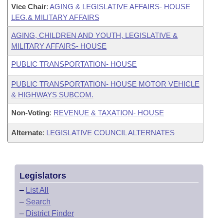
Vice Chair
:
AGING & LEGISLATIVE AFFAIRS- HOUSE
LEG.& MILITARY AFFAIRS
AGING, CHILDREN AND YOUTH, LEGISLATIVE &
MILITARY AFFAIRS- HOUSE
PUBLIC TRANSPORTATION- HOUSE
PUBLIC TRANSPORTATION- HOUSE MOTOR VEHICLE
& HIGHWAYS SUBCOM.
Non-Voting
:
REVENUE & TAXATION- HOUSE
Alternate
:
LEGISLATIVE COUNCIL ALTERNATES
Legislators
–
List All
–
Search
–
District Finder