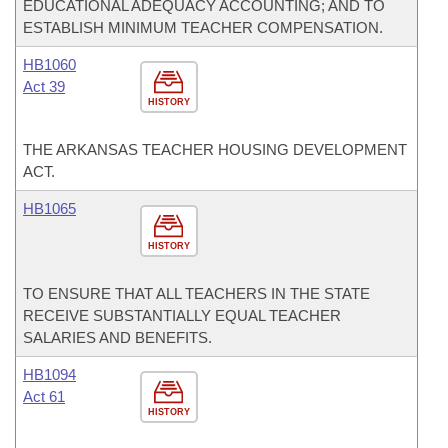
EDUCATIONAL ADEQUACY ACCOUNTING; AND TO
ESTABLISH MINIMUM TEACHER COMPENSATION.
HB1060
Act 39
HISTORY
THE ARKANSAS TEACHER HOUSING DEVELOPMENT
ACT.
HB1065
HISTORY
TO ENSURE THAT ALL TEACHERS IN THE STATE
RECEIVE SUBSTANTIALLY EQUAL TEACHER
SALARIES AND BENEFITS.
HB1094
Act 61
HISTORY