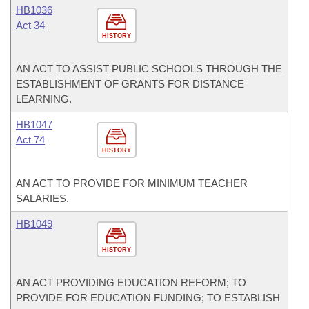
HB1036
Act 34
HISTORY
AN ACT TO ASSIST PUBLIC SCHOOLS THROUGH THE
ESTABLISHMENT OF GRANTS FOR DISTANCE
LEARNING.
HB1047
Act 74
HISTORY
AN ACT TO PROVIDE FOR MINIMUM TEACHER
SALARIES.
HB1049
HISTORY
AN ACT PROVIDING EDUCATION REFORM; TO
PROVIDE FOR EDUCATION FUNDING; TO ESTABLISH