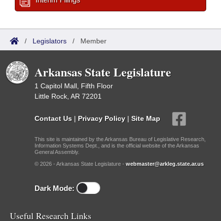
/
Legislators
/
Member
Arkansas State Legislature
1 Capitol Mall, Fifth Floor
Little Rock, AR 72201
Contact Us
|
Privacy Policy
|
Site Map
This site is maintained by the Arkansas Bureau of Legislative Research,
Information Systems Dept., and is the official website of the Arkansas
General Assembly.
© 2026 - Arkansas State Legislature -
webmaster@arkleg.state.ar.us
Dark Mode:
Useful Research Links