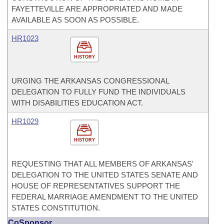
FAYETTEVILLE ARE APPROPRIATED AND MADE
AVAILABLE AS SOON AS POSSIBLE.
HR1023
HISTORY
URGING THE ARKANSAS CONGRESSIONAL
DELEGATION TO FULLY FUND THE INDIVIDUALS
WITH DISABILITIES EDUCATION ACT.
HR1029
HISTORY
REQUESTING THAT ALL MEMBERS OF ARKANSAS'
DELEGATION TO THE UNITED STATES SENATE AND
HOUSE OF REPRESENTATIVES SUPPORT THE
FEDERAL MARRIAGE AMENDMENT TO THE UNITED
STATES CONSTITUTION.
CoSponsor