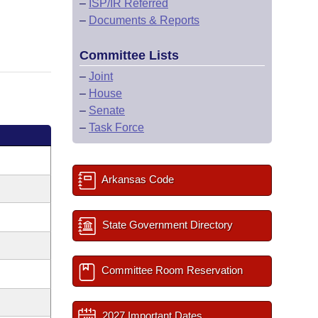
–
ISP/IR Referred
–
Documents & Reports
Committee Lists
–
Joint
–
House
–
Senate
–
Task Force
Arkansas Code
State Government Directory
Committee Room Reservation
2027 Important Dates