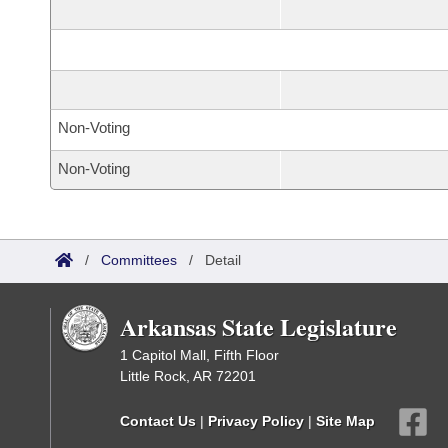
Non-Voting
Non-Voting
/
Committees
/
Detail
Arkansas State Legislature
1 Capitol Mall, Fifth Floor
Little Rock, AR 72201
Contact Us
|
Privacy Policy
|
Site Map