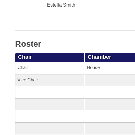
Arkansas Code and Constitution of 1874
Budget
Bills on Committee Agendas
Estella Smith
Recent Activities
Bills in House Committees
Search Center
Uncodified Historic Legislation
House
Recently Filed
Bills in Senate Committees
Governor's Veto List
Senate
Personalized Bill Tracking
Bills in Joint Committees
Roster
House Budget
Bills Returned from Committee
Meetings Of The Whole/Business Meetings
Chair
Chamber
Senate Budget
Bill Conflicts Report
Chair
House
Vice Chair
House Roll Call