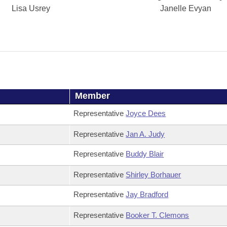
Lisa Usrey
Janelle Evyan
Member
Representative
Joyce Dees
Representative
Jan A. Judy
Representative
Buddy Blair
Representative
Shirley Borhauer
Representative
Jay Bradford
Representative
Booker T. Clemons