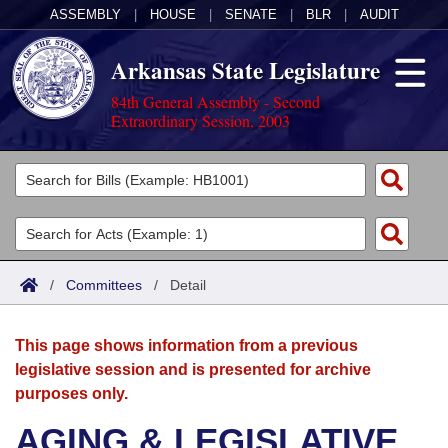
ASSEMBLY
|
HOUSE
|
SENATE
|
BLR
|
AUDIT
Arkansas State Legislature
84th General Assembly - Second
Extraordinary Session, 2003
Legislators
List All
Committees
Joint
Acts
Search
/
Committees
/
Detail
Search by Range
Bills
Senate
District Finder
This page shows information from a previous
Search by Range
Calendars
Advanced Search
House
legislative session and is presented for archive
purposes only.
Meetings and Events
Arkansas Law
Advanced Search
Code Sections Amended
Task Force
AGING & LEGISLATIVE
Arkansas Code and Constitution of 1874
Budget