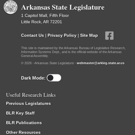
Arkansas State Legislature
1 Capitol Mall, Fifth Floor
Little Rock, AR 72201
Contact Us
|
Privacy Policy
|
Site Map
This site is maintained by the Arkansas Bureau of Legislative Research,
Information Systems Dept., and is the official website of the Arkansas
General Assembly.
© 2026 - Arkansas State Legislature -
webmaster@arkleg.state.ar.us
Dark Mode:
Useful Research Links
Previous Legislatures
BLR Key Staff
BLR Publications
Other Resources