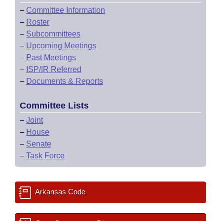
–
Committee Information
–
Roster
–
Subcommittees
–
Upcoming Meetings
–
Past Meetings
–
ISP/IR Referred
–
Documents & Reports
Committee Lists
–
Joint
–
House
–
Senate
–
Task Force
Arkansas Code