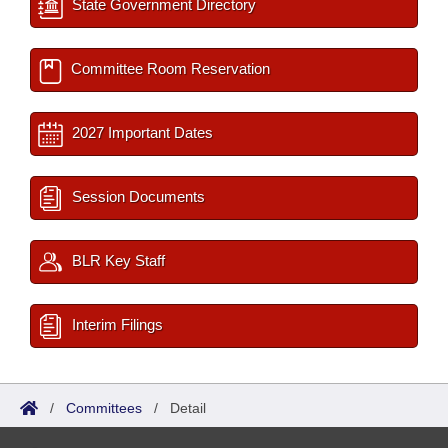
State Government Directory
Committee Room Reservation
2027 Important Dates
Session Documents
BLR Key Staff
Interim Filings
/
Committees
/
Detail