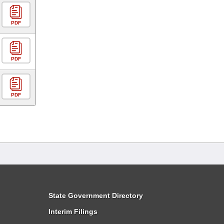
PDF
PDF
PDF
State Government Directory
Interim Filings