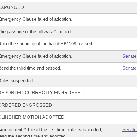
EXPUNGED
mergency Clause failed of adoption.
he passage of the bill was Clinched
pon the sounding of the ballot HB1109 passed
mergency Clause failed of adoption.
Senate
ead the third time and passed.
Senate
Rules suspended.
REPORTED CORRECTLY ENGROSSED
ORDERED ENGROSSED
CLINCHER MOTION ADOPTED
mendment # 1 read the first time, rules suspended,
Senate
ead the second time and adopted.