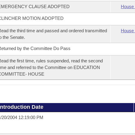
EMERGENCY CLAUSE ADOPTED
House 
CLINCHER MOTION ADOPTED
ead the third time and passed and ordered transmitted
House 
o the Senate.
eturned by the Committee Do Pass
ead the first time, rules suspended, read the second
ime and referred to the Committee on EDUCATION
COMMITTEE- HOUSE
Introduction Date
/20/2004 12:19:00 PM