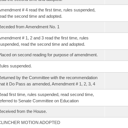
mendment # 4 read the first time, rules suspended,
ead the second time and adopted.
Receded from Amendment No. 1
mendment # 1, 2 and 3 read the first time, rules
uspended, read the second time and adopted.
laced on second reading for purpose of amendment.
Rules suspended.
eturned by the Committee with the recommendation
hat it Do Pass as amended, Amendment # 1, 2, 3, 4
ead first time, rules suspended, read second time,
eferred to Senate Committee on Education
eceived from the House.
CLINCHER MOTION ADOPTED