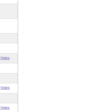
 Votes
 Votes
 Votes