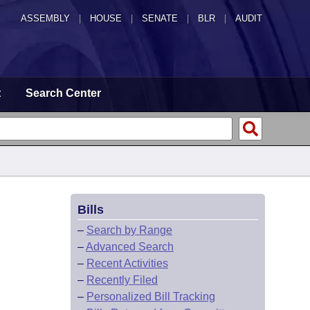
ASSEMBLY
|
HOUSE
|
SENATE
|
BLR
|
AUDIT
t
Search Center
Bills
–
Search by Range
–
Advanced Search
–
Recent Activities
–
Recently Filed
–
Personalized Bill Tracking