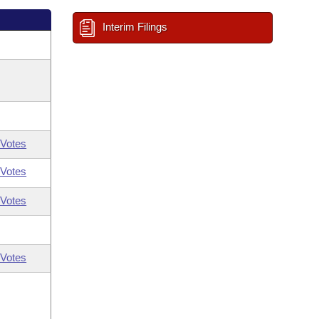
Interim Filings
Votes
Votes
Votes
Votes