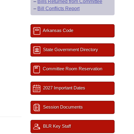
–
Bills Returned from Committee
–
Bill Conflicts Report
Arkansas Code
State Government Directory
Committee Room Reservation
2027 Important Dates
Session Documents
BLR Key Staff