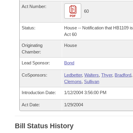
Arkansas Code and Constitution of 1874
Budget
Bills on Committee Agendas
Recent Activities
Act Number:
Bills in House Committees
60
Search Center
PDF
Uncodified Historic Legislation
House
Recently Filed
Bills in Senate Committees
Status:
House -- Notification that HB1109 i
Governor's Veto List
Senate
Act 60
Personalized Bill Tracking
Bills in Joint Committees
Originating
House
House Budget
Bills Returned from Committee
Chamber:
Meetings Of The Whole/Business Meetings
Lead Sponsor:
Bond
Senate Budget
Bill Conflicts Report
CoSponsors:
Ledbetter
,
Walters
,
Thyer
,
Bradford
,
House Roll Call
Clemons
,
Sullivan
Introduction Date:
1/12/2004 3:56:00 PM
Act Date:
1/29/2004
Bill Status History