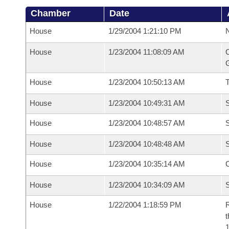
Chamber
Date
House
1/29/2004 1:21:10 PM
N
House
1/23/2004 11:08:09 AM
C
G
House
1/23/2004 10:50:13 AM
House
1/23/2004 10:49:31 AM
S
House
1/23/2004 10:48:57 AM
S
House
1/23/2004 10:48:48 AM
S
House
1/23/2004 10:35:14 AM
C
House
1/23/2004 10:34:09 AM
S
House
1/22/2004 1:18:59 PM
R
t
1