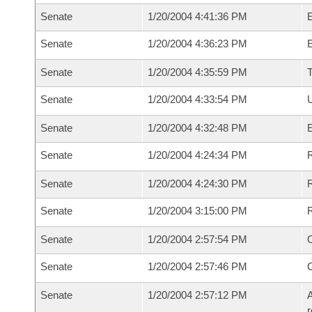
Senate
1/20/2004 4:41:36 PM
Senate
1/20/2004 4:36:23 PM
E
Senate
1/20/2004 4:35:59 PM
T
Senate
1/20/2004 4:33:54 PM
U
Senate
1/20/2004 4:32:48 PM
E
Senate
1/20/2004 4:24:34 PM
R
Senate
1/20/2004 4:24:30 PM
Senate
1/20/2004 3:15:00 PM
Senate
1/20/2004 2:57:54 PM
Senate
1/20/2004 2:57:46 PM
Senate
1/20/2004 2:57:12 PM
A
r