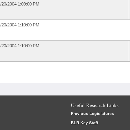
/20/2004 1:09:00 PM
/20/2004 1:10:00 PM
/20/2004 1:10:00 PM
Useful Research Links
Previous Legislatures
BLR Key Staff