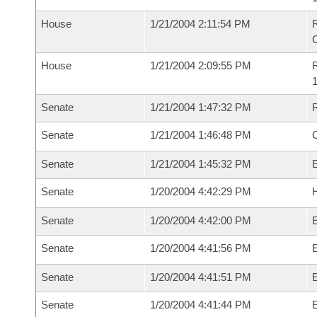
House
1/21/2004 2:11:54 PM
House
1/21/2004 2:09:55 PM
R
1
Senate
1/21/2004 1:47:32 PM
R
Senate
1/21/2004 1:46:48 PM
Senate
1/21/2004 1:45:32 PM
Senate
1/20/2004 4:42:29 PM
H
Senate
1/20/2004 4:42:00 PM
Senate
1/20/2004 4:41:56 PM
E
Senate
1/20/2004 4:41:51 PM
Senate
1/20/2004 4:41:44 PM
E