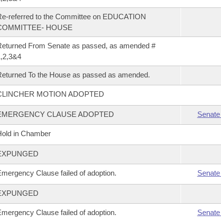
Re-referred to the Committee on EDUCATION
COMMITTEE- HOUSE
eturned From Senate as passed, as amended #
,2,3&4
eturned To the House as passed as amended.
CLINCHER MOTION ADOPTED
EMERGENCY CLAUSE ADOPTED
Senate
old in Chamber
EXPUNGED
mergency Clause failed of adoption.
Senate
EXPUNGED
mergency Clause failed of adoption.
Senate