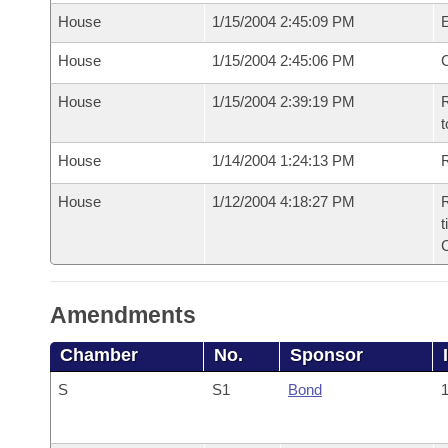
House
1/15/2004 2:45:09 PM
House
1/15/2004 2:45:06 PM
House
1/15/2004 2:39:19 PM
R
t
House
1/14/2004 1:24:13 PM
R
House
1/12/2004 4:18:27 PM
R
t
Amendments
Chamber
No.
Sponsor
S
S1
Bond
1