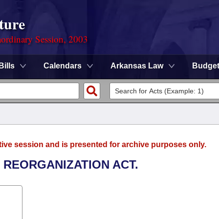
ture
ordinary Session, 2003
Bills
Calendars
Arkansas Law
Budge
tive session and is presented for archive purposes only.
N REORGANIZATION ACT.