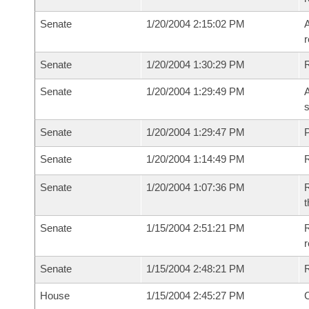
Senate
1/20/2004 2:15:02 PM
A
r
Senate
1/20/2004 1:30:29 PM
Senate
1/20/2004 1:29:49 PM
A
s
Senate
1/20/2004 1:29:47 PM
P
Senate
1/20/2004 1:14:49 PM
Senate
1/20/2004 1:07:36 PM
R
t
Senate
1/15/2004 2:51:21 PM
R
r
Senate
1/15/2004 2:48:21 PM
R
House
1/15/2004 2:45:27 PM