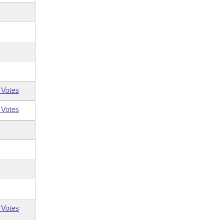
 Votes
 Votes
 Votes