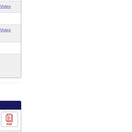
Votes
Votes
PDF