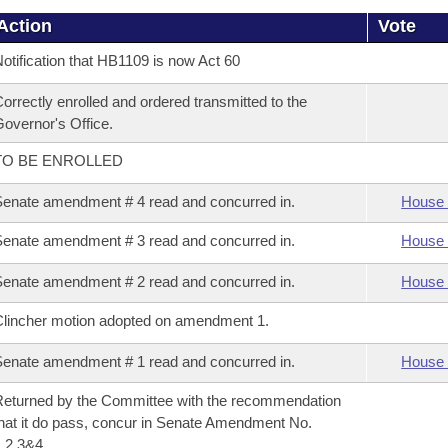
Action
Vote
otification that HB1109 is now Act 60
orrectly enrolled and ordered transmitted to the
overnor's Office.
TO BE ENROLLED
enate amendment # 4 read and concurred in.
House 
enate amendment # 3 read and concurred in.
House 
enate amendment # 2 read and concurred in.
House 
lincher motion adopted on amendment 1.
enate amendment # 1 read and concurred in.
House 
eturned by the Committee with the recommendation
hat it do pass, concur in Senate Amendment No.
,2,3&4