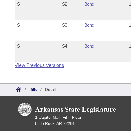
S
S2
Bond
1
S
S3
Bond
1
S
S4
Bond
1
View Previous Versions
/
Bills
/
Detail
Arkansas State Legislature
1 Capitol Mall, Fifth Floor
Little Rock, AR 72201