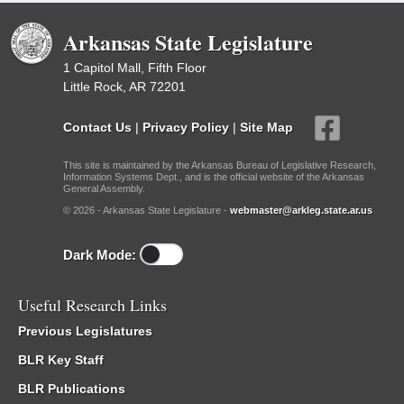
Arkansas State Legislature
1 Capitol Mall, Fifth Floor
Little Rock, AR 72201
Contact Us
|
Privacy Policy
|
Site Map
This site is maintained by the Arkansas Bureau of Legislative Research,
Information Systems Dept., and is the official website of the Arkansas
General Assembly.
© 2026 - Arkansas State Legislature -
webmaster@arkleg.state.ar.us
Dark Mode:
Useful Research Links
Previous Legislatures
BLR Key Staff
BLR Publications