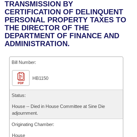
Bills on Committee Agendas
Recent Activities
TRANSMISSION BY
Bills in House Committees
CERTIFICATION OF DELINQUENT
Search Center
Uncodified Historic Legislation
House
Recently Filed
PERSONAL PROPERTY TAXES TO
Bills in Senate Committees
THE DIRECTOR OF THE
Governor's Veto List
Senate
Personalized Bill Tracking
DEPARTMENT OF FINANCE AND
Bills in Joint Committees
ADMINISTRATION.
House Budget
Bills Returned from Committee
Meetings Of The Whole/Business Meetings
Bill Number:
Senate Budget
Bill Conflicts Report
HB1150
House Roll Call
PDF
Status:
House -- Died in House Committee at Sine Die
adjournment.
Originating Chamber:
House