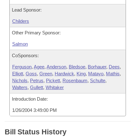
Lead Sponsor:
Childers
Other Primary Sponsor:
Salmon
CoSponsors:
Ferguson
,
Agee
,
Anderson
,
Bledsoe
,
Borhauer
,
Dees
,
Elliott
,
Goss
,
Green
,
Hardwick
,
King
,
Matayo
,
Mathis
,
Nichols
,
Petrus
,
Pickett
,
Rosenbaum
,
Schulte
,
Walters
,
Gullett
,
Whitaker
Introduction Date:
1/26/2004 3:49:00 PM
Bill Status History