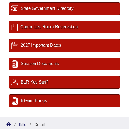
State Government Directory
Committee Room Reservation
2027 Important Dates
Session Documents
BLR Key Staff
Interim Filings
/
Bills
/
Detail