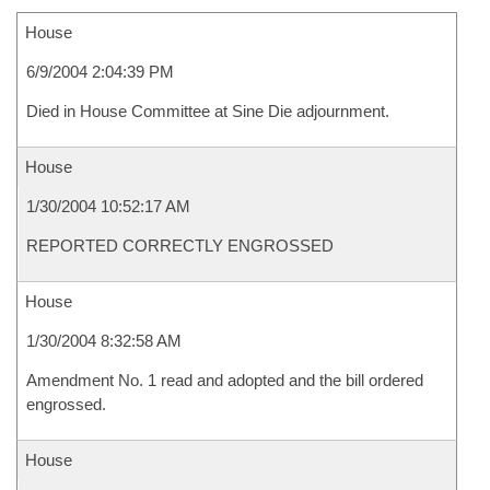
House
6/9/2004 2:04:39 PM
Died in House Committee at Sine Die adjournment.
House
1/30/2004 10:52:17 AM
REPORTED CORRECTLY ENGROSSED
House
1/30/2004 8:32:58 AM
Amendment No. 1 read and adopted and the bill ordered
engrossed.
House