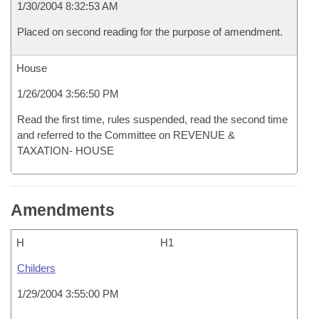
1/30/2004 8:32:53 AM
Placed on second reading for the purpose of amendment.
House
1/26/2004 3:56:50 PM
Read the first time, rules suspended, read the second time
and referred to the Committee on REVENUE &
TAXATION- HOUSE
Amendments
H
H1
Childers
1/29/2004 3:55:00 PM