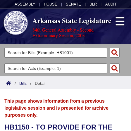
ASSEMBLY
|
HOUSE
|
SENATE
|
BLR
|
AUDIT
Arkansas State Legislature
84th General Assembly - Second
Extraordinary Session, 2003
Legislators
List All
Committees
Joint
Acts
Search
/
Bills
/
Detail
Search by Range
Bills
Senate
District Finder
This page shows information from a previous
Search by Range
Calendars
Advanced Search
House
legislative session and is presented for archive
purposes only.
Meetings and Events
Arkansas Law
Advanced Search
Code Sections Amended
Task Force
HB1150 - TO PROVIDE FOR THE
Arkansas Code and Constitution of 1874
Budget