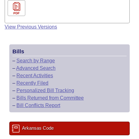
PDF
View Previous Versions
Bills
–
Search by Range
–
Advanced Search
–
Recent Activities
–
Recently Filed
–
Personalized Bill Tracking
–
Bills Returned from Committee
–
Bill Conflicts Report
Arkansas Code