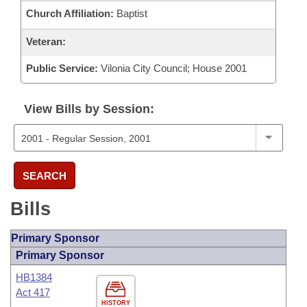
Church Affiliation:
Baptist
Veteran:
Public Service:
Vilonia City Council; House 2001
View Bills by Session:
SEARCH
Bills
Primary Sponsor
Primary Sponsor
HB1384
Act 417
HISTORY