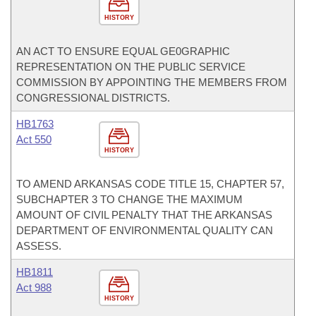
HISTORY
AN ACT TO ENSURE EQUAL GE0GRAPHIC
REPRESENTATION ON THE PUBLIC SERVICE
COMMISSION BY APPOINTING THE MEMBERS FROM
CONGRESSIONAL DISTRICTS.
HB1763
Act 550
HISTORY
TO AMEND ARKANSAS CODE TITLE 15, CHAPTER 57,
SUBCHAPTER 3 TO CHANGE THE MAXIMUM
AMOUNT OF CIVIL PENALTY THAT THE ARKANSAS
DEPARTMENT OF ENVIRONMENTAL QUALITY CAN
ASSESS.
HB1811
Act 988
HISTORY