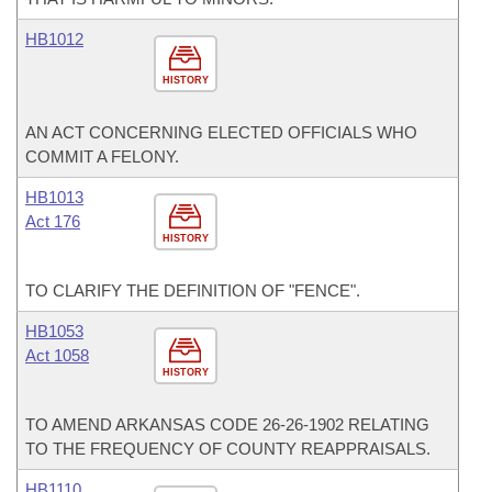
HB1012
HISTORY
AN ACT CONCERNING ELECTED OFFICIALS WHO
COMMIT A FELONY.
HB1013
Act 176
HISTORY
TO CLARIFY THE DEFINITION OF "FENCE".
HB1053
Act 1058
HISTORY
TO AMEND ARKANSAS CODE 26-26-1902 RELATING
TO THE FREQUENCY OF COUNTY REAPPRAISALS.
HB1110