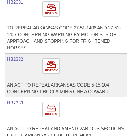
HB2331
HISTORY
TO REPEAL ARKANSAS CODE 27-51-1406 AND 27-51-
1407 CONCERNING WARNING BY MOTORISTS OF
APPROACH AND STOPPING FOR FRIGHTENED
HORSES.
HB2332
HISTORY
AN ACT TO REPEAL ARKANSAS CODE 5-15-104
CONCERNING PROCLAIMING ONE A COWARD.
HB2333
HISTORY
AN ACT TO REPEAL AND AMEND VARIOUS SECTIONS
OF THE ARKANSAS CODE TO REMOVE