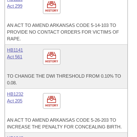
Act 299
HISTORY
AN ACT TO AMEND ARKANSAS CODE 5-14-103 TO
PROVIDE NO CONTACT ORDERS FOR VICTIMS OF
RAPE.
HB1141
Act 561
HISTORY
TO CHANGE THE DWI THRESHOLD FROM 0.10% TO
0.08.
HB1232
Act 205
HISTORY
AN ACT TO AMEND ARKANSAS CODE 5-26-203 TO
INCREASE THE PENALTY FOR CONCEALING BIRTH.