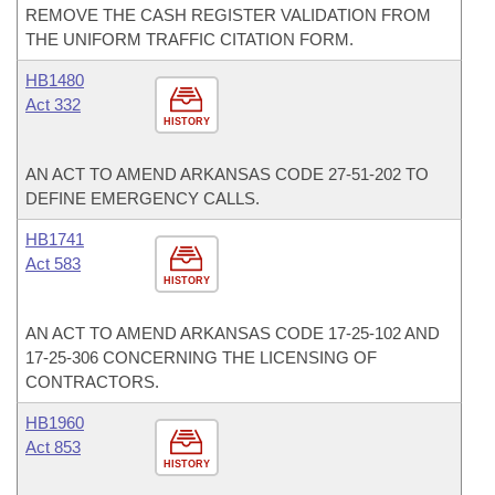
REMOVE THE CASH REGISTER VALIDATION FROM
THE UNIFORM TRAFFIC CITATION FORM.
HB1480
Act 332
HISTORY
AN ACT TO AMEND ARKANSAS CODE 27-51-202 TO
DEFINE EMERGENCY CALLS.
HB1741
Act 583
HISTORY
AN ACT TO AMEND ARKANSAS CODE 17-25-102 AND
17-25-306 CONCERNING THE LICENSING OF
CONTRACTORS.
HB1960
Act 853
HISTORY