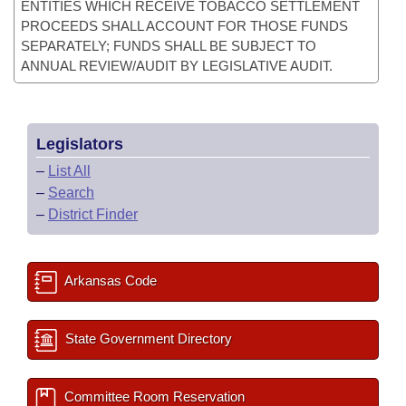
ENTITIES WHICH RECEIVE TOBACCO SETTLEMENT
PROCEEDS SHALL ACCOUNT FOR THOSE FUNDS
SEPARATELY; FUNDS SHALL BE SUBJECT TO
ANNUAL REVIEW/AUDIT BY LEGISLATIVE AUDIT.
Legislators
–
List All
–
Search
–
District Finder
Arkansas Code
State Government Directory
Committee Room Reservation