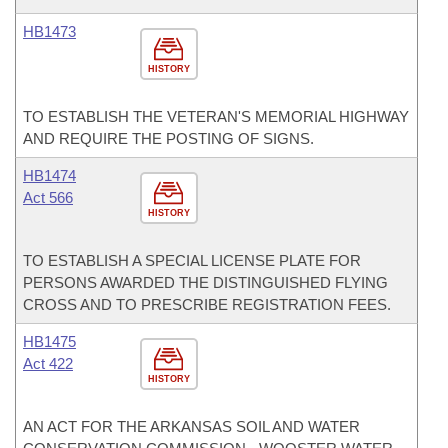
HB1473
HISTORY
TO ESTABLISH THE VETERAN'S MEMORIAL HIGHWAY
AND REQUIRE THE POSTING OF SIGNS.
HB1474
Act 566
HISTORY
TO ESTABLISH A SPECIAL LICENSE PLATE FOR
PERSONS AWARDED THE DISTINGUISHED FLYING
CROSS AND TO PRESCRIBE REGISTRATION FEES.
HB1475
Act 422
HISTORY
AN ACT FOR THE ARKANSAS SOIL AND WATER