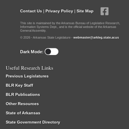
Contact Us
|
Privacy Policy
|
Site Map
This site is maintained by the Arkansas Bureau of Legislative Research,
Information Systems Dept., and is the official website of the Arkansas
General Assembly.
© 2026 - Arkansas State Legislature -
webmaster@arkleg.state.ar.us
Dark Mode:
Useful Research Links
Previous Legislatures
BLR Key Staff
BLR Publications
Other Resources
State of Arkansas
State Government Directory