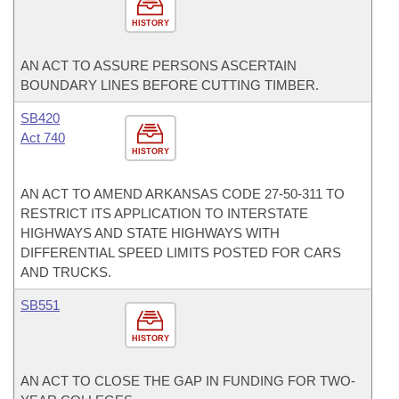
HISTORY
AN ACT TO ASSURE PERSONS ASCERTAIN
BOUNDARY LINES BEFORE CUTTING TIMBER.
SB420
Act 740
HISTORY
AN ACT TO AMEND ARKANSAS CODE 27-50-311 TO
RESTRICT ITS APPLICATION TO INTERSTATE
HIGHWAYS AND STATE HIGHWAYS WITH
DIFFERENTIAL SPEED LIMITS POSTED FOR CARS
AND TRUCKS.
SB551
HISTORY
AN ACT TO CLOSE THE GAP IN FUNDING FOR TWO-