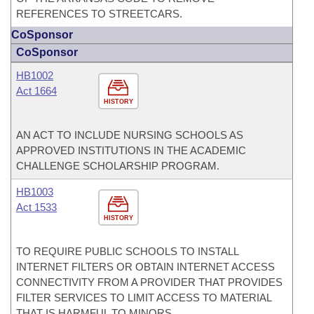
REFERENCES TO STREETCARS.
CoSponsor
CoSponsor
HB1002
Act 1664
HISTORY
AN ACT TO INCLUDE NURSING SCHOOLS AS
APPROVED INSTITUTIONS IN THE ACADEMIC
CHALLENGE SCHOLARSHIP PROGRAM.
HB1003
Act 1533
HISTORY
TO REQUIRE PUBLIC SCHOOLS TO INSTALL
INTERNET FILTERS OR OBTAIN INTERNET ACCESS
CONNECTIVITY FROM A PROVIDER THAT PROVIDES
FILTER SERVICES TO LIMIT ACCESS TO MATERIAL
THAT IS HARMFUL TO MINORS.