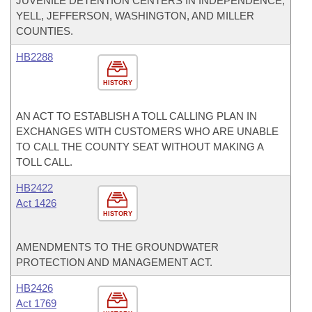
JUVENILE DETENTION CENTERS IN INDEPENDENCE,
YELL, JEFFERSON, WASHINGTON, AND MILLER
COUNTIES.
HB2288
HISTORY
AN ACT TO ESTABLISH A TOLL CALLING PLAN IN
EXCHANGES WITH CUSTOMERS WHO ARE UNABLE
TO CALL THE COUNTY SEAT WITHOUT MAKING A
TOLL CALL.
HB2422
Act 1426
HISTORY
AMENDMENTS TO THE GROUNDWATER
PROTECTION AND MANAGEMENT ACT.
HB2426
Act 1769