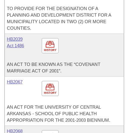
TO PROVIDE FOR THE DESIGNATION OF A
PLANNING AND DEVELOPMENT DISTRICT FOR A
MUNICIPALITY LOCATED IN TWO (2) OR MORE
COUNTIES.
HB2039
Act 1486
HISTORY
AN ACT TO BE KNOWN AS THE “COVENANT
MARRIAGE ACT OF 2001”.
HB2067
HISTORY
AN ACT FOR THE UNIVERSITY OF CENTRAL
ARKANSAS - SCHOOL OF PUBLIC HEALTH
APPROPRIATION FOR THE 2001-2003 BIENNIUM.
HB2068