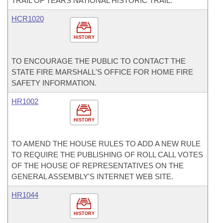
TRAIL OF TEARS NATIONAL HISTORIC TRAIL.
HCR1020
HISTORY
TO ENCOURAGE THE PUBLIC TO CONTACT THE
STATE FIRE MARSHALL'S OFFICE FOR HOME FIRE
SAFETY INFORMATION.
HR1002
HISTORY
TO AMEND THE HOUSE RULES TO ADD A NEW RULE
TO REQUIRE THE PUBLISHING OF ROLL CALL VOTES
OF THE HOUSE OF REPRESENTATIVES ON THE
GENERAL ASSEMBLY'S INTERNET WEB SITE.
HR1044
HISTORY