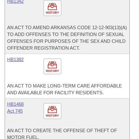
HB1342
HISTORY
AN ACT TO AMEND ARKANSAS CODE 12-12-903(13)(A)
TO ADD OFFENSES TO THE DEFINITION OF SEXUAL
OFFENSES FOR PURPOSES OF THE SEX AND CHILD
OFFENDER REGISTRATION ACT.
HB1382
HISTORY
AN ACT TO MAKE LONG-TERM CARE AFFORDABLE
AND AVAILABLE FOR FACILITY RESIDENTS.
HB1468
Act 745
HISTORY
AN ACT TO CREATE THE OFFENSE OF THEFT OF
MOTOR FUEL.