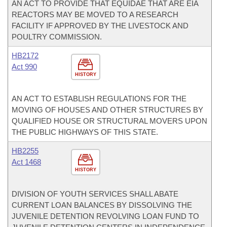
AN ACT TO PROVIDE THAT EQUIDAE THAT ARE EIA
REACTORS MAY BE MOVED TO A RESEARCH
FACILITY IF APPROVED BY THE LIVESTOCK AND
POULTRY COMMISSION.
HB2172
Act 990
HISTORY
AN ACT TO ESTABLISH REGULATIONS FOR THE
MOVING OF HOUSES AND OTHER STRUCTURES BY
QUALIFIED HOUSE OR STRUCTURAL MOVERS UPON
THE PUBLIC HIGHWAYS OF THIS STATE.
HB2255
Act 1468
HISTORY
DIVISION OF YOUTH SERVICES SHALL ABATE
CURRENT LOAN BALANCES BY DISSOLVING THE
JUVENILE DETENTION REVOLVING LOAN FUND TO