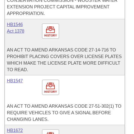
CONSERVATION COMMISSION - WOOSTER WATER
EXTENSION PROJECT CAPITAL IMPROVEMENT
APPROPRIATION.
HB1546
Act 1378
HISTORY
AN ACT TO AMEND ARKANSAS CODE 27-14-716 TO
PROHIBIT PLACING COVERS OVER LICENSE PLATES
WHICH MAKE THE LICENSE PLATE MORE DIFFICULT
TO READ.
HB1547
HISTORY
AN ACT TO AMEND ARKANSAS CODE 27-51-302(1) TO
REQUIRE VEHICLES TO GIVE A SIGNAL BEFORE
CHANGING LANES.
HB1672