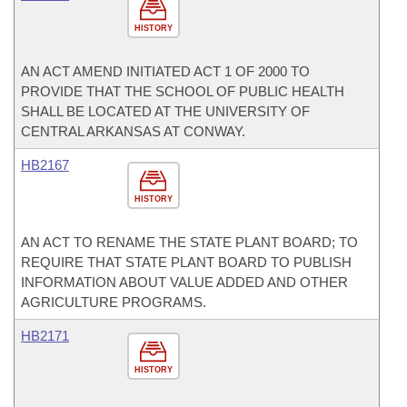
HISTORY
AN ACT AMEND INITIATED ACT 1 OF 2000 TO
PROVIDE THAT THE SCHOOL OF PUBLIC HEALTH
SHALL BE LOCATED AT THE UNIVERSITY OF
CENTRAL ARKANSAS AT CONWAY.
HB2167
HISTORY
AN ACT TO RENAME THE STATE PLANT BOARD; TO
REQUIRE THAT STATE PLANT BOARD TO PUBLISH
INFORMATION ABOUT VALUE ADDED AND OTHER
AGRICULTURE PROGRAMS.
HB2171
HISTORY