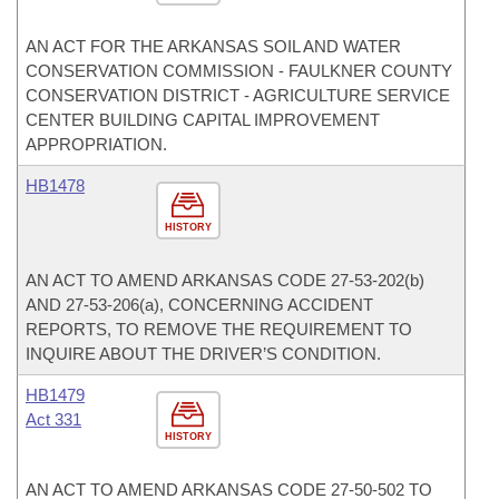
AN ACT FOR THE ARKANSAS SOIL AND WATER
CONSERVATION COMMISSION - FAULKNER COUNTY
CONSERVATION DISTRICT - AGRICULTURE SERVICE
CENTER BUILDING CAPITAL IMPROVEMENT
APPROPRIATION.
HB1478
HISTORY
AN ACT TO AMEND ARKANSAS CODE 27-53-202(b)
AND 27-53-206(a), CONCERNING ACCIDENT
REPORTS, TO REMOVE THE REQUIREMENT TO
INQUIRE ABOUT THE DRIVER’S CONDITION.
HB1479
Act 331
HISTORY
AN ACT TO AMEND ARKANSAS CODE 27-50-502 TO