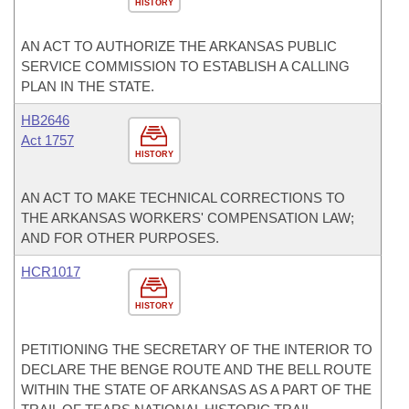
HISTORY
AN ACT TO AUTHORIZE THE ARKANSAS PUBLIC
SERVICE COMMISSION TO ESTABLISH A CALLING
PLAN IN THE STATE.
HB2646
Act 1757
HISTORY
AN ACT TO MAKE TECHNICAL CORRECTIONS TO
THE ARKANSAS WORKERS' COMPENSATION LAW;
AND FOR OTHER PURPOSES.
HCR1017
HISTORY
PETITIONING THE SECRETARY OF THE INTERIOR TO
DECLARE THE BENGE ROUTE AND THE BELL ROUTE
WITHIN THE STATE OF ARKANSAS AS A PART OF THE