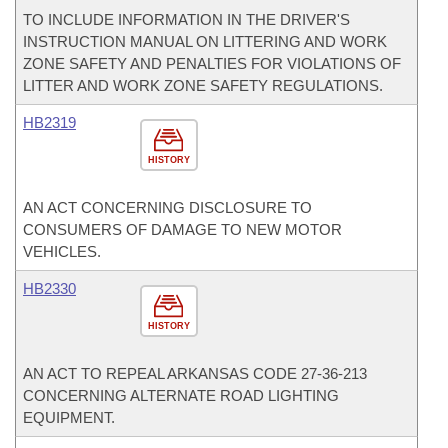
TO INCLUDE INFORMATION IN THE DRIVER'S
INSTRUCTION MANUAL ON LITTERING AND WORK
ZONE SAFETY AND PENALTIES FOR VIOLATIONS OF
LITTER AND WORK ZONE SAFETY REGULATIONS.
HB2319
HISTORY
AN ACT CONCERNING DISCLOSURE TO
CONSUMERS OF DAMAGE TO NEW MOTOR
VEHICLES.
HB2330
HISTORY
AN ACT TO REPEAL ARKANSAS CODE 27-36-213
CONCERNING ALTERNATE ROAD LIGHTING
EQUIPMENT.