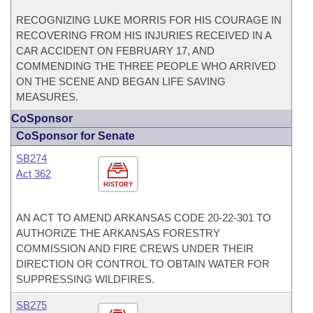
RECOGNIZING LUKE MORRIS FOR HIS COURAGE IN
RECOVERING FROM HIS INJURIES RECEIVED IN A
CAR ACCIDENT ON FEBRUARY 17, AND
COMMENDING THE THREE PEOPLE WHO ARRIVED
ON THE SCENE AND BEGAN LIFE SAVING
MEASURES.
CoSponsor
CoSponsor for Senate
SB274
Act 362
HISTORY
AN ACT TO AMEND ARKANSAS CODE 20-22-301 TO
AUTHORIZE THE ARKANSAS FORESTRY
COMMISSION AND FIRE CREWS UNDER THEIR
DIRECTION OR CONTROL TO OBTAIN WATER FOR
SUPPRESSING WILDFIRES.
SB275