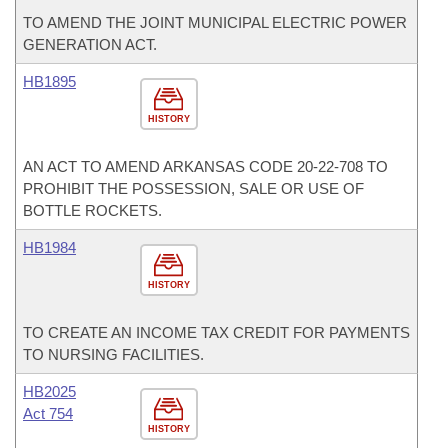
TO AMEND THE JOINT MUNICIPAL ELECTRIC POWER
GENERATION ACT.
HB1895
HISTORY
AN ACT TO AMEND ARKANSAS CODE 20-22-708 TO
PROHIBIT THE POSSESSION, SALE OR USE OF
BOTTLE ROCKETS.
HB1984
HISTORY
TO CREATE AN INCOME TAX CREDIT FOR PAYMENTS
TO NURSING FACILITIES.
HB2025
Act 754
HISTORY