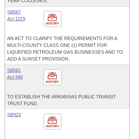
YEAR COLLEGES.
SB567
Act 1219
HISTORY
AN ACT TO CLARIFY THE REQUIREMENTS FOR A
MULTI-COUNTY CLASS ONE (1) PERMIT FOR
LIQUEFIED PETROLEUM GAS BUSINESSES AND TO
ADD A SUNSET PROVISION.
SB581
Act 949
HISTORY
TO ESTABLISH THE ARKANSAS PUBLIC TRANSIT
TRUST FUND.
SB923
HISTORY