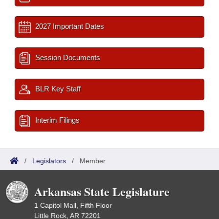
2027 Important Dates
Session Documents
BLR Key Staff
Interim Filings
/
Legislators
/
Member
Arkansas State Legislature
1 Capitol Mall, Fifth Floor
Little Rock, AR 72201