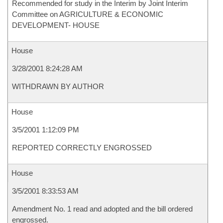
Recommended for study in the Interim by Joint Interim
Committee on AGRICULTURE & ECONOMIC
DEVELOPMENT- HOUSE
House
3/28/2001 8:24:28 AM
WITHDRAWN BY AUTHOR
House
3/5/2001 1:12:09 PM
REPORTED CORRECTLY ENGROSSED
House
3/5/2001 8:33:53 AM
Amendment No. 1 read and adopted and the bill ordered
engrossed.