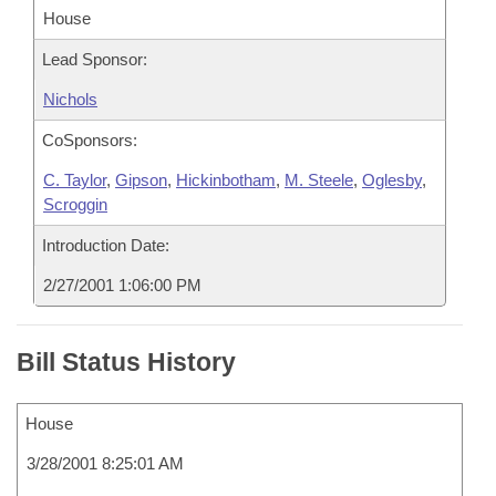
House
Lead Sponsor:
Nichols
CoSponsors:
C. Taylor
,
Gipson
,
Hickinbotham
,
M. Steele
,
Oglesby
,
Scroggin
Introduction Date:
2/27/2001 1:06:00 PM
Bill Status History
House
3/28/2001 8:25:01 AM