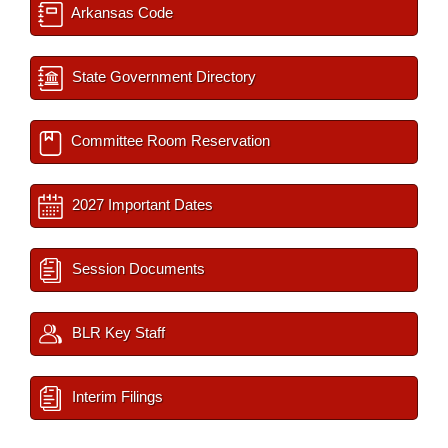
Arkansas Code
State Government Directory
Committee Room Reservation
2027 Important Dates
Session Documents
BLR Key Staff
Interim Filings