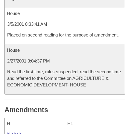
House
3/5/2001 8:33:41 AM
Placed on second reading for the purpose of amendment.
House
2/27/2001 3:04:37 PM
Read the first time, rules suspended, read the second time
and referred to the Committee on AGRICULTURE &
ECONOMIC DEVELOPMENT- HOUSE
Amendments
H
H1