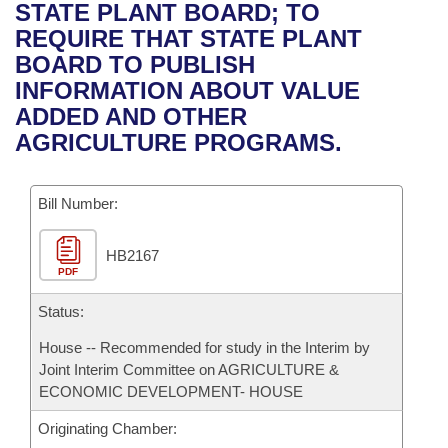
Bills on Committee Agendas
Recent Activities
STATE PLANT BOARD; TO
Bills in House Committees
REQUIRE THAT STATE PLANT
Search Center
Uncodified Historic Legislation
House
Recently Filed
BOARD TO PUBLISH
Bills in Senate Committees
INFORMATION ABOUT VALUE
Governor's Veto List
Senate
Personalized Bill Tracking
ADDED AND OTHER
Bills in Joint Committees
AGRICULTURE PROGRAMS.
House Budget
Bills Returned from Committee
Meetings Of The Whole/Business Meetings
Bill Number:
Senate Budget
Bill Conflicts Report
HB2167
House Roll Call
PDF
Status:
House -- Recommended for study in the Interim by
Joint Interim Committee on AGRICULTURE &
ECONOMIC DEVELOPMENT- HOUSE
Originating Chamber: