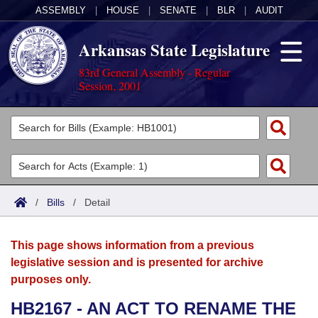
ASSEMBLY
|
HOUSE
|
SENATE
|
BLR
|
AUDIT
Arkansas State Legislature
83rd General Assembly - Regular
Session, 2001
Legislators
List All
Committees
Joint
Acts
Search
/
Bills
/
Detail
Search by Range
Bills
Senate
District Finder
This page shows information from a previous
Search by Range
Calendars
Advanced Search
House
legislative session and is presented for archive
purposes only.
Meetings and Events
Arkansas Law
Advanced Search
Code Sections Amended
Task Force
HB2167 - AN ACT TO RENAME THE
Arkansas Code and Constitution of 1874
Budget