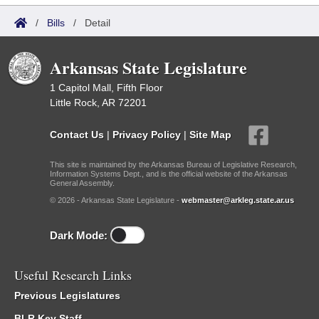
/
Bills
/
Detail
Arkansas State Legislature
1 Capitol Mall, Fifth Floor
Little Rock, AR 72201
Contact Us
|
Privacy Policy
|
Site Map
This site is maintained by the Arkansas Bureau of Legislative Research,
Information Systems Dept., and is the official website of the Arkansas
General Assembly.
© 2026 - Arkansas State Legislature -
webmaster@arkleg.state.ar.us
Dark Mode:
Useful Research Links
Previous Legislatures
BLR Key Staff