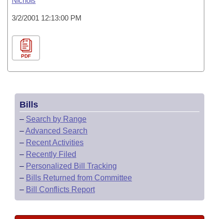
Nichols
3/2/2001 12:13:00 PM
PDF
Bills
–
Search by Range
–
Advanced Search
–
Recent Activities
–
Recently Filed
–
Personalized Bill Tracking
–
Bills Returned from Committee
–
Bill Conflicts Report