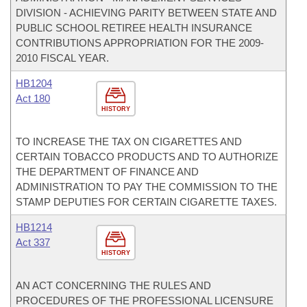
DIVISION - ACHIEVING PARITY BETWEEN STATE AND
PUBLIC SCHOOL RETIREE HEALTH INSURANCE
CONTRIBUTIONS APPROPRIATION FOR THE 2009-
2010 FISCAL YEAR.
HB1204
Act 180
HISTORY
TO INCREASE THE TAX ON CIGARETTES AND
CERTAIN TOBACCO PRODUCTS AND TO AUTHORIZE
THE DEPARTMENT OF FINANCE AND
ADMINISTRATION TO PAY THE COMMISSION TO THE
STAMP DEPUTIES FOR CERTAIN CIGARETTE TAXES.
HB1214
Act 337
HISTORY
AN ACT CONCERNING THE RULES AND
PROCEDURES OF THE PROFESSIONAL LICENSURE