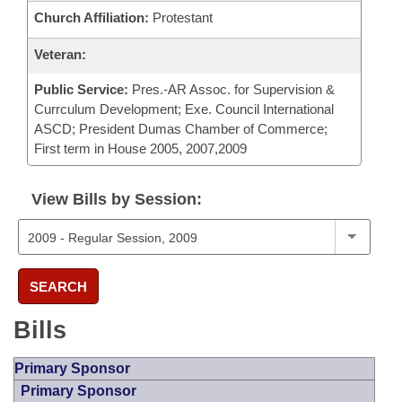
Church Affiliation:
Protestant
Veteran:
Public Service:
Pres.-AR Assoc. for Supervision &
Currculum Development; Exe. Council International
ASCD; President Dumas Chamber of Commerce;
First term in House 2005, 2007,2009
View Bills by Session:
SEARCH
Bills
Primary Sponsor
Primary Sponsor