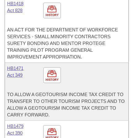
HB1418
Act 828
HISTORY
AN ACT FOR THE DEPARTMENT OF WORKFORCE
SERVICES - SMALL MINORITY CONTRACTORS
SURETY BONDING AND MENTOR PROTEGE
TRAINING PILOT PROGRAM GENERAL
IMPROVEMENT APPROPRIATION.
HB1471
Act 349
HISTORY
TO ALLOW A GEOTOURISM INCOME TAX CREDIT TO
TRANSFER TO OTHER TOURISM PROJECTS AND TO
ALLOW A GEOTOURISM INCOME TAX CREDIT TO
CARRY FORWARD.
HB1479
Act 390
HISTORY