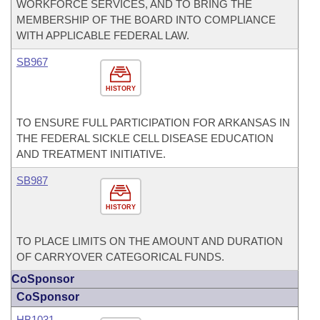
WORKFORCE SERVICES, AND TO BRING THE
MEMBERSHIP OF THE BOARD INTO COMPLIANCE
WITH APPLICABLE FEDERAL LAW.
SB967
HISTORY
TO ENSURE FULL PARTICIPATION FOR ARKANSAS IN
THE FEDERAL SICKLE CELL DISEASE EDUCATION
AND TREATMENT INITIATIVE.
SB987
HISTORY
TO PLACE LIMITS ON THE AMOUNT AND DURATION
OF CARRYOVER CATEGORICAL FUNDS.
CoSponsor
CoSponsor
HB1031