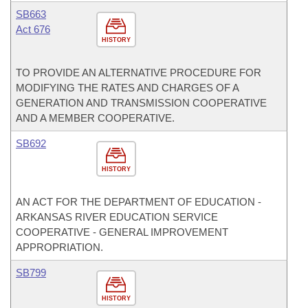
SB663
Act 676
HISTORY
TO PROVIDE AN ALTERNATIVE PROCEDURE FOR
MODIFYING THE RATES AND CHARGES OF A
GENERATION AND TRANSMISSION COOPERATIVE
AND A MEMBER COOPERATIVE.
SB692
HISTORY
AN ACT FOR THE DEPARTMENT OF EDUCATION -
ARKANSAS RIVER EDUCATION SERVICE
COOPERATIVE - GENERAL IMPROVEMENT
APPROPRIATION.
SB799
HISTORY