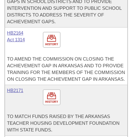
GAPS IN SCHOOL DISTRICTS AND TO PROVIDE
INTERVENTION AND SUPPORT TO PUBLIC SCHOOL
DISTRICTS TO ADDRESS THE SEVERITY OF
ACHIEVEMENT GAPS.
HB2164
Act 1314
HISTORY
TO AMEND THE COMMISSION ON CLOSING THE
ACHIEVEMENT GAP IN ARKANSAS AND TO PROVIDE
TRAINING FOR THE MEMBERS OF THE COMMISSION
ON CLOSING THE ACHIEVEMENT GAP IN ARKANSAS.
HB2171
HISTORY
TO MATCH FUNDS RAISED BY THE ARKANSAS
TEACHER HOUSING DEVELOPMENT FOUNDATION
WITH STATE FUNDS.