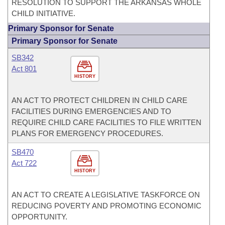
RESOLUTION TO SUPPORT THE ARKANSAS WHOLE
CHILD INITIATIVE.
Primary Sponsor for Senate
Primary Sponsor for Senate
SB342
Act 801
HISTORY
AN ACT TO PROTECT CHILDREN IN CHILD CARE
FACILITIES DURING EMERGENCIES AND TO
REQUIRE CHILD CARE FACILITIES TO FILE WRITTEN
PLANS FOR EMERGENCY PROCEDURES.
SB470
Act 722
HISTORY
AN ACT TO CREATE A LEGISLATIVE TASKFORCE ON
REDUCING POVERTY AND PROMOTING ECONOMIC
OPPORTUNITY.