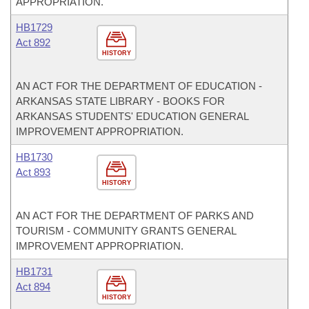
APPROPRIATION.
HB1729
Act 892
HISTORY
AN ACT FOR THE DEPARTMENT OF EDUCATION -
ARKANSAS STATE LIBRARY - BOOKS FOR
ARKANSAS STUDENTS' EDUCATION GENERAL
IMPROVEMENT APPROPRIATION.
HB1730
Act 893
HISTORY
AN ACT FOR THE DEPARTMENT OF PARKS AND
TOURISM - COMMUNITY GRANTS GENERAL
IMPROVEMENT APPROPRIATION.
HB1731
Act 894
HISTORY