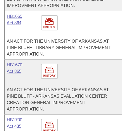
IMPROVMENT APPROPRIATION.
HB1669
Act 864
HISTORY
AN ACT FOR THE UNIVERSITY OF ARKANSAS AT
PINE BLUFF - LIBRARY GENERAL IMPROVEMENT
APPROPRIATION.
HB1670
Act 865
HISTORY
AN ACT FOR THE UNIVERSITY OF ARKANSAS AT
PINE BLUFF - ARKANSAS EVALUATION CENTER
CREATION GENERAL IMPROVEMENT
APPROPRIATION.
HB1700
Act 435
HISTORY