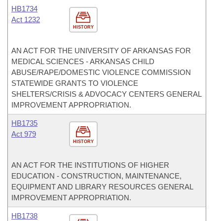
HB1734
Act 1232
HISTORY
AN ACT FOR THE UNIVERSITY OF ARKANSAS FOR
MEDICAL SCIENCES - ARKANSAS CHILD
ABUSE/RAPE/DOMESTIC VIOLENCE COMMISSION
STATEWIDE GRANTS TO VIOLENCE
SHELTERS/CRISIS & ADVOCACY CENTERS GENERAL
IMPROVEMENT APPROPRIATION.
HB1735
Act 979
HISTORY
AN ACT FOR THE INSTITUTIONS OF HIGHER
EDUCATION - CONSTRUCTION, MAINTENANCE,
EQUIPMENT AND LIBRARY RESOURCES GENERAL
IMPROVEMENT APPROPRIATION.
HB1738