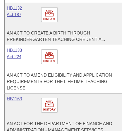
HB1132
Act 187
HISTORY
AN ACT TO CREATE A BIRTH THROUGH
PREKINDERGARTEN TEACHING CREDENTIAL.
HB1133
Act 224
HISTORY
AN ACT TO AMEND ELIGIBILITY AND APPLICATION
REQUIREMENTS FOR THE LIFETIME TEACHING
LICENSE.
HB1163
HISTORY
AN ACT FOR THE DEPARTMENT OF FINANCE AND
ADMINISTRATION - MANAGEMENT SERVICES