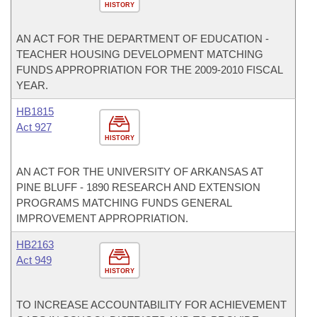
HISTORY
AN ACT FOR THE DEPARTMENT OF EDUCATION -
TEACHER HOUSING DEVELOPMENT MATCHING
FUNDS APPROPRIATION FOR THE 2009-2010 FISCAL
YEAR.
HB1815
Act 927
HISTORY
AN ACT FOR THE UNIVERSITY OF ARKANSAS AT
PINE BLUFF - 1890 RESEARCH AND EXTENSION
PROGRAMS MATCHING FUNDS GENERAL
IMPROVEMENT APPROPRIATION.
HB2163
Act 949
HISTORY
TO INCREASE ACCOUNTABILITY FOR ACHIEVEMENT