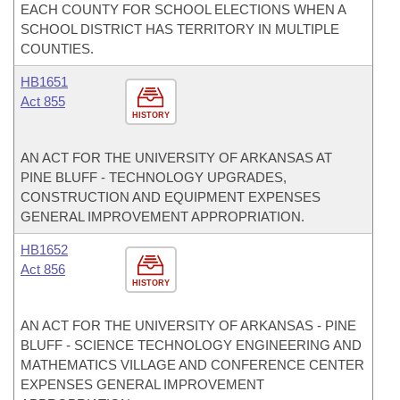
EACH COUNTY FOR SCHOOL ELECTIONS WHEN A
SCHOOL DISTRICT HAS TERRITORY IN MULTIPLE
COUNTIES.
HB1651
Act 855
HISTORY
AN ACT FOR THE UNIVERSITY OF ARKANSAS AT
PINE BLUFF - TECHNOLOGY UPGRADES,
CONSTRUCTION AND EQUIPMENT EXPENSES
GENERAL IMPROVEMENT APPROPRIATION.
HB1652
Act 856
HISTORY
AN ACT FOR THE UNIVERSITY OF ARKANSAS - PINE
BLUFF - SCIENCE TECHNOLOGY ENGINEERING AND
MATHEMATICS VILLAGE AND CONFERENCE CENTER
EXPENSES GENERAL IMPROVEMENT