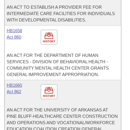
AN ACT TO ESTABLISH A PROVIDER FEE FOR
INTERMEDIATE CARE FACILITIES FOR INDIVIDUALS
WITH DEVELOPMENTAL DISABILITIES.
HB1658
Act 860
HISTORY
AN ACT FOR THE DEPARTMENT OF HUMAN
SERVICES - DIVISION OF BEHAVIORAL HEALTH -
COMMUNITY MENTAL HEALTH CENTER GRANTS
GENERAL IMPROVEMENT APPROPRIATION.
HB1660
Act 862
HISTORY
AN ACT FOR THE UNIVERSITY OF ARKANSAS AT
PINE BLUFF-HEALTHCARE CENTER CONSTRUCTION
AND OPERATIONS AND VOCATIONAL/WORKFORCE
EDUCATION COALITION CREATION GENERAL