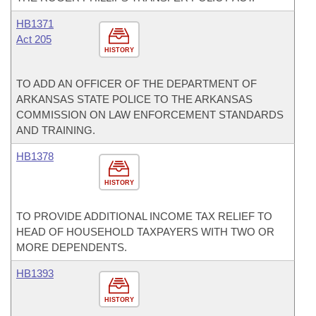
HB1371
Act 205
HISTORY
TO ADD AN OFFICER OF THE DEPARTMENT OF
ARKANSAS STATE POLICE TO THE ARKANSAS
COMMISSION ON LAW ENFORCEMENT STANDARDS
AND TRAINING.
HB1378
HISTORY
TO PROVIDE ADDITIONAL INCOME TAX RELIEF TO
HEAD OF HOUSEHOLD TAXPAYERS WITH TWO OR
MORE DEPENDENTS.
HB1393
HISTORY