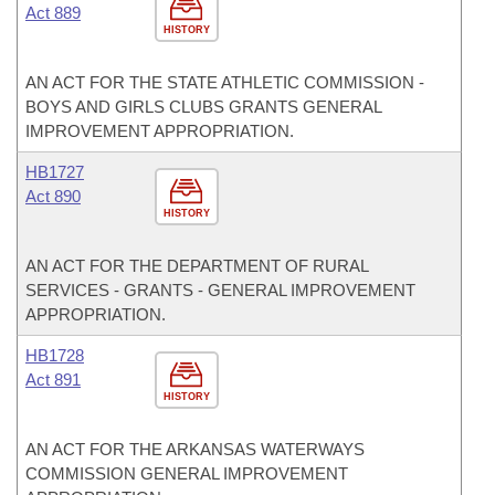
Act 889
HISTORY
AN ACT FOR THE STATE ATHLETIC COMMISSION -
BOYS AND GIRLS CLUBS GRANTS GENERAL
IMPROVEMENT APPROPRIATION.
HB1727
Act 890
HISTORY
AN ACT FOR THE DEPARTMENT OF RURAL
SERVICES - GRANTS - GENERAL IMPROVEMENT
APPROPRIATION.
HB1728
Act 891
HISTORY
AN ACT FOR THE ARKANSAS WATERWAYS
COMMISSION GENERAL IMPROVEMENT