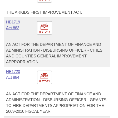
THE ARKIDS FIRST IMPROVEMENT ACT.
HB1719
Act 883
HISTORY
AN ACT FOR THE DEPARTMENT OF FINANCE AND
ADMINISTRATION - DISBURSING OFFICER - CITIES
AND COUNTIES GENERAL IMPROVEMENT
APPROPRIATION.
HB1720
Act 884
HISTORY
AN ACT FOR THE DEPARTMENT OF FINANCE AND
ADMINISTRATION - DISBURSING OFFICER - GRANTS
TO FIRE DEPARTMENTS APPROPRIATION FOR THE
2009-2010 FISCAL YEAR.