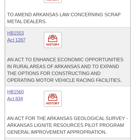
TO AMEND ARKANSAS LAW CONCERNING SCRAP
METAL DEALERS.
HB1553
Act 1287
HISTORY
AN ACT TO ENHANCE ECONOMIC OPPORTUNITIES
IN RURAL AREAS OF ARKANSAS AND TO EXPAND
THE OPTIONS FOR CONSTRUCTING AND
OPERATING MOTOR VEHICLE RACING FACILITIES.
HB1560
Act 834
HISTORY
AN ACT FOR THE ARKANSAS GEOLOGICAL SURVEY -
ARKANSAS LIGNITE RESOURCES PILOT PROGRAM
GENERAL IMPROVEMENT APPROPRIATION.