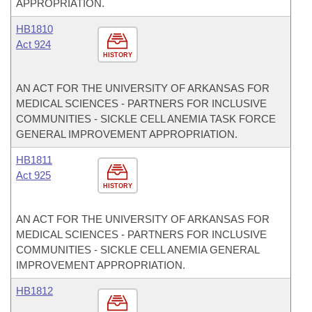
APPROPRIATION.
HB1810
Act 924
HISTORY
AN ACT FOR THE UNIVERSITY OF ARKANSAS FOR
MEDICAL SCIENCES - PARTNERS FOR INCLUSIVE
COMMUNITIES - SICKLE CELL ANEMIA TASK FORCE
GENERAL IMPROVEMENT APPROPRIATION.
HB1811
Act 925
HISTORY
AN ACT FOR THE UNIVERSITY OF ARKANSAS FOR
MEDICAL SCIENCES - PARTNERS FOR INCLUSIVE
COMMUNITIES - SICKLE CELL ANEMIA GENERAL
IMPROVEMENT APPROPRIATION.
HB1812