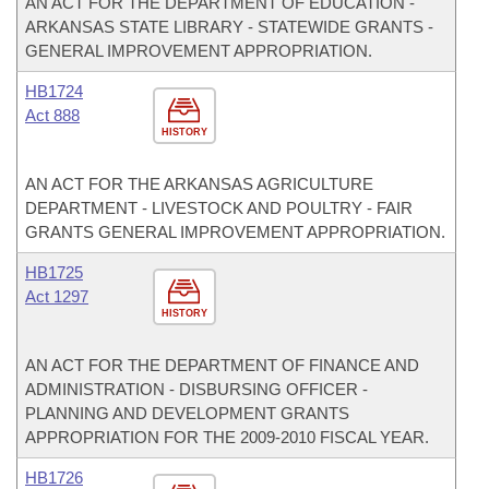
AN ACT FOR THE DEPARTMENT OF EDUCATION -
ARKANSAS STATE LIBRARY - STATEWIDE GRANTS -
GENERAL IMPROVEMENT APPROPRIATION.
HB1724
Act 888
HISTORY
AN ACT FOR THE ARKANSAS AGRICULTURE
DEPARTMENT - LIVESTOCK AND POULTRY - FAIR
GRANTS GENERAL IMPROVEMENT APPROPRIATION.
HB1725
Act 1297
HISTORY
AN ACT FOR THE DEPARTMENT OF FINANCE AND
ADMINISTRATION - DISBURSING OFFICER -
PLANNING AND DEVELOPMENT GRANTS
APPROPRIATION FOR THE 2009-2010 FISCAL YEAR.
HB1726