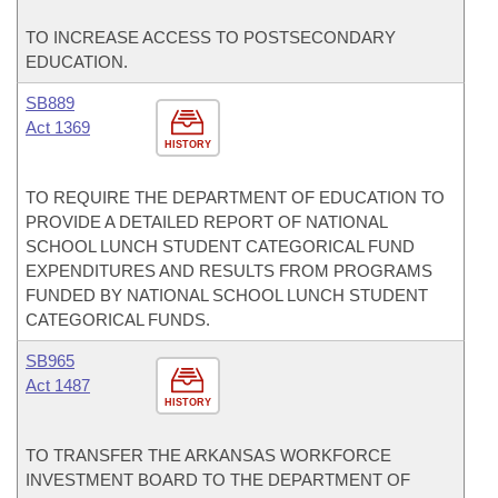
TO INCREASE ACCESS TO POSTSECONDARY
EDUCATION.
SB889
Act 1369
HISTORY
TO REQUIRE THE DEPARTMENT OF EDUCATION TO
PROVIDE A DETAILED REPORT OF NATIONAL
SCHOOL LUNCH STUDENT CATEGORICAL FUND
EXPENDITURES AND RESULTS FROM PROGRAMS
FUNDED BY NATIONAL SCHOOL LUNCH STUDENT
CATEGORICAL FUNDS.
SB965
Act 1487
HISTORY
TO TRANSFER THE ARKANSAS WORKFORCE
INVESTMENT BOARD TO THE DEPARTMENT OF