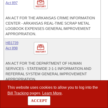
Act 897
HISTORY
AN ACT FOR THE ARKANSAS CRIME INFORMATION
CENTER - ARKANSAS REAL-TIME SCRAP METAL
LOGBOOK EXPENSES GENERAL IMPROVEMENT
APPROPRIATION.
HB1739
Act 898
HISTORY
AN ACT FOR THE DEPARTMENT OF HUMAN
SERVICES - STATEWIDE 2-1-1 INFORMATION AND
REFERRAL SYSTEM GENERAL IMPROVEMENT
APPROPRIATION.
This website uses cookies to allow you to log into the
HB1740
Bill Tracking
pages.
Learn More
.
Act 899
HISTORY
ACCEPT