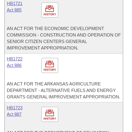
HB1721
Act 885
HISTORY
AN ACT FOR THE ECONOMIC DEVELOPMENT
COMMISSION - CONSTRUCTION AND OPERATION OF
SENIOR CITIZEN CENTERS GENERAL
IMPROVEMENT APPROPRIATION.
HB1722
Act 886
HISTORY
AN ACT FOR THE ARKANSAS AGRICULTURE
DEPARTMENT - ALTERNATIVE FUELS AND ENERGY
GRANTS GENERAL IMPROVEMENT APPROPRIATION.
HB1723
Act 887
HISTORY