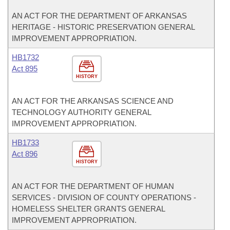
AN ACT FOR THE DEPARTMENT OF ARKANSAS
HERITAGE - HISTORIC PRESERVATION GENERAL
IMPROVEMENT APPROPRIATION.
HB1732
Act 895
HISTORY
AN ACT FOR THE ARKANSAS SCIENCE AND
TECHNOLOGY AUTHORITY GENERAL
IMPROVEMENT APPROPRIATION.
HB1733
Act 896
HISTORY
AN ACT FOR THE DEPARTMENT OF HUMAN
SERVICES - DIVISION OF COUNTY OPERATIONS -
HOMELESS SHELTER GRANTS GENERAL
IMPROVEMENT APPROPRIATION.