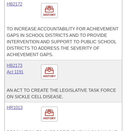
HB2172
HISTORY
TO INCREASE ACCOUNTABILITY FOR ACHIEVEMENT
GAPS IN SCHOOL DISTRICTS AND TO PROVIDE
INTERVENTION AND SUPPORT TO PUBLIC SCHOOL
DISTRICTS TO ADDRESS THE SEVERITY OF
ACHIEVEMENT GAPS.
HB2173
Act 1191
HISTORY
AN ACT TO CREATE THE LEGISLATIVE TASK FORCE
ON SICKLE CELL DISEASE.
HR1013
HISTORY