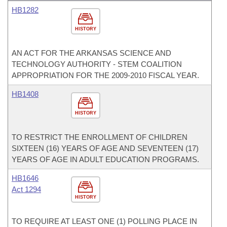
HB1282
HISTORY
AN ACT FOR THE ARKANSAS SCIENCE AND
TECHNOLOGY AUTHORITY - STEM COALITION
APPROPRIATION FOR THE 2009-2010 FISCAL YEAR.
HB1408
HISTORY
TO RESTRICT THE ENROLLMENT OF CHILDREN
SIXTEEN (16) YEARS OF AGE AND SEVENTEEN (17)
YEARS OF AGE IN ADULT EDUCATION PROGRAMS.
HB1646
Act 1294
HISTORY
TO REQUIRE AT LEAST ONE (1) POLLING PLACE IN