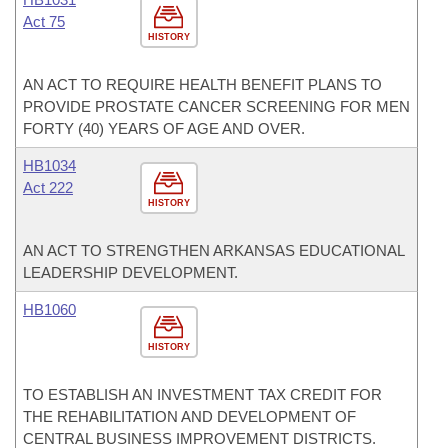
Act 75
HISTORY
AN ACT TO REQUIRE HEALTH BENEFIT PLANS TO
PROVIDE PROSTATE CANCER SCREENING FOR MEN
FORTY (40) YEARS OF AGE AND OVER.
HB1034
Act 222
HISTORY
AN ACT TO STRENGTHEN ARKANSAS EDUCATIONAL
LEADERSHIP DEVELOPMENT.
HB1060
HISTORY
TO ESTABLISH AN INVESTMENT TAX CREDIT FOR
THE REHABILITATION AND DEVELOPMENT OF
CENTRAL BUSINESS IMPROVEMENT DISTRICTS.