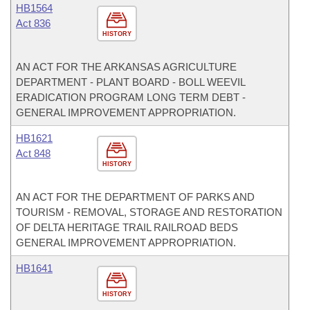
HB1564
Act 836
HISTORY
AN ACT FOR THE ARKANSAS AGRICULTURE
DEPARTMENT - PLANT BOARD - BOLL WEEVIL
ERADICATION PROGRAM LONG TERM DEBT -
GENERAL IMPROVEMENT APPROPRIATION.
HB1621
Act 848
HISTORY
AN ACT FOR THE DEPARTMENT OF PARKS AND
TOURISM - REMOVAL, STORAGE AND RESTORATION
OF DELTA HERITAGE TRAIL RAILROAD BEDS
GENERAL IMPROVEMENT APPROPRIATION.
HB1641
HISTORY