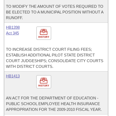
TO MODIFY THE AMOUNT OF VOTES REQUIRED TO
BE ELECTED TO A MUNICIPAL POSITION WITHOUT A
RUNOFF.
HB1398
Act 345
HISTORY
TO INCREASE DISTRICT COURT FILING FEES;
ESTABLISH ADDITIONAL PILOT STATE DISTRICT
COURT JUDGESHIPS; CONSOLIDATE CITY COURTS
WITH DISTRICT COURTS.
HB1413
HISTORY
AN ACT FOR THE DEPARTMENT OF EDUCATION -
PUBLIC SCHOOL EMPLOYEE HEALTH INSURANCE
APPROPRIATION FOR THE 2009-2010 FISCAL YEAR.