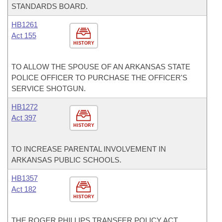
STANDARDS BOARD.
HB1261
Act 155
HISTORY
TO ALLOW THE SPOUSE OF AN ARKANSAS STATE
POLICE OFFICER TO PURCHASE THE OFFICER'S
SERVICE SHOTGUN.
HB1272
Act 397
HISTORY
TO INCREASE PARENTAL INVOLVEMENT IN
ARKANSAS PUBLIC SCHOOLS.
HB1357
Act 182
HISTORY
THE ROGER PHILLIPS TRANSFER POLICY ACT.