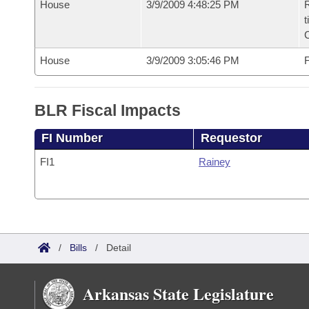
House
3/9/2009 4:48:25 PM
R
t
House
3/9/2009 3:05:46 PM
F
BLR Fiscal Impacts
FI Number
Requestor
FI1
Rainey
/
Bills
/
Detail
Arkansas State Legislature