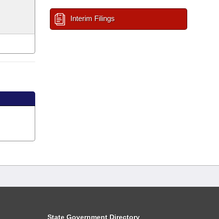
Interim Filings
State Government Directory