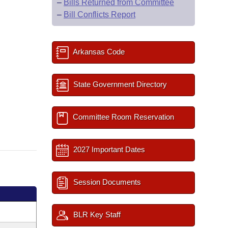
–
Bills Returned from Committee
–
Bill Conflicts Report
Arkansas Code
State Government Directory
Committee Room Reservation
2027 Important Dates
Session Documents
BLR Key Staff