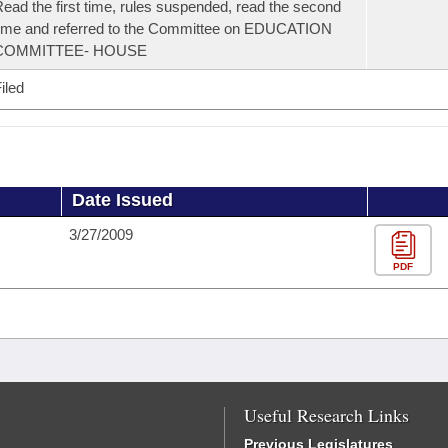
ead the first time, rules suspended, read the second
ime and referred to the Committee on EDUCATION
COMMITTEE- HOUSE
iled
Date Issued
3/27/2009
PDF
Useful Research Links
Previous Legislatures