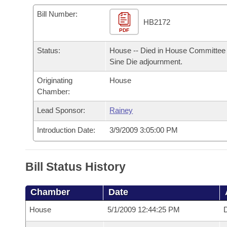
Arkansas Code and Constitution of 1874
Budget
Bills on Committee Agendas
Recent Activities
Bills in House Committees
Bill Number:
HB2172
Search Center
Uncodified Historic Legislation
PDF
House
Recently Filed
Bills in Senate Committees
Status:
House -- Died in House Committee 
Governor's Veto List
Senate
Personalized Bill Tracking
Sine Die adjournment.
Bills in Joint Committees
Originating
House
House Budget
Bills Returned from Committee
Meetings Of The Whole/Business Meetings
Chamber:
Senate Budget
Lead Sponsor:
Rainey
Bill Conflicts Report
Introduction Date:
3/9/2009 3:05:00 PM
House Roll Call
Bill Status History
Chamber
Date
House
5/1/2009 12:44:25 PM
D