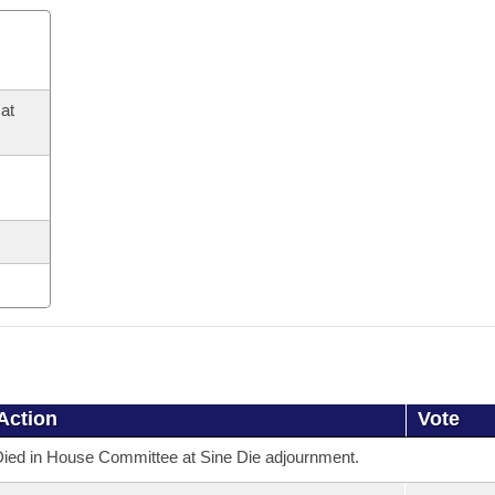
at
Action
Vote
ied in House Committee at Sine Die adjournment.