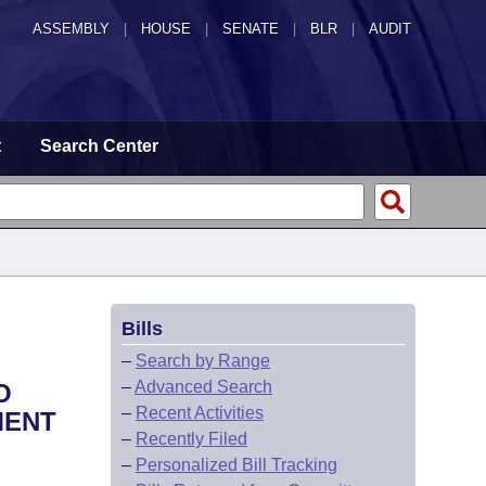
ASSEMBLY
|
HOUSE
|
SENATE
|
BLR
|
AUDIT
t
Search Center
Bills
–
Search by Range
–
Advanced Search
O
–
Recent Activities
MENT
–
Recently Filed
–
Personalized Bill Tracking