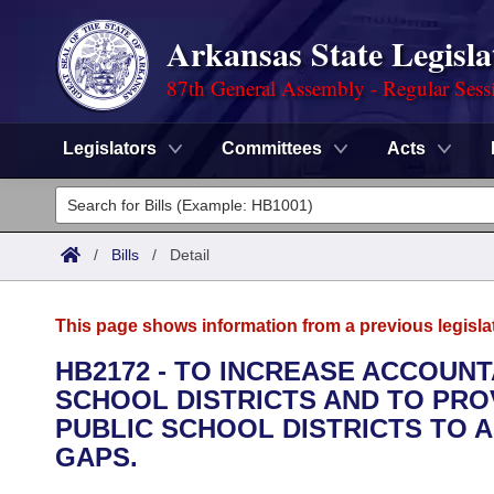
Arkansas State Legisla
87th General Assembly - Regular Sess
Legislators
Committees
Acts
Legislators
List All
Committees
/
Bills
/
Detail
Joint
Acts
Search
This page shows information from a previous legisla
Search by Range
Bills
Senate
District Finder
HB2172 - TO INCREASE ACCOUNT
SCHOOL DISTRICTS AND TO PRO
Search by Range
Calendars
Advanced Search
House
PUBLIC SCHOOL DISTRICTS TO 
Meetings and Events
GAPS.
Arkansas Law
Advanced Search
Code Sections Amended
Task Force