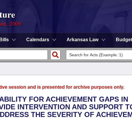
ture
ion, 2009
Bills
Calendars
Arkansas Law
Budge
tive session and is presented for archive purposes only.
ABILITY FOR ACHIEVEMENT GAPS IN
VIDE INTERVENTION AND SUPPORT T
ADDRESS THE SEVERITY OF ACHIEVE