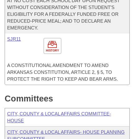
AT NO COST EACH SCHOOL DAY UPON REQUEST
WITHOUT CONSIDERATION OF THE STUDENT'S
ELIGIBILITY FOR A FEDERALLY FUNDED FREE OR
REDUCED-PRICE MEAL; AND TO DECLARE AN
EMERGENCY.
SJR11
HISTORY
A CONSTITUTIONAL AMENDMENT TO AMEND
ARKANSAS CONSTITUTION, ARTICLE 2, § 5, TO
PROTECT THE RIGHT TO KEEP AND BEAR ARMS.
Committees
CITY, COUNTY & LOCAL AFFAIRS COMMITTEE-
HOUSE
CITY, COUNTY & LOCAL AFFAIRS- HOUSE PLANNING
SUBCOMMITTEE