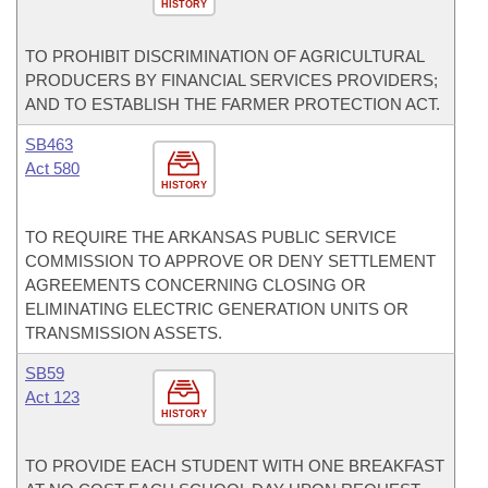
HISTORY
TO PROHIBIT DISCRIMINATION OF AGRICULTURAL
PRODUCERS BY FINANCIAL SERVICES PROVIDERS;
AND TO ESTABLISH THE FARMER PROTECTION ACT.
SB463
Act 580
HISTORY
TO REQUIRE THE ARKANSAS PUBLIC SERVICE
COMMISSION TO APPROVE OR DENY SETTLEMENT
AGREEMENTS CONCERNING CLOSING OR
ELIMINATING ELECTRIC GENERATION UNITS OR
TRANSMISSION ASSETS.
SB59
Act 123
HISTORY
TO PROVIDE EACH STUDENT WITH ONE BREAKFAST