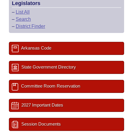
Legislators
–
List All
–
Search
–
District Finder
Arkansas Code
State Government Directory
Committee Room Reservation
2027 Important Dates
Session Documents