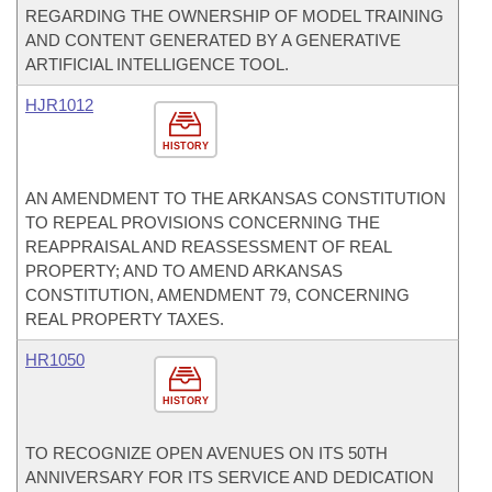
REGARDING THE OWNERSHIP OF MODEL TRAINING
AND CONTENT GENERATED BY A GENERATIVE
ARTIFICIAL INTELLIGENCE TOOL.
HJR1012
HISTORY
AN AMENDMENT TO THE ARKANSAS CONSTITUTION
TO REPEAL PROVISIONS CONCERNING THE
REAPPRAISAL AND REASSESSMENT OF REAL
PROPERTY; AND TO AMEND ARKANSAS
CONSTITUTION, AMENDMENT 79, CONCERNING
REAL PROPERTY TAXES.
HR1050
HISTORY
TO RECOGNIZE OPEN AVENUES ON ITS 50TH
ANNIVERSARY FOR ITS SERVICE AND DEDICATION