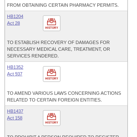
FROM OBTAINING CERTAIN PHARMACY PERMITS.
HB1204
Act 28
HISTORY
TO ESTABLISH RECOVERY OF DAMAGES FOR
NECESSARY MEDICAL CARE, TREATMENT, OR
SERVICES RENDERED.
HB1352
Act 937
HISTORY
TO AMEND VARIOUS LAWS CONCERNING ACTIONS
RELATED TO CERTAIN FOREIGN ENTITIES.
HB1437
Act 158
HISTORY