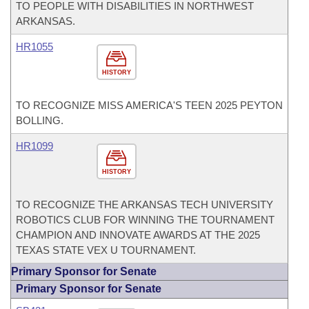
TO PEOPLE WITH DISABILITIES IN NORTHWEST
ARKANSAS.
HR1055
HISTORY
TO RECOGNIZE MISS AMERICA'S TEEN 2025 PEYTON
BOLLING.
HR1099
HISTORY
TO RECOGNIZE THE ARKANSAS TECH UNIVERSITY
ROBOTICS CLUB FOR WINNING THE TOURNAMENT
CHAMPION AND INNOVATE AWARDS AT THE 2025
TEXAS STATE VEX U TOURNAMENT.
Primary Sponsor for Senate
Primary Sponsor for Senate