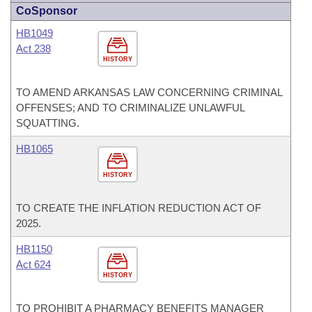
CoSponsor
HB1049
Act 238
HISTORY
TO AMEND ARKANSAS LAW CONCERNING CRIMINAL
OFFENSES; AND TO CRIMINALIZE UNLAWFUL
SQUATTING.
HB1065
HISTORY
TO CREATE THE INFLATION REDUCTION ACT OF
2025.
HB1150
Act 624
HISTORY
TO PROHIBIT A PHARMACY BENEFITS MANAGER