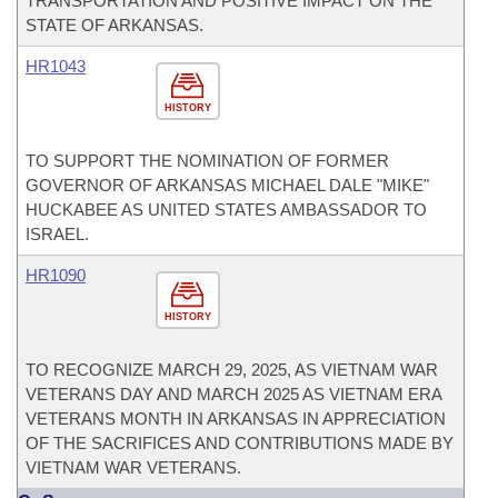
TRANSPORTATION AND POSITIVE IMPACT ON THE
STATE OF ARKANSAS.
HR1043
HISTORY
TO SUPPORT THE NOMINATION OF FORMER
GOVERNOR OF ARKANSAS MICHAEL DALE "MIKE"
HUCKABEE AS UNITED STATES AMBASSADOR TO
ISRAEL.
HR1090
HISTORY
TO RECOGNIZE MARCH 29, 2025, AS VIETNAM WAR
VETERANS DAY AND MARCH 2025 AS VIETNAM ERA
VETERANS MONTH IN ARKANSAS IN APPRECIATION
OF THE SACRIFICES AND CONTRIBUTIONS MADE BY
VIETNAM WAR VETERANS.