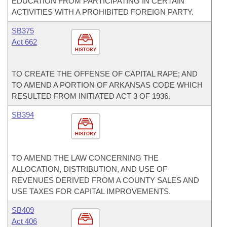
EDUCATION FROM PARTICIPATING IN CERTAIN
ACTIVITIES WITH A PROHIBITED FOREIGN PARTY.
SB375
Act 662
HISTORY
TO CREATE THE OFFENSE OF CAPITAL RAPE; AND
TO AMEND A PORTION OF ARKANSAS CODE WHICH
RESULTED FROM INITIATED ACT 3 OF 1936.
SB394
HISTORY
TO AMEND THE LAW CONCERNING THE
ALLOCATION, DISTRIBUTION, AND USE OF
REVENUES DERIVED FROM A COUNTY SALES AND
USE TAXES FOR CAPITAL IMPROVEMENTS.
SB409
Act 406