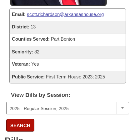
Email:
scott.richardson@arkansashouse.org
District:
13
Counties Served:
Part Benton
Seniority:
82
Veteran:
Yes
Public Service:
First Term House 2023; 2025
View Bills by Session:
SEARCH