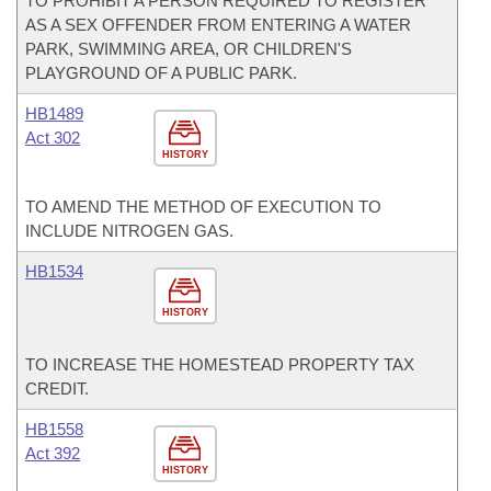
TO PROHIBIT A PERSON REQUIRED TO REGISTER
AS A SEX OFFENDER FROM ENTERING A WATER
PARK, SWIMMING AREA, OR CHILDREN'S
PLAYGROUND OF A PUBLIC PARK.
HB1489
Act 302
HISTORY
TO AMEND THE METHOD OF EXECUTION TO
INCLUDE NITROGEN GAS.
HB1534
HISTORY
TO INCREASE THE HOMESTEAD PROPERTY TAX
CREDIT.
HB1558
Act 392
HISTORY