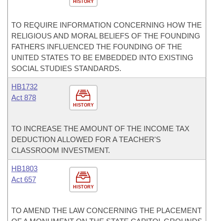
HISTORY
TO REQUIRE INFORMATION CONCERNING HOW THE
RELIGIOUS AND MORAL BELIEFS OF THE FOUNDING
FATHERS INFLUENCED THE FOUNDING OF THE
UNITED STATES TO BE EMBEDDED INTO EXISTING
SOCIAL STUDIES STANDARDS.
HB1732
Act 878
HISTORY
TO INCREASE THE AMOUNT OF THE INCOME TAX
DEDUCTION ALLOWED FOR A TEACHER'S
CLASSROOM INVESTMENT.
HB1803
Act 657
HISTORY
TO AMEND THE LAW CONCERNING THE PLACEMENT