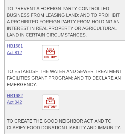
TO PREVENT A FOREIGN-PARTY-CONTROLLED
BUSINESS FROM LEASING LAND; AND TO PROHIBIT
A PROHIBITED FOREIGN PARTY FROM HOLDING AN
INTEREST IN REAL PROPERTY OR AGRICULTURAL
LAND IN CERTAIN CIRCUMSTANCES.
HB1681
Act 812
HISTORY
TO ESTABLISH THE WATER AND SEWER TREATMENT
FACILITIES GRANT PROGRAM; AND TO DECLARE AN
EMERGENCY.
HB1682
Act 942
HISTORY
TO CREATE THE GOOD NEIGHBOR ACT; AND TO
CLARIFY FOOD DONATION LIABILITY AND IMMUNITY.