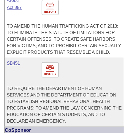
SB431
Act 987
HISTORY
TO AMEND THE HUMAN TRAFFICKING ACT OF 2013;
TO ELIMINATE THE STATUTE OF LIMITATIONS FOR
CERTAIN OFFENSES; TO CREATE SAFE HARBORS
FOR VICTIMS; AND TO PROHIBIT CERTAIN SEXUALLY
EXPLICIT PRODUCTS THAT RESEMBLE A CHILD.
SB451
HISTORY
TO REQUIRE THE DEPARTMENT OF HUMAN
SERVICES AND THE DEPARTMENT OF EDUCATION
TO ESTABLISH REGIONAL BEHAVIORAL HEALTH
PROGRAMS; TO AMEND THE LAW CONCERNING THE
EDUCATION OF CERTAIN STUDENTS; AND TO
DECLARE AN EMERGENCY.
CoSponsor