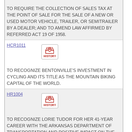
TO REQUIRE THE COLLECTION OF SALES TAX AT
THE POINT OF SALE FOR THE SALE OF A NEW OR
USED MOTOR VEHICLE, TRAILER, OR SEMITRAILER
BY A DEALER; AND TO AMEND LAW AFFIRMED BY
REFERRED ACT 19 OF 1958.
HCR1011
HISTORY
TO RECOGNIZE BENTONVILLE'S INVESTMENT IN
CYCLING AND ITS TITLE AS THE MOUNTAIN BIKING
CAPITAL OF THE WORLD.
HR1004
HISTORY
TO RECOGNIZE LORIE TUDOR FOR HER 41-YEAR
CAREER WITH THE ARKANSAS DEPARTMENT OF