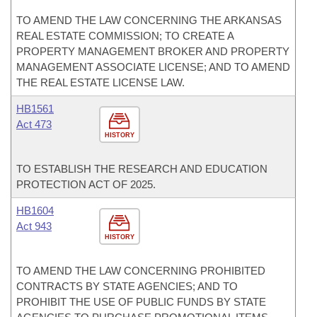
TO AMEND THE LAW CONCERNING THE ARKANSAS
REAL ESTATE COMMISSION; TO CREATE A
PROPERTY MANAGEMENT BROKER AND PROPERTY
MANAGEMENT ASSOCIATE LICENSE; AND TO AMEND
THE REAL ESTATE LICENSE LAW.
HB1561
Act 473
HISTORY
TO ESTABLISH THE RESEARCH AND EDUCATION
PROTECTION ACT OF 2025.
HB1604
Act 943
HISTORY
TO AMEND THE LAW CONCERNING PROHIBITED
CONTRACTS BY STATE AGENCIES; AND TO
PROHIBIT THE USE OF PUBLIC FUNDS BY STATE