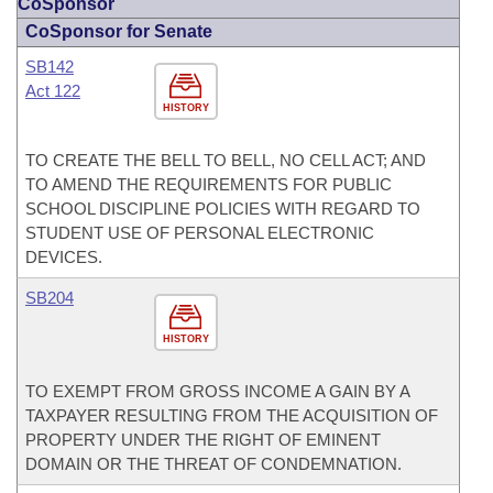
CoSponsor
CoSponsor for Senate
SB142
Act 122
HISTORY
TO CREATE THE BELL TO BELL, NO CELL ACT; AND
TO AMEND THE REQUIREMENTS FOR PUBLIC
SCHOOL DISCIPLINE POLICIES WITH REGARD TO
STUDENT USE OF PERSONAL ELECTRONIC
DEVICES.
SB204
HISTORY
TO EXEMPT FROM GROSS INCOME A GAIN BY A
TAXPAYER RESULTING FROM THE ACQUISITION OF
PROPERTY UNDER THE RIGHT OF EMINENT
DOMAIN OR THE THREAT OF CONDEMNATION.