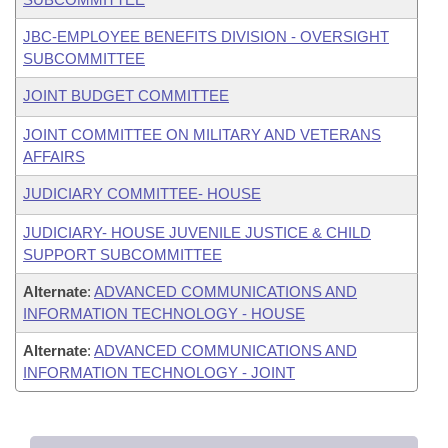
JBC-EMPLOYEE BENEFITS DIVISION - OVERSIGHT
SUBCOMMITTEE
JOINT BUDGET COMMITTEE
JOINT COMMITTEE ON MILITARY AND VETERANS
AFFAIRS
JUDICIARY COMMITTEE- HOUSE
JUDICIARY- HOUSE JUVENILE JUSTICE & CHILD
SUPPORT SUBCOMMITTEE
Alternate
:
ADVANCED COMMUNICATIONS AND
INFORMATION TECHNOLOGY - HOUSE
Alternate
:
ADVANCED COMMUNICATIONS AND
INFORMATION TECHNOLOGY - JOINT