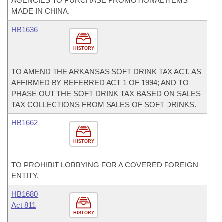
AGENCIES TO PURCHASE PROMOTIONAL ITEMS
MADE IN CHINA.
HB1636
HISTORY
TO AMEND THE ARKANSAS SOFT DRINK TAX ACT, AS
AFFIRMED BY REFERRED ACT 1 OF 1994; AND TO
PHASE OUT THE SOFT DRINK TAX BASED ON SALES
TAX COLLECTIONS FROM SALES OF SOFT DRINKS.
HB1662
HISTORY
TO PROHIBIT LOBBYING FOR A COVERED FOREIGN
ENTITY.
HB1680
Act 811
HISTORY