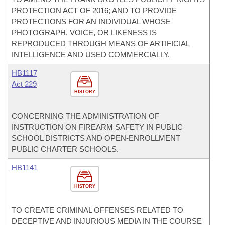
PROTECTION ACT OF 2016; AND TO PROVIDE
PROTECTIONS FOR AN INDIVIDUAL WHOSE
PHOTOGRAPH, VOICE, OR LIKENESS IS
REPRODUCED THROUGH MEANS OF ARTIFICIAL
INTELLIGENCE AND USED COMMERCIALLY.
HB1117
Act 229
HISTORY
CONCERNING THE ADMINISTRATION OF
INSTRUCTION ON FIREARM SAFETY IN PUBLIC
SCHOOL DISTRICTS AND OPEN-ENROLLMENT
PUBLIC CHARTER SCHOOLS.
HB1141
HISTORY
TO CREATE CRIMINAL OFFENSES RELATED TO
DECEPTIVE AND INJURIOUS MEDIA IN THE COURSE