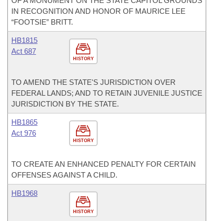
OF A MONUMENT ON THE STATE CAPITOL GROUNDS
IN RECOGNITION AND HONOR OF MAURICE LEE
“FOOTSIE” BRITT.
HB1815
Act 687
HISTORY
TO AMEND THE STATE'S JURISDICTION OVER
FEDERAL LANDS; AND TO RETAIN JUVENILE JUSTICE
JURISDICTION BY THE STATE.
HB1865
Act 976
HISTORY
TO CREATE AN ENHANCED PENALTY FOR CERTAIN
OFFENSES AGAINST A CHILD.
HB1968
HISTORY