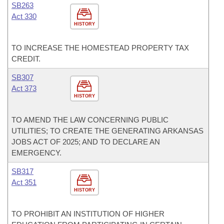
SB263
Act 330
HISTORY
TO INCREASE THE HOMESTEAD PROPERTY TAX
CREDIT.
SB307
Act 373
HISTORY
TO AMEND THE LAW CONCERNING PUBLIC
UTILITIES; TO CREATE THE GENERATING ARKANSAS
JOBS ACT OF 2025; AND TO DECLARE AN
EMERGENCY.
SB317
Act 351
HISTORY
TO PROHIBIT AN INSTITUTION OF HIGHER