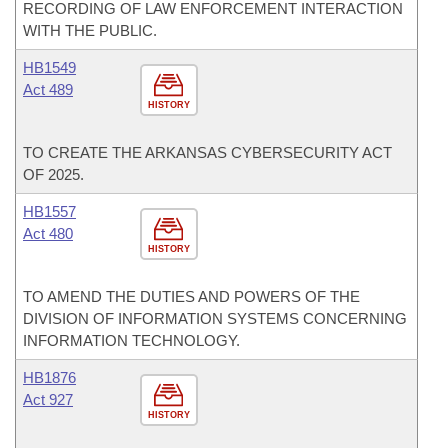
RECORDING OF LAW ENFORCEMENT INTERACTION
WITH THE PUBLIC.
HB1549
Act 489
HISTORY
TO CREATE THE ARKANSAS CYBERSECURITY ACT
OF 2025.
HB1557
Act 480
HISTORY
TO AMEND THE DUTIES AND POWERS OF THE
DIVISION OF INFORMATION SYSTEMS CONCERNING
INFORMATION TECHNOLOGY.
HB1876
Act 927
HISTORY