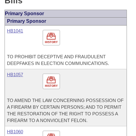
Bills
Primary Sponsor
Primary Sponsor
HB1041
HISTORY
TO PROHIBIT DECEPTIVE AND FRAUDULENT
DEEPFAKES IN ELECTION COMMUNICATIONS.
HB1057
HISTORY
TO AMEND THE LAW CONCERNING POSSESSION OF
A FIREARM BY CERTAIN PERSONS; AND TO PERMIT
THE RESTORATION OF THE RIGHT TO POSSESS A
FIREARM TO A NONVIOLENT FELON.
HB1060