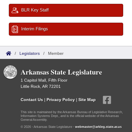
BLR Key Staff
Interim Filings
/
Legislators
/
Member
Arkansas State Legislature
1 Capitol Mall, Fifth Floor
Little Rock, AR 72201
Contact Us
|
Privacy Policy
|
Site Map
This site is maintained by the Arkansas Bureau of Legislative Research,
Information Systems Dept., and is the official website of the Arkansas
General Assembly.
© 2026 - Arkansas State Legislature -
webmaster@arkleg.state.ar.us