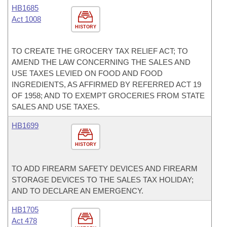
HB1685
Act 1008
HISTORY
TO CREATE THE GROCERY TAX RELIEF ACT; TO
AMEND THE LAW CONCERNING THE SALES AND
USE TAXES LEVIED ON FOOD AND FOOD
INGREDIENTS, AS AFFIRMED BY REFERRED ACT 19
OF 1958; AND TO EXEMPT GROCERIES FROM STATE
SALES AND USE TAXES.
HB1699
HISTORY
TO ADD FIREARM SAFETY DEVICES AND FIREARM
STORAGE DEVICES TO THE SALES TAX HOLIDAY;
AND TO DECLARE AN EMERGENCY.
HB1705
Act 478