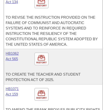
Act 134
HISTORY
TO REVISE THE INSTRUCTION PROVIDED ON THE
FAILURE OF COMMUNIST AND AUTOCRATIC
SYSTEMS AND TO REINFORCE IN REQUIRED
INSTRUCTION THE RESILIENCY OF THE
CONSTITUTIONAL REPUBLIC SYSTEM ADOPTED BY
THE UNITED STATES OF AMERICA.
HB1062
Act 565
HISTORY
TO CREATE THE TEACHER AND STUDENT
PROTECTION ACT OF 2025.
HB1071
Act 159
HISTORY
TO AMEND THE FRANK BROYLES PUBLICITY RIGHTS