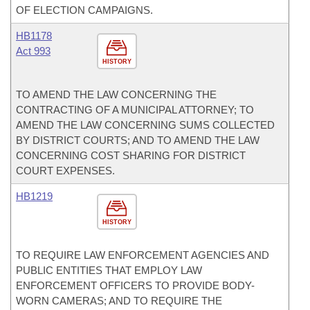
OF ELECTION CAMPAIGNS.
HB1178
Act 993
HISTORY
TO AMEND THE LAW CONCERNING THE
CONTRACTING OF A MUNICIPAL ATTORNEY; TO
AMEND THE LAW CONCERNING SUMS COLLECTED
BY DISTRICT COURTS; AND TO AMEND THE LAW
CONCERNING COST SHARING FOR DISTRICT
COURT EXPENSES.
HB1219
HISTORY
TO REQUIRE LAW ENFORCEMENT AGENCIES AND
PUBLIC ENTITIES THAT EMPLOY LAW
ENFORCEMENT OFFICERS TO PROVIDE BODY-
WORN CAMERAS; AND TO REQUIRE THE