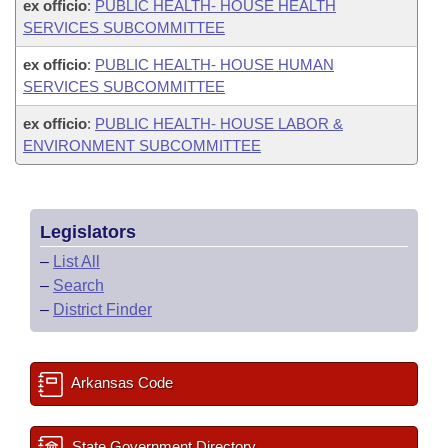
ex officio
:
PUBLIC HEALTH- HOUSE HEALTH
SERVICES SUBCOMMITTEE
ex officio
:
PUBLIC HEALTH- HOUSE HUMAN
SERVICES SUBCOMMITTEE
ex officio
:
PUBLIC HEALTH- HOUSE LABOR &
ENVIRONMENT SUBCOMMITTEE
Legislators
–
List All
–
Search
–
District Finder
Arkansas Code
State Government Directory