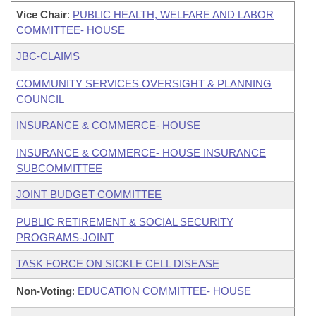
Vice Chair
:
PUBLIC HEALTH, WELFARE AND LABOR
COMMITTEE- HOUSE
JBC-CLAIMS
COMMUNITY SERVICES OVERSIGHT & PLANNING
COUNCIL
INSURANCE & COMMERCE- HOUSE
INSURANCE & COMMERCE- HOUSE INSURANCE
SUBCOMMITTEE
JOINT BUDGET COMMITTEE
PUBLIC RETIREMENT & SOCIAL SECURITY
PROGRAMS-JOINT
TASK FORCE ON SICKLE CELL DISEASE
Non-Voting
:
EDUCATION COMMITTEE- HOUSE