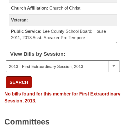
Church Affiliation:
Church of Christ
Veteran:
Public Service:
Lee County School Board; House
2011, 2013 Asst. Speaker Pro Tempore
View Bills by Session:
SEARCH
No bills found for this member for First Extraordinary
Session, 2013.
Committees