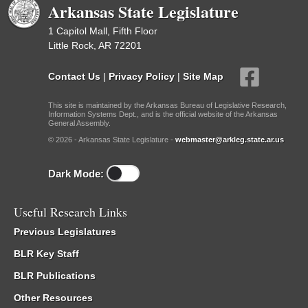
Arkansas State Legislature
1 Capitol Mall, Fifth Floor
Little Rock, AR 72201
Contact Us
|
Privacy Policy
|
Site Map
This site is maintained by the Arkansas Bureau of Legislative Research,
Information Systems Dept., and is the official website of the Arkansas
General Assembly.
© 2026 - Arkansas State Legislature -
webmaster@arkleg.state.ar.us
Dark Mode:
Useful Research Links
Previous Legislatures
BLR Key Staff
BLR Publications
Other Resources