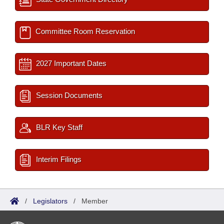
Committee Room Reservation
2027 Important Dates
Session Documents
BLR Key Staff
Interim Filings
/
Legislators
/
Member