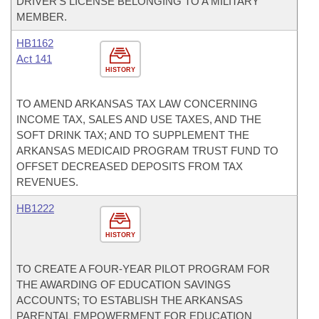
DRIVER'S LICENSE BELONGING TO A MILITARY
MEMBER.
HB1162
Act 141
HISTORY
TO AMEND ARKANSAS TAX LAW CONCERNING
INCOME TAX, SALES AND USE TAXES, AND THE
SOFT DRINK TAX; AND TO SUPPLEMENT THE
ARKANSAS MEDICAID PROGRAM TRUST FUND TO
OFFSET DECREASED DEPOSITS FROM TAX
REVENUES.
HB1222
HISTORY
TO CREATE A FOUR-YEAR PILOT PROGRAM FOR
THE AWARDING OF EDUCATION SAVINGS
ACCOUNTS; TO ESTABLISH THE ARKANSAS
PARENTAL EMPOWERMENT FOR EDUCATION