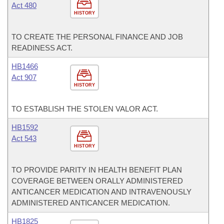
Act 480
HISTORY
TO CREATE THE PERSONAL FINANCE AND JOB
READINESS ACT.
HB1466
Act 907
HISTORY
TO ESTABLISH THE STOLEN VALOR ACT.
HB1592
Act 543
HISTORY
TO PROVIDE PARITY IN HEALTH BENEFIT PLAN
COVERAGE BETWEEN ORALLY ADMINISTERED
ANTICANCER MEDICATION AND INTRAVENOUSLY
ADMINISTERED ANTICANCER MEDICATION.
HB1825