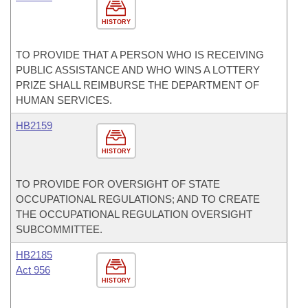
HISTORY
TO PROVIDE THAT A PERSON WHO IS RECEIVING
PUBLIC ASSISTANCE AND WHO WINS A LOTTERY
PRIZE SHALL REIMBURSE THE DEPARTMENT OF
HUMAN SERVICES.
HB2159
HISTORY
TO PROVIDE FOR OVERSIGHT OF STATE
OCCUPATIONAL REGULATIONS; AND TO CREATE
THE OCCUPATIONAL REGULATION OVERSIGHT
SUBCOMMITTEE.
HB2185
Act 956
HISTORY