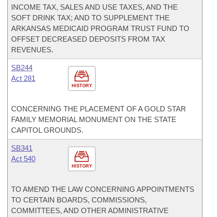
INCOME TAX, SALES AND USE TAXES, AND THE
SOFT DRINK TAX; AND TO SUPPLEMENT THE
ARKANSAS MEDICAID PROGRAM TRUST FUND TO
OFFSET DECREASED DEPOSITS FROM TAX
REVENUES.
SB244
Act 281
HISTORY
CONCERNING THE PLACEMENT OF A GOLD STAR
FAMILY MEMORIAL MONUMENT ON THE STATE
CAPITOL GROUNDS.
SB341
Act 540
HISTORY
TO AMEND THE LAW CONCERNING APPOINTMENTS
TO CERTAIN BOARDS, COMMISSIONS,
COMMITTEES, AND OTHER ADMINISTRATIVE