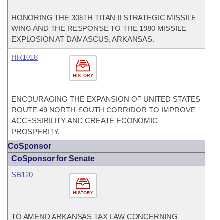
HONORING THE 308TH TITAN II STRATEGIC MISSILE
WING AND THE RESPONSE TO THE 1980 MISSILE
EXPLOSION AT DAMASCUS, ARKANSAS.
HR1018
HISTORY
ENCOURAGING THE EXPANSION OF UNITED STATES
ROUTE 49 NORTH-SOUTH CORRIDOR TO IMPROVE
ACCESSIBILITY AND CREATE ECONOMIC
PROSPERITY.
CoSponsor
CoSponsor for Senate
SB120
HISTORY
TO AMEND ARKANSAS TAX LAW CONCERNING