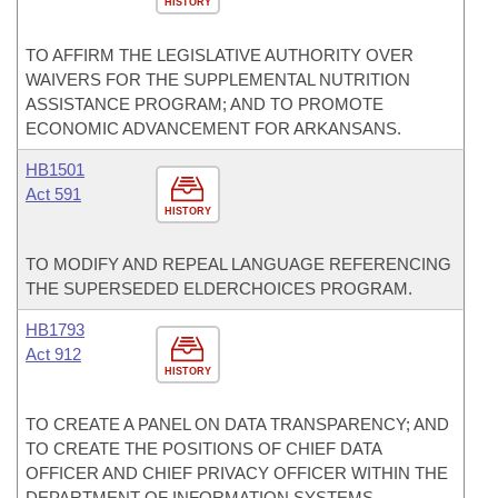
HISTORY
TO AFFIRM THE LEGISLATIVE AUTHORITY OVER
WAIVERS FOR THE SUPPLEMENTAL NUTRITION
ASSISTANCE PROGRAM; AND TO PROMOTE
ECONOMIC ADVANCEMENT FOR ARKANSANS.
HB1501
Act 591
HISTORY
TO MODIFY AND REPEAL LANGUAGE REFERENCING
THE SUPERSEDED ELDERCHOICES PROGRAM.
HB1793
Act 912
HISTORY
TO CREATE A PANEL ON DATA TRANSPARENCY; AND
TO CREATE THE POSITIONS OF CHIEF DATA
OFFICER AND CHIEF PRIVACY OFFICER WITHIN THE
DEPARTMENT OF INFORMATION SYSTEMS.