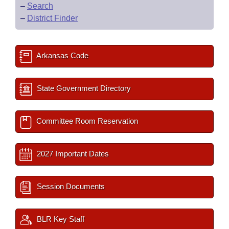
–
Search
–
District Finder
Arkansas Code
State Government Directory
Committee Room Reservation
2027 Important Dates
Session Documents
BLR Key Staff