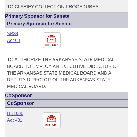
TO CLARIFY COLLECTION PROCEDURES.
Primary Sponsor for Senate
Primary Sponsor for Senate
SB39
Act 69
HISTORY
TO AUTHORIZE THE ARKANSAS STATE MEDICAL
BOARD TO EMPLOY AN EXECUTIVE DIRECTOR OF
THE ARKANSAS STATE MEDICAL BOARD AND A
DEPUTY DIRECTOR OF THE ARKANSAS STATE
MEDICAL BOARD.
CoSponsor
CoSponsor
HB1006
Act 431
HISTORY