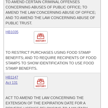
TO AMEND CERTAIN CRIMINAL OFFENSES
CONCERNING ABUSES OF PUBLIC OFFICE; TO
AMEND THE LAW CONCERNING ABUSE OF OFFICE;
AND TO AMEND THE LAW CONCERNING ABUSE OF
PUBLIC TRUST.
HB1035
HISTORY
TO RESTRICT PURCHASES USING FOOD STAMP
BENEFITS; AND TO REQUIRE RECIPIENTS OF FOOD
STAMPS TO SHOW IDENTIFICATION TO USE FOOD
STAMP BENEFITS.
HB1147
Act 131
HISTORY
ACT TO AMEND THE LAW CONCERNING THE
EXTENSION OF THE EXPIRATION DATE FOR A