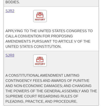
BODIES.
SJR2
HISTORY
APPLYING TO THE UNITED STATES CONGRESS TO
CALL A CONVENTION FOR PROPOSING
AMENDMENTS PURSUANT TO ARTICLE V OF THE
UNITED STATES CONSTITUTION.
SJR8
HISTORY
A CONSTITUTIONAL AMENDMENT LIMITING
CONTINGENCY FEES AND AWARDS OF PUNITIVE
AND NON-ECONOMIC DAMAGES; AND CHANGING
THE POWERS OF THE GENERAL ASSEMBLY AND THE
SUPREME COURT REGARDING RULES OF
PLEADING, PRACTICE, AND PROCEDURE.