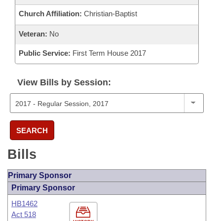
Church Affiliation:
Christian-Baptist
Veteran:
No
Public Service:
First Term House 2017
View Bills by Session:
SEARCH
Bills
Primary Sponsor
Primary Sponsor
HB1462
Act 518