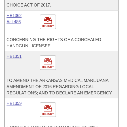
CHOICE ACT OF 2017.
HB1362
Act 486
HISTORY
CONCERNING THE RIGHTS OF A CONCEALED
HANDGUN LICENSEE.
HB1391
HISTORY
TO AMEND THE ARKANSAS MEDICAL MARIJUANA
AMENDMENT OF 2016 REGARDING LOCAL
REGULATIONS; AND TO DECLARE AN EMERGENCY.
HB1399
HISTORY