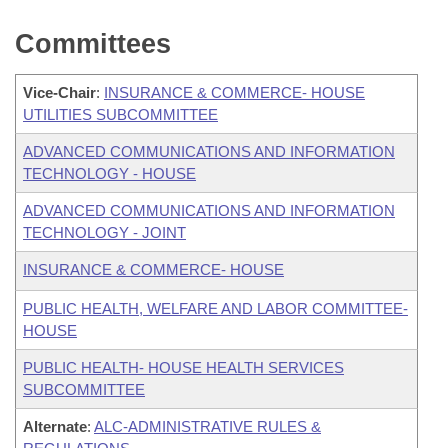
Committees
Vice-Chair
:
INSURANCE & COMMERCE- HOUSE
UTILITIES SUBCOMMITTEE
ADVANCED COMMUNICATIONS AND INFORMATION
TECHNOLOGY - HOUSE
ADVANCED COMMUNICATIONS AND INFORMATION
TECHNOLOGY - JOINT
INSURANCE & COMMERCE- HOUSE
PUBLIC HEALTH, WELFARE AND LABOR COMMITTEE-
HOUSE
PUBLIC HEALTH- HOUSE HEALTH SERVICES
SUBCOMMITTEE
Alternate
:
ALC-ADMINISTRATIVE RULES &