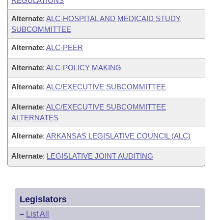
REGULATIONS
Alternate
:
ALC-HOSPITAL AND MEDICAID STUDY
SUBCOMMITTEE
Alternate
:
ALC-PEER
Alternate
:
ALC-POLICY MAKING
Alternate
:
ALC/EXECUTIVE SUBCOMMITTEE
Alternate
:
ALC/EXECUTIVE SUBCOMMITTEE
ALTERNATES
Alternate
:
ARKANSAS LEGISLATIVE COUNCIL (ALC)
Alternate
:
LEGISLATIVE JOINT AUDITING
Legislators
–
List All