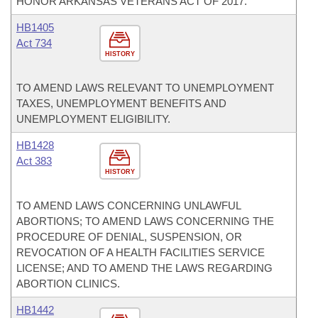
HONOR ARKANSAS VETERANS ACT OF 2017.
HB1405
Act 734
HISTORY
TO AMEND LAWS RELEVANT TO UNEMPLOYMENT
TAXES, UNEMPLOYMENT BENEFITS AND
UNEMPLOYMENT ELIGIBILITY.
HB1428
Act 383
HISTORY
TO AMEND LAWS CONCERNING UNLAWFUL
ABORTIONS; TO AMEND LAWS CONCERNING THE
PROCEDURE OF DENIAL, SUSPENSION, OR
REVOCATION OF A HEALTH FACILITIES SERVICE
LICENSE; AND TO AMEND THE LAWS REGARDING
ABORTION CLINICS.
HB1442