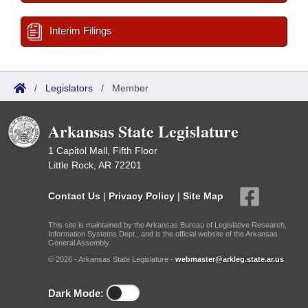
Interim Filings
/
Legislators
/
Member
Arkansas State Legislature
1 Capitol Mall, Fifth Floor
Little Rock, AR 72201
Contact Us
|
Privacy Policy
|
Site Map
This site is maintained by the Arkansas Bureau of Legislative Research,
Information Systems Dept., and is the official website of the Arkansas
General Assembly.
© 2026 - Arkansas State Legislature -
webmaster@arkleg.state.ar.us
Dark Mode: