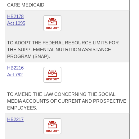
CARE MEDICAID.
HB2178
Act 1095
HISTORY
TO ADOPT THE FEDERAL RESOURCE LIMITS FOR
THE SUPPLEMENTAL NUTRITION ASSISTANCE
PROGRAM (SNAP).
HB2216
Act 792
HISTORY
TO AMEND THE LAW CONCERNING THE SOCIAL
MEDIA ACCOUNTS OF CURRENT AND PROSPECTIVE
EMPLOYEES.
HB2217
HISTORY