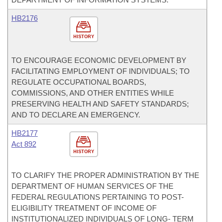
HB2176
HISTORY
TO ENCOURAGE ECONOMIC DEVELOPMENT BY
FACILITATING EMPLOYMENT OF INDIVIDUALS; TO
REGULATE OCCUPATIONAL BOARDS,
COMMISSIONS, AND OTHER ENTITIES WHILE
PRESERVING HEALTH AND SAFETY STANDARDS;
AND TO DECLARE AN EMERGENCY.
HB2177
Act 892
HISTORY
TO CLARIFY THE PROPER ADMINISTRATION BY THE
DEPARTMENT OF HUMAN SERVICES OF THE
FEDERAL REGULATIONS PERTAINING TO POST-
ELIGIBILITY TREATMENT OF INCOME OF
INSTITUTIONALIZED INDIVIDUALS OF LONG- TERM