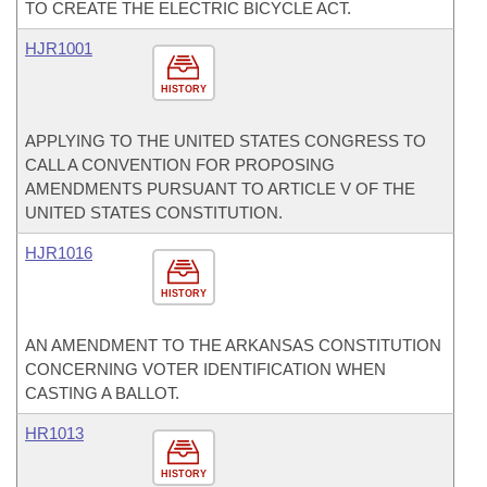
TO CREATE THE ELECTRIC BICYCLE ACT.
HJR1001
HISTORY
APPLYING TO THE UNITED STATES CONGRESS TO
CALL A CONVENTION FOR PROPOSING
AMENDMENTS PURSUANT TO ARTICLE V OF THE
UNITED STATES CONSTITUTION.
HJR1016
HISTORY
AN AMENDMENT TO THE ARKANSAS CONSTITUTION
CONCERNING VOTER IDENTIFICATION WHEN
CASTING A BALLOT.
HR1013
HISTORY