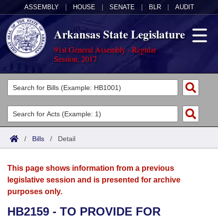
ASSEMBLY
|
HOUSE
|
SENATE
|
BLR
|
AUDIT
Arkansas State Legislature
91st General Assembly - Regular
Session, 2017
Legislators
List All
Committees
Joint
Acts
Search
/
Bills
/
Detail
Search by Range
Bills
Senate
District Finder
This page shows information from a previous
Search by Range
Calendars
Advanced Search
House
legislative session and is presented for archive
purposes only.
Meetings and Events
Arkansas Law
Advanced Search
Code Sections Amended
Task Force
HB2159 - TO PROVIDE FOR
Arkansas Code and Constitution of 1874
Budget