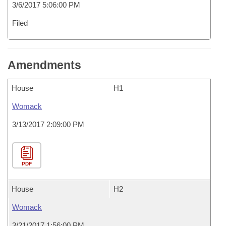
3/6/2017 5:06:00 PM
Filed
Amendments
House
H1
Womack
3/13/2017 2:09:00 PM
PDF
House
H2
Womack
3/21/2017 1:56:00 PM