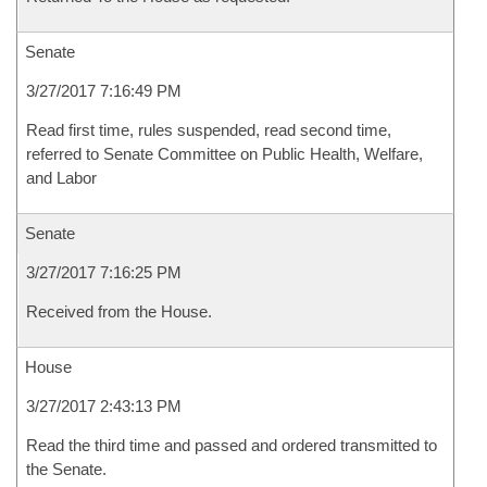
Senate
3/27/2017 7:16:49 PM
Read first time, rules suspended, read second time,
referred to Senate Committee on Public Health, Welfare,
and Labor
Senate
3/27/2017 7:16:25 PM
Received from the House.
House
3/27/2017 2:43:13 PM
Read the third time and passed and ordered transmitted to
the Senate.