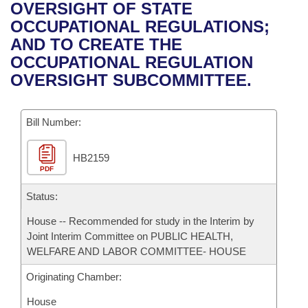
Bills on Committee Agendas
Recent Activities
OVERSIGHT OF STATE
Bills in House Committees
OCCUPATIONAL REGULATIONS;
Search Center
Uncodified Historic Legislation
House
Recently Filed
AND TO CREATE THE
Bills in Senate Committees
OCCUPATIONAL REGULATION
Governor's Veto List
Senate
Personalized Bill Tracking
OVERSIGHT SUBCOMMITTEE.
Bills in Joint Committees
House Budget
Bills Returned from Committee
Meetings Of The Whole/Business Meetings
Bill Number:
Senate Budget
Bill Conflicts Report
HB2159
PDF
House Roll Call
Status:
House -- Recommended for study in the Interim by
Joint Interim Committee on PUBLIC HEALTH,
WELFARE AND LABOR COMMITTEE- HOUSE
Originating Chamber:
House