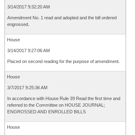
3/14/2017 9:32:20 AM
Amendment No. 1 read and adopted and the bill ordered
engrossed.
House
3/14/2017 9:27:06 AM
Placed on second reading for the purpose of amendment.
House
3/7/2017 9:25:36 AM
In accordance with House Rule 39 Read the first time and
referred to the Committee on HOUSE JOURNAL;
ENGROSSED AND ENROLLED BILLS
House