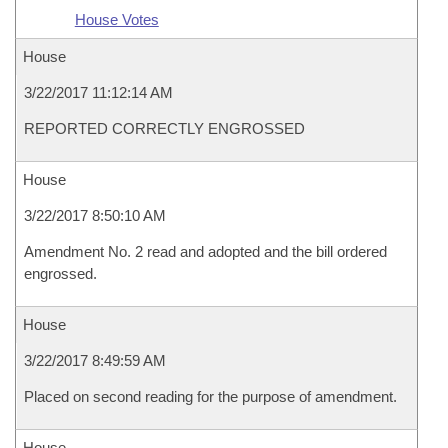
House Votes
House
3/22/2017 11:12:14 AM
REPORTED CORRECTLY ENGROSSED
House
3/22/2017 8:50:10 AM
Amendment No. 2 read and adopted and the bill ordered
engrossed.
House
3/22/2017 8:49:59 AM
Placed on second reading for the purpose of amendment.
House