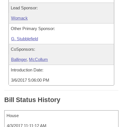
Lead Sponsor:
Womack
Other Primary Sponsor:
G. Stubblefield
CoSponsors:
Ballinger
,
McCollum
Introduction Date:
3/6/2017 5:06:00 PM
Bill Status History
House
4/3/2017 11:11:12 AM