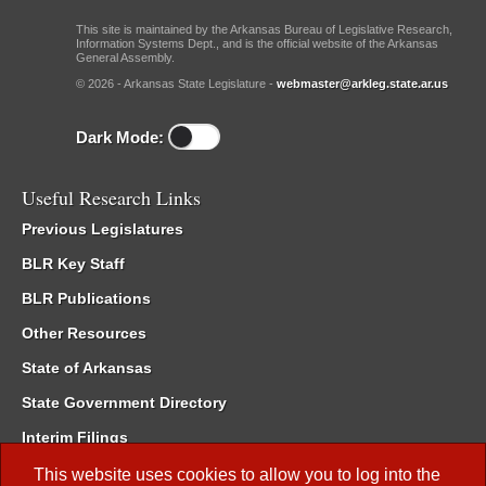
This site is maintained by the Arkansas Bureau of Legislative Research,
Information Systems Dept., and is the official website of the Arkansas
General Assembly.
© 2026 - Arkansas State Legislature -
webmaster@arkleg.state.ar.us
Dark Mode:
Useful Research Links
Previous Legislatures
BLR Key Staff
BLR Publications
Other Resources
State of Arkansas
State Government Directory
Interim Filings
Committee Room Reservation
This website uses cookies to allow you to log into the