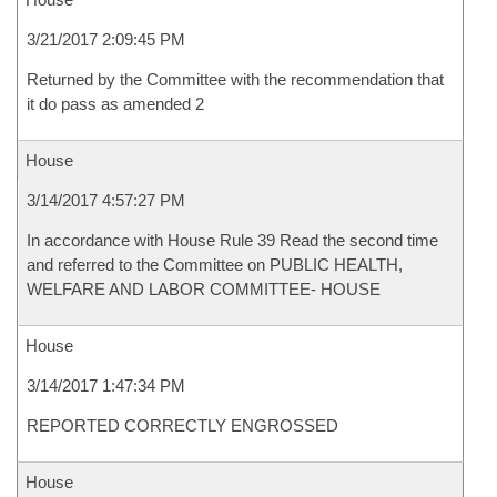
3/21/2017 2:09:45 PM
Returned by the Committee with the recommendation that
it do pass as amended 2
House
3/14/2017 4:57:27 PM
In accordance with House Rule 39 Read the second time
and referred to the Committee on PUBLIC HEALTH,
WELFARE AND LABOR COMMITTEE- HOUSE
House
3/14/2017 1:47:34 PM
REPORTED CORRECTLY ENGROSSED
House