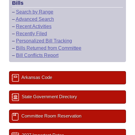
Bills
–
Search by Range
–
Advanced Search
–
Recent Activities
–
Recently Filed
–
Personalized Bill Tracking
–
Bills Returned from Committee
–
Bill Conflicts Report
Arkansas Code
State Government Directory
Committee Room Reservation