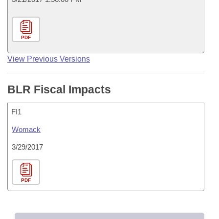
PDF
View Previous Versions
BLR Fiscal Impacts
FI1
Womack
3/29/2017
PDF