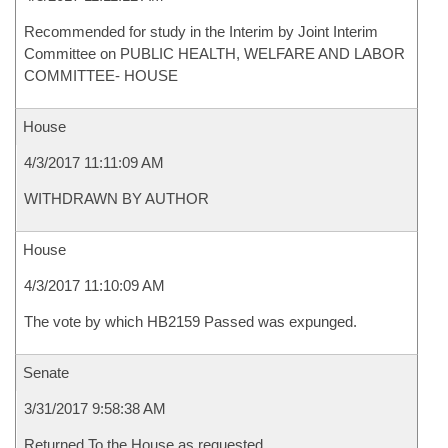
Recommended for study in the Interim by Joint Interim
Committee on PUBLIC HEALTH, WELFARE AND LABOR
COMMITTEE- HOUSE
House
4/3/2017 11:11:09 AM
WITHDRAWN BY AUTHOR
House
4/3/2017 11:10:09 AM
The vote by which HB2159 Passed was expunged.
Senate
3/31/2017 9:58:38 AM
Returned To the House as requested.