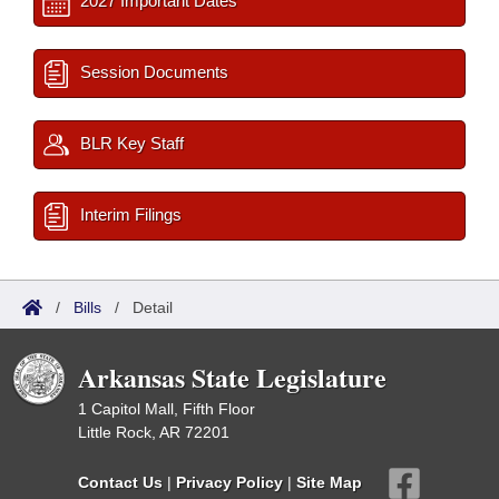
2027 Important Dates
Session Documents
BLR Key Staff
Interim Filings
/
Bills
/
Detail
Arkansas State Legislature
1 Capitol Mall, Fifth Floor
Little Rock, AR 72201
Contact Us
|
Privacy Policy
|
Site Map