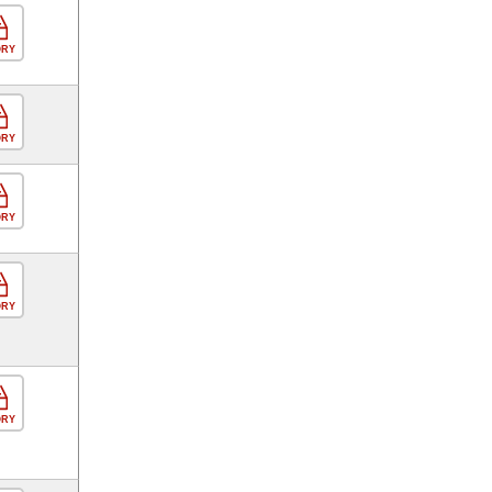
ORY
ORY
ORY
ORY
ORY