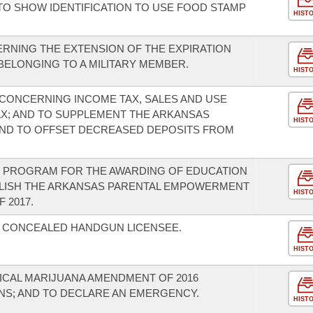
TO SHOW IDENTIFICATION TO USE FOOD STAMP
HIST
RNING THE EXTENSION OF THE EXPIRATION
 BELONGING TO A MILITARY MEMBER.
HIST
CONCERNING INCOME TAX, SALES AND USE
TAX; AND TO SUPPLEMENT THE ARKANSAS
HIST
ND TO OFFSET DECREASED DEPOSITS FROM
T PROGRAM FOR THE AWARDING OF EDUCATION
BLISH THE ARKANSAS PARENTAL EMPOWERMENT
HIST
 2017.
A CONCEALED HANDGUN LICENSEE.
HIST
ICAL MARIJUANA AMENDMENT OF 2016
NS; AND TO DECLARE AN EMERGENCY.
HIST