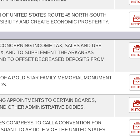
HIST
 OF UNITED STATES ROUTE 49 NORTH-SOUTH
IBILITY AND CREATE ECONOMIC PROSPERITY.
HIST
CONCERNING INCOME TAX, SALES AND USE
TAX; AND TO SUPPLEMENT THE ARKANSAS
HIST
ND TO OFFSET DECREASED DEPOSITS FROM
OF A GOLD STAR FAMILY MEMORIAL MONUMENT
DS.
HIST
NG APPOINTMENTS TO CERTAIN BOARDS,
ND OTHER ADMINISTRATIVE BODIES.
HIST
TES CONGRESS TO CALL A CONVENTION FOR
ANT TO ARTICLE V OF THE UNITED STATES
HIST