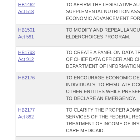
HB1462
TO AFFIRM THE LEGISLATIVE A
Act 518
SUPPLEMENTAL NUTRITION AS
ECONOMIC ADVANCEMENT FOR
HB1501
TO MODIFY AND REPEAL LANG
Act 591
ELDERCHOICES PROGRAM.
HB1793
TO CREATE A PANEL ON DATA 
Act 912
OF CHIEF DATA OFFICER AND C
DEPARTMENT OF INFORMATION
HB2176
TO ENCOURAGE ECONOMIC DEV
INDIVIDUALS; TO REGULATE O
OTHER ENTITIES WHILE PRESE
TO DECLARE AN EMERGENCY.
HB2177
TO CLARIFY THE PROPER ADMI
Act 892
SERVICES OF THE FEDERAL REG
TREATMENT OF INCOME OF INST
CARE MEDICAID.