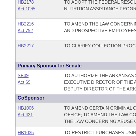
HB2178
TO ADOPT THE FEDERAL RESOU
Act 1095
NUTRITION ASSISTANCE PROGR
HB2216
TO AMEND THE LAW CONCERNI
Act 792
AND PROSPECTIVE EMPLOYEES
HB2217
TO CLARIFY COLLECTION PRO
Primary Sponsor for Senate
SB39
TO AUTHORIZE THE ARKANSAS 
Act 69
EXECUTIVE DIRECTOR OF THE 
DEPUTY DIRECTOR OF THE ARK
CoSponsor
HB1006
TO AMEND CERTAIN CRIMINAL 
Act 431
OFFICE; TO AMEND THE LAW C
THE LAW CONCERNING ABUSE O
HB1035
TO RESTRICT PURCHASES USIN