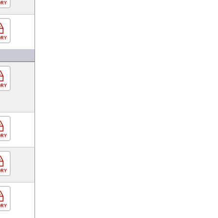
ORY
ORY
ORY
ORY
ORY
ORY