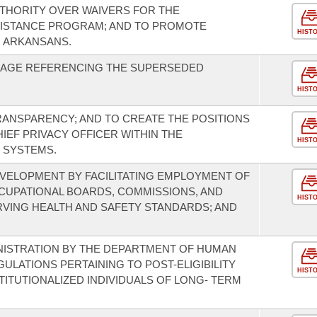
UTHORITY OVER WAIVERS FOR THE
SISTANCE PROGRAM; AND TO PROMOTE
HIST
 ARKANSANS.
UAGE REFERENCING THE SUPERSEDED
HIST
TRANSPARENCY; AND TO CREATE THE POSITIONS
HIEF PRIVACY OFFICER WITHIN THE
HIST
 SYSTEMS.
ELOPMENT BY FACILITATING EMPLOYMENT OF
CCUPATIONAL BOARDS, COMMISSIONS, AND
HIST
RVING HEALTH AND SAFETY STANDARDS; AND
NISTRATION BY THE DEPARTMENT OF HUMAN
ULATIONS PERTAINING TO POST-ELIGIBILITY
HIST
ITUTIONALIZED INDIVIDUALS OF LONG- TERM