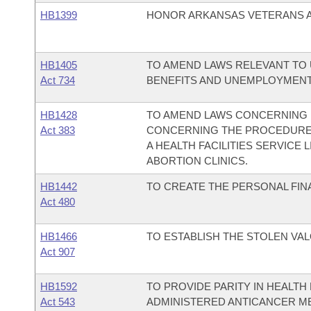
HB1399
HONOR ARKANSAS VETERANS AC
HB1405
TO AMEND LAWS RELEVANT T
Act 734
BENEFITS AND UNEMPLOYMENT E
HB1428
TO AMEND LAWS CONCERNING 
Act 383
CONCERNING THE PROCEDURE 
A HEALTH FACILITIES SERVICE
ABORTION CLINICS.
HB1442
TO CREATE THE PERSONAL FIN
Act 480
HB1466
TO ESTABLISH THE STOLEN VAL
Act 907
HB1592
TO PROVIDE PARITY IN HEALT
Act 543
ADMINISTERED ANTICANCER M