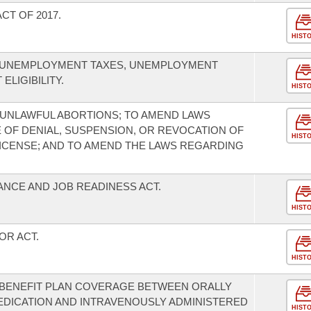
T OF 2017.
HIST
O UNEMPLOYMENT TAXES, UNEMPLOYMENT
LIGIBILITY.
HIST
UNLAWFUL ABORTIONS; TO AMEND LAWS
OF DENIAL, SUSPENSION, OR REVOCATION OF
HIST
 LICENSE; AND TO AMEND THE LAWS REGARDING
ANCE AND JOB READINESS ACT.
HIST
OR ACT.
HIST
H BENEFIT PLAN COVERAGE BETWEEN ORALLY
EDICATION AND INTRAVENOUSLY ADMINISTERED
HIST