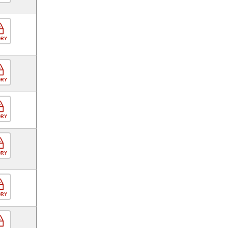
ORY
ORY
ORY
ORY
ORY