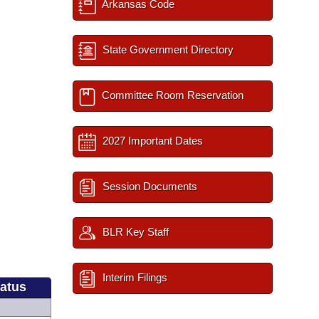
Arkansas Code
State Government Directory
Committee Room Reservation
2027 Important Dates
Session Documents
BLR Key Staff
Interim Filings
tatus