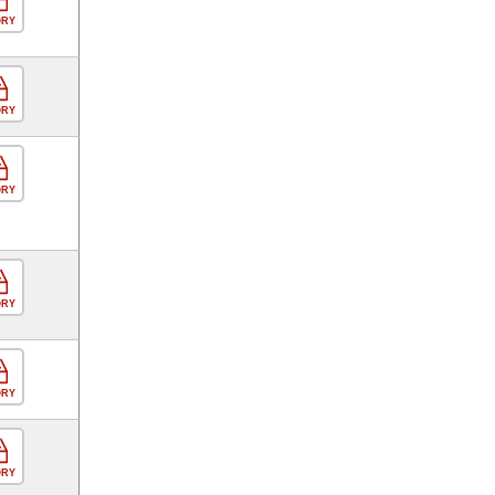
ORY
ORY
ORY
ORY
ORY
ORY