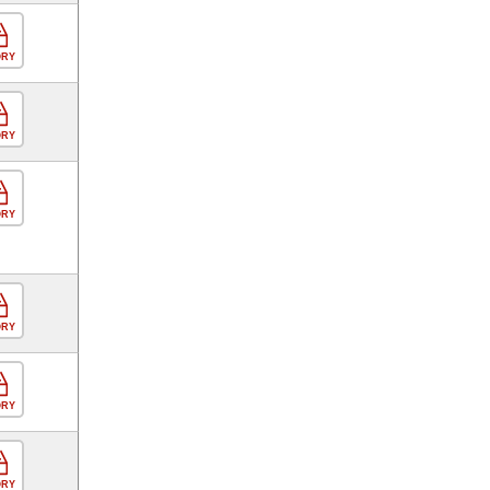
ORY
ORY
ORY
ORY
ORY
ORY