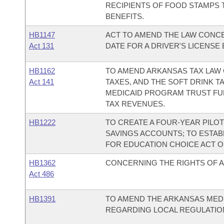
RECIPIENTS OF FOOD STAMPS 
BENEFITS.
HB1147
ACT TO AMEND THE LAW CONCE
Act 131
DATE FOR A DRIVER'S LICENSE
HB1162
TO AMEND ARKANSAS TAX LAW 
Act 141
TAXES, AND THE SOFT DRINK 
MEDICAID PROGRAM TRUST FU
TAX REVENUES.
HB1222
TO CREATE A FOUR-YEAR PILO
SAVINGS ACCOUNTS; TO ESTA
FOR EDUCATION CHOICE ACT OF
HB1362
CONCERNING THE RIGHTS OF 
Act 486
HB1391
TO AMEND THE ARKANSAS MED
REGARDING LOCAL REGULATIO