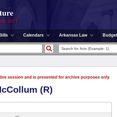
ture
ion, 2017
Bills
Calendars
Arkansas Law
Budge
tive session and is presented for archive purposes only.
McCollum (R)