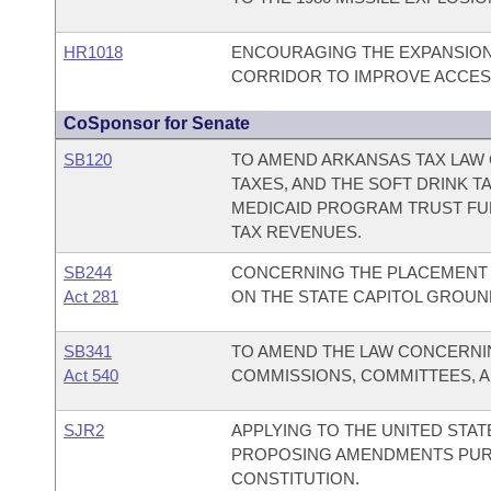
HR1018
ENCOURAGING THE EXPANSION
CORRIDOR TO IMPROVE ACCESS
CoSponsor for Senate
SB120
TO AMEND ARKANSAS TAX LAW 
TAXES, AND THE SOFT DRINK 
MEDICAID PROGRAM TRUST FU
TAX REVENUES.
SB244
CONCERNING THE PLACEMENT 
Act 281
ON THE STATE CAPITOL GROUN
SB341
TO AMEND THE LAW CONCERNI
Act 540
COMMISSIONS, COMMITTEES, A
SJR2
APPLYING TO THE UNITED STA
PROPOSING AMENDMENTS PURSU
CONSTITUTION.