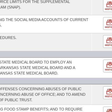
RCE LIMITS FOR THE SUPPLEMENTAL
AM (SNAP).
HIST
NG THE SOCIAL MEDIA ACCOUNTS OF CURRENT
.
HIST
CEDURES.
HIST
STATE MEDICAL BOARD TO EMPLOY AN
ARKANSAS STATE MEDICAL BOARD AND A
HIST
ANSAS STATE MEDICAL BOARD.
OFFENSES CONCERNING ABUSES OF PUBLIC
ONCERNING ABUSE OF OFFICE; AND TO AMEND
HIST
F PUBLIC TRUST.
G FOOD STAMP BENEFITS; AND TO REQUIRE