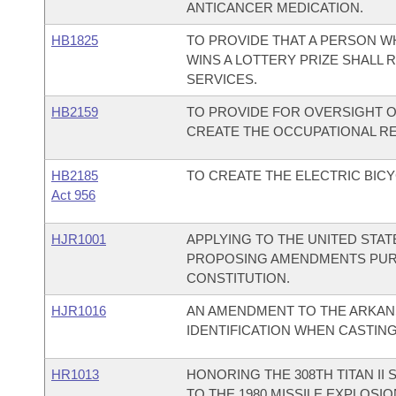
ANTICANCER MEDICATION.
HB1825
TO PROVIDE THAT A PERSON W
WINS A LOTTERY PRIZE SHALL
SERVICES.
HB2159
TO PROVIDE FOR OVERSIGHT O
CREATE THE OCCUPATIONAL R
HB2185
TO CREATE THE ELECTRIC BICY
Act 956
HJR1001
APPLYING TO THE UNITED STA
PROPOSING AMENDMENTS PURSU
CONSTITUTION.
HJR1016
AN AMENDMENT TO THE ARKAN
IDENTIFICATION WHEN CASTING
HR1013
HONORING THE 308TH TITAN II
TO THE 1980 MISSILE EXPLOSI