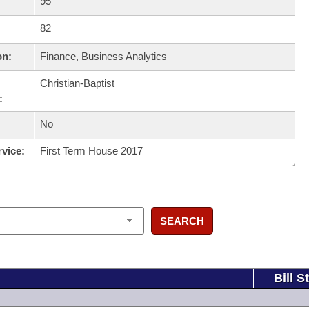
95
82
on:
Finance, Business Analytics
Christian-Baptist
:
No
rvice:
First Term House 2017
SEARCH
Bill S