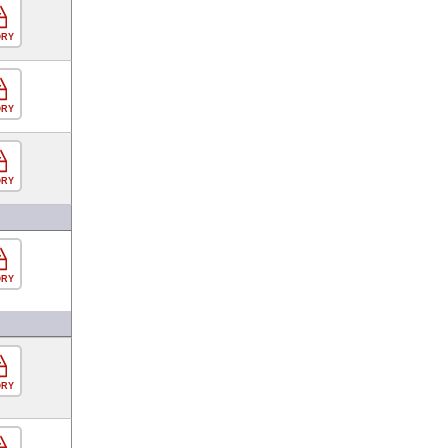
ORY
ORY
ORY
ORY
ORY