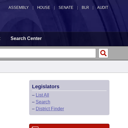
ASSEMBLY
|
HOUSE
|
SENATE
|
BLR
|
AUDIT
t
Search Center
Legislators
–
List All
–
Search
–
District Finder