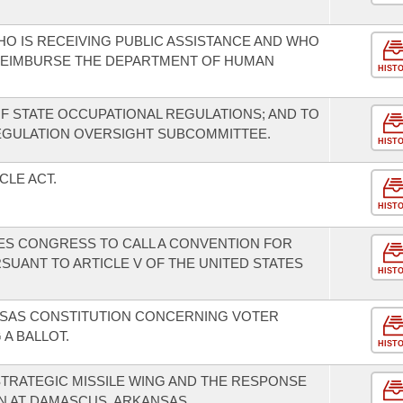
HO IS RECEIVING PUBLIC ASSISTANCE AND WHO
 REIMBURSE THE DEPARTMENT OF HUMAN
HIST
F STATE OCCUPATIONAL REGULATIONS; AND TO
EGULATION OVERSIGHT SUBCOMMITTEE.
HIST
CLE ACT.
HIST
TES CONGRESS TO CALL A CONVENTION FOR
ANT TO ARTICLE V OF THE UNITED STATES
HIST
SAS CONSTITUTION CONCERNING VOTER
 A BALLOT.
HIST
 STRATEGIC MISSILE WING AND THE RESPONSE
ON AT DAMASCUS, ARKANSAS.