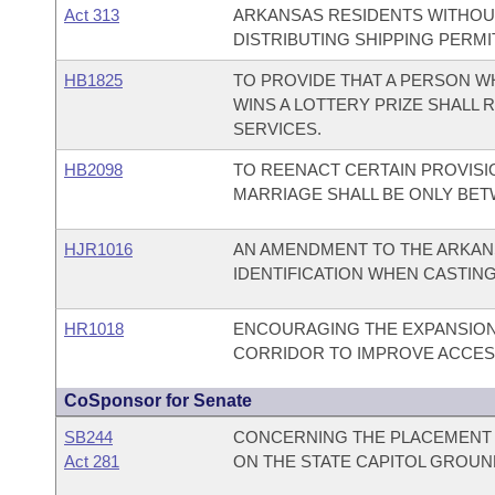
Act 313
ARKANSAS RESIDENTS WITHOUT 
DISTRIBUTING SHIPPING PERM
HB1825
TO PROVIDE THAT A PERSON W
WINS A LOTTERY PRIZE SHALL
SERVICES.
HB2098
TO REENACT CERTAIN PROVISI
MARRIAGE SHALL BE ONLY BET
HJR1016
AN AMENDMENT TO THE ARKAN
IDENTIFICATION WHEN CASTING
HR1018
ENCOURAGING THE EXPANSION
CORRIDOR TO IMPROVE ACCESS
CoSponsor for Senate
SB244
CONCERNING THE PLACEMENT 
Act 281
ON THE STATE CAPITOL GROUN