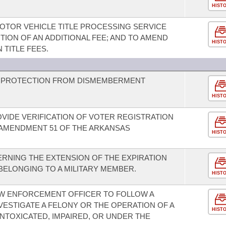
HIST
MOTOR VEHICLE TITLE PROCESSING SERVICE
TION OF AN ADDITIONAL FEE; AND TO AMEND
HIST
TITLE FEES.
D PROTECTION FROM DISMEMBERMENT
HIST
OVIDE VERIFICATION OF VOTER REGISTRATION
 AMENDMENT 51 OF THE ARKANSAS
HIST
RNING THE EXTENSION OF THE EXPIRATION
 BELONGING TO A MILITARY MEMBER.
HIST
AW ENFORCEMENT OFFICER TO FOLLOW A
VESTIGATE A FELONY OR THE OPERATION OF A
HIST
 INTOXICATED, IMPAIRED, OR UNDER THE