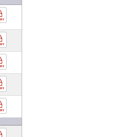
ORY
ORY
ORY
ORY
ORY