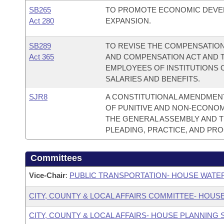
SB265
TO PROMOTE ECONOMIC DEVE
Act 280
EXPANSION.
SB289
TO REVISE THE COMPENSATION
Act 365
AND COMPENSATION ACT AND 
EMPLOYEES OF INSTITUTIONS 
SALARIES AND BENEFITS.
SJR8
A CONSTITUTIONAL AMENDMENT
OF PUNITIVE AND NON-ECONO
THE GENERAL ASSEMBLY AND 
PLEADING, PRACTICE, AND PR
Committees
Vice-Chair
:
PUBLIC TRANSPORTATION- HOUSE WATE
CITY, COUNTY & LOCAL AFFAIRS COMMITTEE- HOUS
CITY, COUNTY & LOCAL AFFAIRS- HOUSE PLANNING