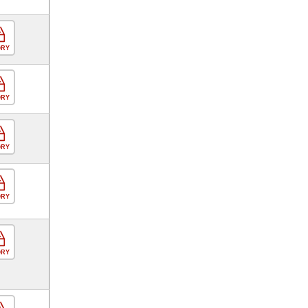
ORY
ORY
ORY
ORY
ORY