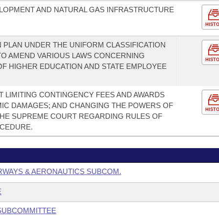
LOPMENT AND NATURAL GAS INFRASTRUCTURE
HIST
 PLAN UNDER THE UNIFORM CLASSIFICATION
TO AMEND VARIOUS LAWS CONCERNING
HIST
OF HIGHER EDUCATION AND STATE EMPLOYEE
 LIMITING CONTINGENCY FEES AND AWARDS
MIC DAMAGES; AND CHANGING THE POWERS OF
HIST
THE SUPREME COURT REGARDING RULES OF
OCEDURE.
RWAYS & AERONAUTICS SUBCOM.
E
 SUBCOMMITTEE