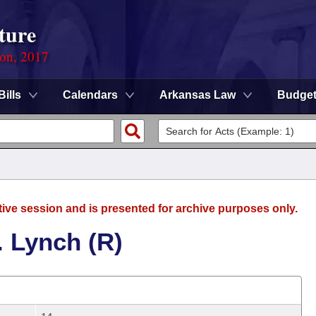
ture
ion, 2017
Bills
Calendars
Arkansas Law
Budge
tive session and is presented for archive purposes only.
. Lynch (R)