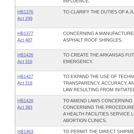
INFLUENCE.
HB1376
TO CLARIFY THE DUTIES OF A J
Act 299
HB1377
CONCERNING A MANUFACTURER
Act 487
ASPHALT ROOF SHINGLES.
HB1426
TO CREATE THE ARKANSAS FU
Act 316
EMERGENCY.
HB1427
TO EXPAND THE USE OF TECH
Act 318
TRANSPARENCY, ACCURACY, A
LAW RESULTING FROM INITIATED 
HB1428
TO AMEND LAWS CONCERNING 
Act 383
CONCERNING THE PROCEDURE 
A HEALTH FACILITIES SERVICE
ABORTION CLINICS.
HB1463
TO PERMIT THE DIRECT SHIPM