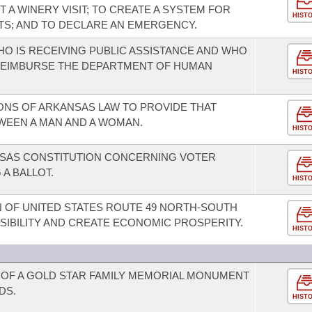
A WINERY VISIT; TO CREATE A SYSTEM FOR
HIST
ITS; AND TO DECLARE AN EMERGENCY.
HO IS RECEIVING PUBLIC ASSISTANCE AND WHO
 REIMBURSE THE DEPARTMENT OF HUMAN
HIST
ONS OF ARKANSAS LAW TO PROVIDE THAT
WEEN A MAN AND A WOMAN.
HIST
SAS CONSTITUTION CONCERNING VOTER
 A BALLOT.
HIST
 OF UNITED STATES ROUTE 49 NORTH-SOUTH
IBILITY AND CREATE ECONOMIC PROSPERITY.
HIST
OF A GOLD STAR FAMILY MEMORIAL MONUMENT
DS.
HIST