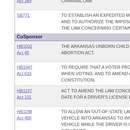
Act 389
CRIMINAL LAW.
SB771
TO ESTABLISH AN EXPEDITED 
AND TO AUTHORIZE THE IMPOSI
THE LAW CONCERNING CERTAIN 
CoSponsor
HB1032
THE ARKANSAS UNBORN CHIL
Act 45
ABORTION ACT.
HB1047
TO REQUIRE THAT A VOTER PR
Act 633
WHEN VOTING; AND TO AMEND
CONSTITUTION.
HB1147
ACT TO AMEND THE LAW CONCE
Act 131
DATE FOR A DRIVER'S LICENSE
HB1198
TO ALLOW AN OUT-OF-STATE L
Act 400
VEHICLE INTO ARKANSAS TO IN
VEHICLE WHILE THE DRIVER IS