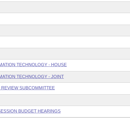
MATION TECHNOLOGY - HOUSE
ATION TECHNOLOGY - JOINT
N REVIEW SUBCOMMITTEE
 SESSION BUDGET HEARINGS