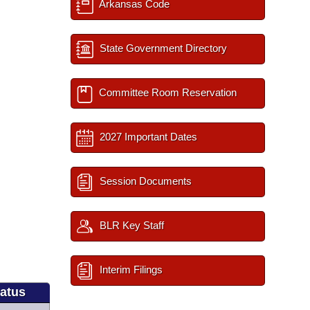
Arkansas Code
State Government Directory
Committee Room Reservation
2027 Important Dates
Session Documents
BLR Key Staff
Interim Filings
tatus