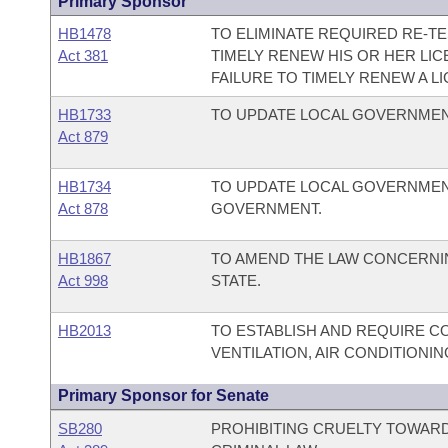
Primary Sponsor
HB1478
TO ELIMINATE REQUIRED RE-TE
Act 381
TIMELY RENEW HIS OR HER LI
FAILURE TO TIMELY RENEW A L
HB1733
TO UPDATE LOCAL GOVERNME
Act 879
HB1734
TO UPDATE LOCAL GOVERNME
Act 878
GOVERNMENT.
HB1867
TO AMEND THE LAW CONCERNIN
Act 998
STATE.
HB2013
TO ESTABLISH AND REQUIRE C
VENTILATION, AIR CONDITIONI
Primary Sponsor for Senate
SB280
PROHIBITING CRUELTY TOWARD