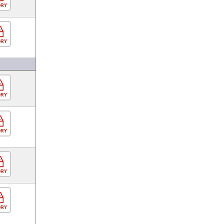
ORY
ORY
ORY
ORY
ORY
ORY