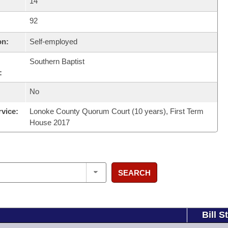
14
92
on:
Self-employed
Southern Baptist
:
No
rvice:
Lonoke County Quorum Court (10 years), First Term
House 2017
SEARCH
Bill S