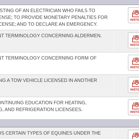
STING OF AN ELECTRICIAN WHO FAILS TO
CENSE; TO PROVIDE MONETARY PENALTIES FOR
HIST
ICENSE; AND TO DECLARE AN EMERGENCY.
NT TERMINOLOGY CONCERNING ALDERMEN.
HIST
NT TERMINOLOGY CONCERNING FORM OF
HIST
G A TOW VEHICLE LICENSED IN ANOTHER
HIST
ONTINUING EDUCATION FOR HEATING,
NG, AND REFRIGERATION LICENSEES.
HIST
S CERTAIN TYPES OF EQUINES UNDER THE