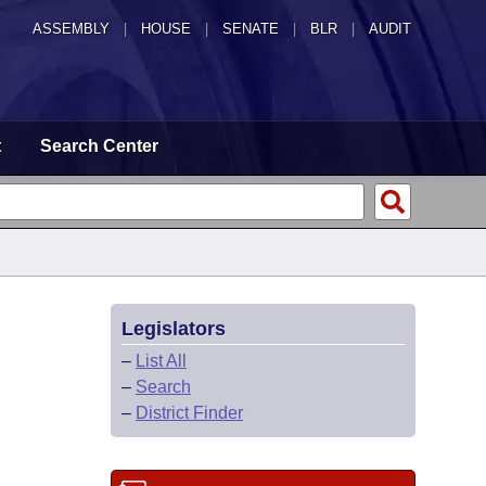
ASSEMBLY
|
HOUSE
|
SENATE
|
BLR
|
AUDIT
t
Search Center
Legislators
–
List All
–
Search
–
District Finder