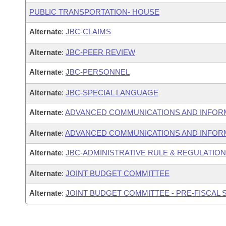
PUBLIC TRANSPORTATION- HOUSE
Alternate
:
JBC-CLAIMS
Alternate
:
JBC-PEER REVIEW
Alternate
:
JBC-PERSONNEL
Alternate
:
JBC-SPECIAL LANGUAGE
Alternate
:
ADVANCED COMMUNICATIONS AND INFOR
Alternate
:
ADVANCED COMMUNICATIONS AND INFORM
Alternate
:
JBC-ADMINISTRATIVE RULE & REGULATIO
Alternate
:
JOINT BUDGET COMMITTEE
Alternate
:
JOINT BUDGET COMMITTEE - PRE-FISCAL