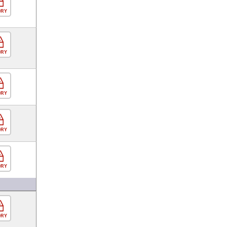
ORY
ORY
ORY
ORY
ORY
ORY