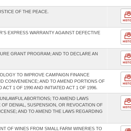
USTICE OF THE PEACE.
HIST
'S EXPRESS WARRANTY AGAINST DEFECTIVE
HIST
TURE GRANT PROGRAM; AND TO DECLARE AN
HIST
NOLOGY TO IMPROVE CAMPAIGN FINANCE
ND CONVENIENCE; AND TO AMEND PORTIONS OF
HIST
ACT 1 OF 1990 AND INITIATED ACT 1 OF 1996.
UNLAWFUL ABORTIONS; TO AMEND LAWS
OF DENIAL, SUSPENSION, OR REVOCATION OF
HIST
 LICENSE; AND TO AMEND THE LAWS REGARDING
ENT OF WINES FROM SMALL FARM WINERIES TO