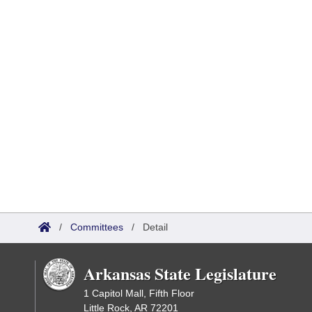
/
Committees
/
Detail
Arkansas State Legislature
1 Capitol Mall, Fifth Floor
Little Rock, AR 72201