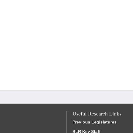
Useful Research Links
Previous Legislatures
BLR Key Staff