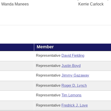
Wanda Manees
Kerrie Carlock
Member
Representative
David Fielding
Representative
Justin Boyd
Representative
Jimmy Gazaway
Representative
Roger D. Lynch
Representative
Tim Lemons
Representative
Fredrick J. Love