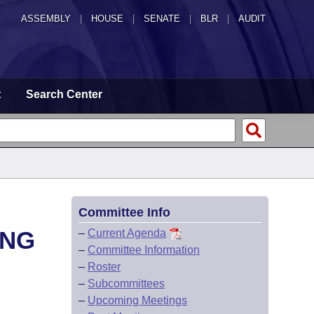
ASSEMBLY
|
HOUSE
|
SENATE
|
BLR
|
AUDIT
t
Search Center
Committee Info
ING
–
Current Agenda
–
Committee Information
–
Roster
–
Subcommittees
–
Upcoming Meetings