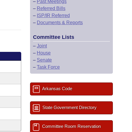
–
Past Meetings
–
Referred Bills
–
ISP/IR Referred
–
Documents & Reports
Committee Lists
–
Joint
–
House
–
Senate
–
Task Force
Arkansas Code
State Government Directory
Committee Room Reservation