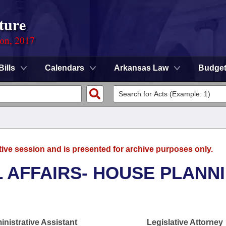
ture
ion, 2017
Bills
Calendars
Arkansas Law
Budge
tive session and is presented for archive purposes only.
L AFFAIRS- HOUSE PLANN
nistrative Assistant
Legislative Attorney