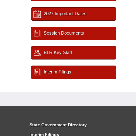
2027 Important Dates
Session Documents
BLR Key Staff
Interim Filings
State Government Directory
Interim Filings