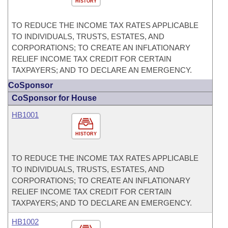
HISTORY
TO REDUCE THE INCOME TAX RATES APPLICABLE
TO INDIVIDUALS, TRUSTS, ESTATES, AND
CORPORATIONS; TO CREATE AN INFLATIONARY
RELIEF INCOME TAX CREDIT FOR CERTAIN
TAXPAYERS; AND TO DECLARE AN EMERGENCY.
CoSponsor
CoSponsor for House
HB1001
HISTORY
TO REDUCE THE INCOME TAX RATES APPLICABLE
TO INDIVIDUALS, TRUSTS, ESTATES, AND
CORPORATIONS; TO CREATE AN INFLATIONARY
RELIEF INCOME TAX CREDIT FOR CERTAIN
TAXPAYERS; AND TO DECLARE AN EMERGENCY.
HB1002