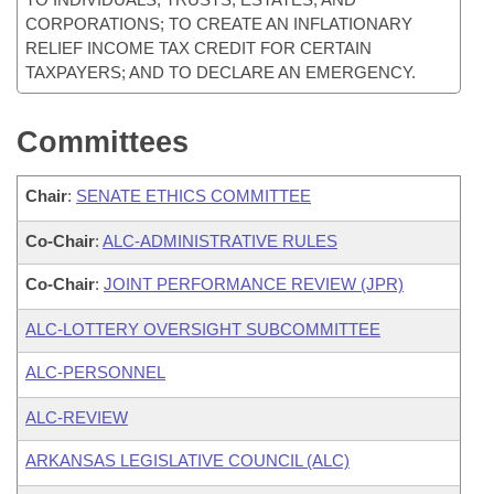
CORPORATIONS; TO CREATE AN INFLATIONARY
RELIEF INCOME TAX CREDIT FOR CERTAIN
TAXPAYERS; AND TO DECLARE AN EMERGENCY.
Committees
Chair
:
SENATE ETHICS COMMITTEE
Co-Chair
:
ALC-ADMINISTRATIVE RULES
Co-Chair
:
JOINT PERFORMANCE REVIEW (JPR)
ALC-LOTTERY OVERSIGHT SUBCOMMITTEE
ALC-PERSONNEL
ALC-REVIEW
ARKANSAS LEGISLATIVE COUNCIL (ALC)