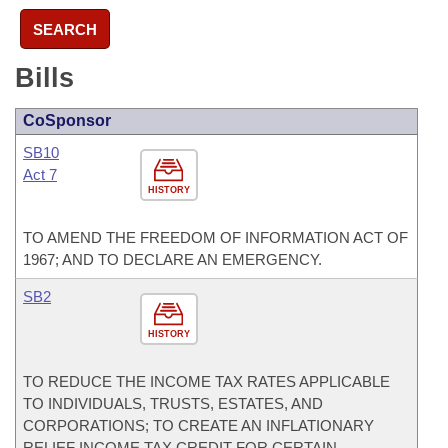
SEARCH
Bills
CoSponsor
SB10
Act 7
HISTORY
TO AMEND THE FREEDOM OF INFORMATION ACT OF
1967; AND TO DECLARE AN EMERGENCY.
SB2
HISTORY
TO REDUCE THE INCOME TAX RATES APPLICABLE
TO INDIVIDUALS, TRUSTS, ESTATES, AND
CORPORATIONS; TO CREATE AN INFLATIONARY
RELIEF INCOME TAX CREDIT FOR CERTAIN