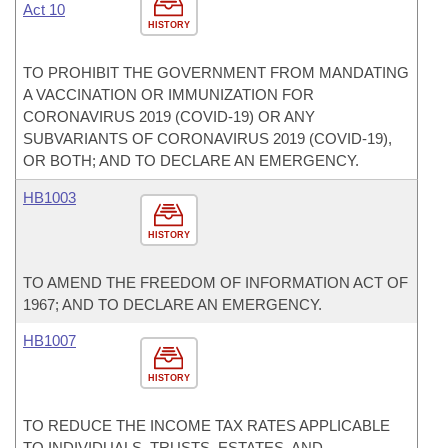
Act 10
HISTORY
TO PROHIBIT THE GOVERNMENT FROM MANDATING
A VACCINATION OR IMMUNIZATION FOR
CORONAVIRUS 2019 (COVID-19) OR ANY
SUBVARIANTS OF CORONAVIRUS 2019 (COVID-19),
OR BOTH; AND TO DECLARE AN EMERGENCY.
HB1003
HISTORY
TO AMEND THE FREEDOM OF INFORMATION ACT OF
1967; AND TO DECLARE AN EMERGENCY.
HB1007
HISTORY
TO REDUCE THE INCOME TAX RATES APPLICABLE
TO INDIVIDUALS, TRUSTS, ESTATES, AND