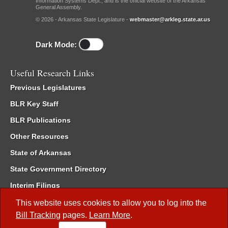
Information Systems Dept., and is the official website of the Arkansas
General Assembly.
© 2026 - Arkansas State Legislature -
webmaster@arkleg.state.ar.us
Dark Mode:
Useful Research Links
Previous Legislatures
BLR Key Staff
BLR Publications
Other Resources
State of Arkansas
State Government Directory
Interim Filings
Committee Room Reservation
This website uses cookies to allow you to log into the
Bill Tracking
pages.
Learn More
.
Meetings of the Whole/Business Meetings