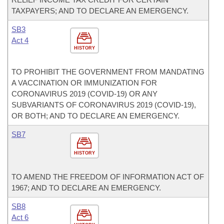
TAXPAYERS; AND TO DECLARE AN EMERGENCY.
SB3
Act 4
HISTORY
TO PROHIBIT THE GOVERNMENT FROM MANDATING
A VACCINATION OR IMMUNIZATION FOR
CORONAVIRUS 2019 (COVID-19) OR ANY
SUBVARIANTS OF CORONAVIRUS 2019 (COVID-19),
OR BOTH; AND TO DECLARE AN EMERGENCY.
SB7
HISTORY
TO AMEND THE FREEDOM OF INFORMATION ACT OF
1967; AND TO DECLARE AN EMERGENCY.
SB8
Act 6