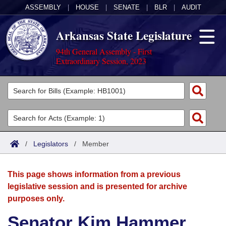
ASSEMBLY
|
HOUSE
|
SENATE
|
BLR
|
AUDIT
Arkansas State Legislature
94th General Assembly - First
Extraordinary Session, 2023
Legislators
List All
Committees
Joint
Acts
Search
/
Legislators
/
Member
Search by Range
Bills
Senate
District Finder
This page shows information from a previous
Search by Range
Calendars
Advanced Search
House
legislative session and is presented for archive
purposes only.
Meetings and Events
Arkansas Law
Advanced Search
Code Sections Amended
Task Force
Senator Kim Hammer
Arkansas Code and Constitution of 1874
Budget