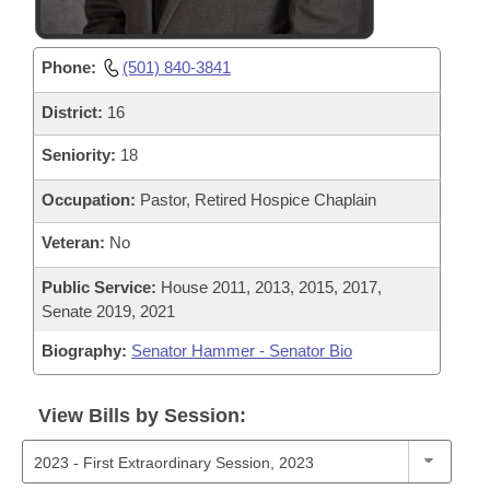
Phone:
(501) 840-3841
District:
16
Seniority:
18
Occupation:
Pastor, Retired Hospice Chaplain
Veteran:
No
Public Service:
House 2011, 2013, 2015, 2017,
Senate 2019, 2021
Biography:
Senator Hammer - Senator Bio
View Bills by Session: