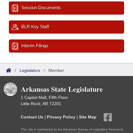
Session Documents
BLR Key Staff
Interim Filings
/
Legislators
/
Member
Arkansas State Legislature
1 Capitol Mall, Fifth Floor
Little Rock, AR 72201
Contact Us
|
Privacy Policy
|
Site Map
This site is maintained by the Arkansas Bureau of Legislative Research,