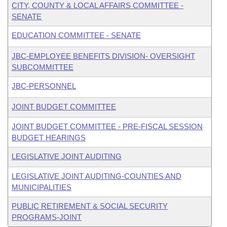
CITY, COUNTY & LOCAL AFFAIRS COMMITTEE -
SENATE
EDUCATION COMMITTEE - SENATE
JBC-EMPLOYEE BENEFITS DIVISION- OVERSIGHT
SUBCOMMITTEE
JBC-PERSONNEL
JOINT BUDGET COMMITTEE
JOINT BUDGET COMMITTEE - PRE-FISCAL SESSION
BUDGET HEARINGS
LEGISLATIVE JOINT AUDITING
LEGISLATIVE JOINT AUDITING-COUNTIES AND
MUNICIPALITIES
PUBLIC RETIREMENT & SOCIAL SECURITY
PROGRAMS-JOINT