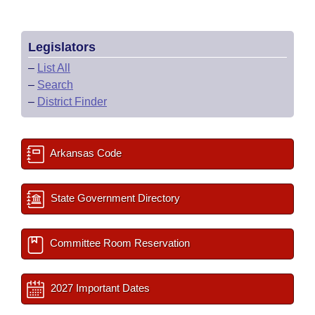
Legislators
–
List All
–
Search
–
District Finder
Arkansas Code
State Government Directory
Committee Room Reservation
2027 Important Dates