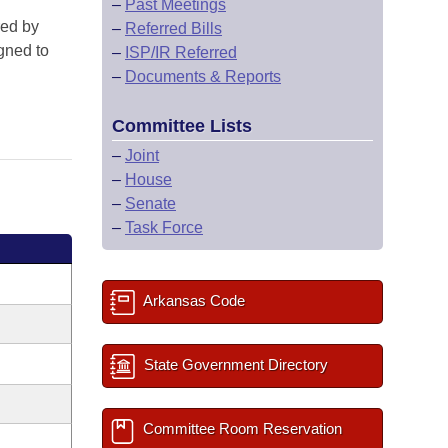
–
Past Meetings
red by
–
Referred Bills
gned to
–
ISP/IR Referred
–
Documents & Reports
Committee Lists
–
Joint
–
House
–
Senate
–
Task Force
Arkansas Code
State Government Directory
Committee Room Reservation