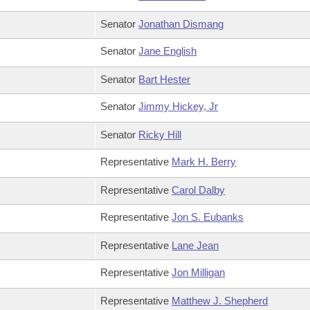
Senator
Jonathan Dismang
Senator
Jane English
Senator
Bart Hester
Senator
Jimmy Hickey, Jr
Senator
Ricky Hill
Representative
Mark H. Berry
Representative
Carol Dalby
Representative
Jon S. Eubanks
Representative
Lane Jean
Representative
Jon Milligan
Representative
Matthew J. Shepherd