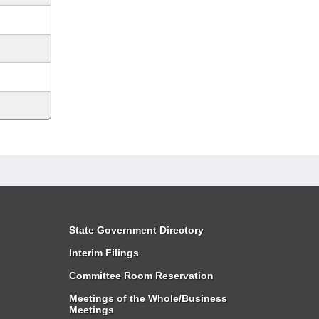
State Government Directory
Interim Filings
Committee Room Reservation
Meetings of the Whole/Business
Meetings