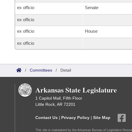
ex officio
Senate
ex officio
ex officio
House
ex officio
/
Committees
/
Detail
Arkansas State Legislature
1 Capitol Mall, Fifth Floor
Little Rock, AR 72201
Contact Us
|
Privacy Policy
|
Site Map
This site is maintained by the Arkansas Bureau of Legislative Resea