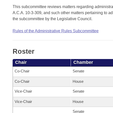
Arkansas Code and Constitution of 1874
Budget
Bills on Committee Agendas
Recent Activities
This subcommittee reviews matters regarding administra
Bills in House Committees
A.C.A. 10-3-309, and such other matters pertaining to ad
Search Center
Uncodified Historic Legislation
House
Recently Filed
the subcommittee by the Legislative Council.
Bills in Senate Committees
Governor's Veto List
Senate
Personalized Bill Tracking
Rules of the Administrative Rules Subcommittee
Bills in Joint Committees
House Budget
Bills Returned from Committee
Meetings Of The Whole/Business Meetings
Roster
Senate Budget
Bill Conflicts Report
Chair
Chamber
House Roll Call
Co-Chair
Senate
Co-Chair
House
Vice-Chair
Senate
Vice-Chair
House
Senate