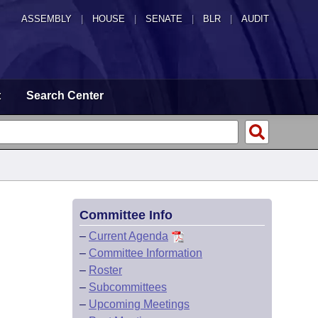
ASSEMBLY
|
HOUSE
|
SENATE
|
BLR
|
AUDIT
t
Search Center
Committee Info
–
Current Agenda
–
Committee Information
–
Roster
–
Subcommittees
–
Upcoming Meetings