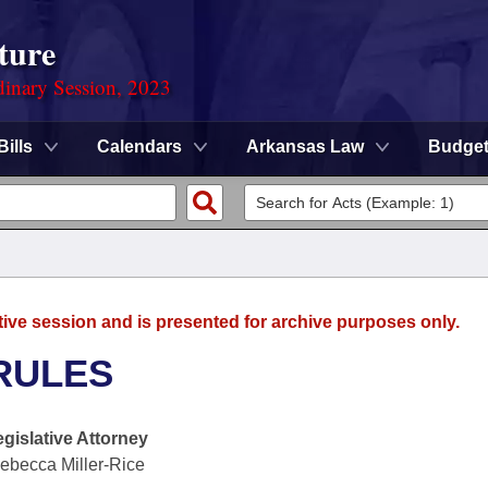
ture
dinary Session, 2023
Bills
Calendars
Arkansas Law
Budge
tive session and is presented for archive purposes only.
RULES
egislative Attorney
ebecca Miller-Rice