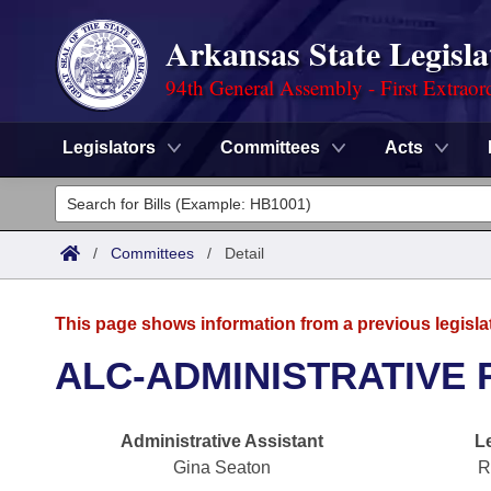
Arkansas State Legisla
94th General Assembly - First Extraor
Legislators
Committees
Acts
Legislators
List All
Committees
/
Committees
/
Detail
Joint
Acts
Search
This page shows information from a previous legisla
Search by Range
Bills
Senate
District Finder
ALC-ADMINISTRATIVE 
Search by Range
Calendars
Advanced Search
House
Administrative Assistant
L
Meetings and Events
Arkansas Law
Advanced Search
Code Sections Amended
Task Force
Gina Seaton
R