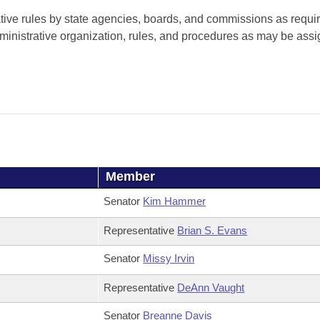
tive rules by state agencies, boards, and commissions as requi
ministrative organization, rules, and procedures as may be assi
Member
Senator
Kim Hammer
Representative
Brian S. Evans
Senator
Missy Irvin
Representative
DeAnn Vaught
Senator
Breanne Davis