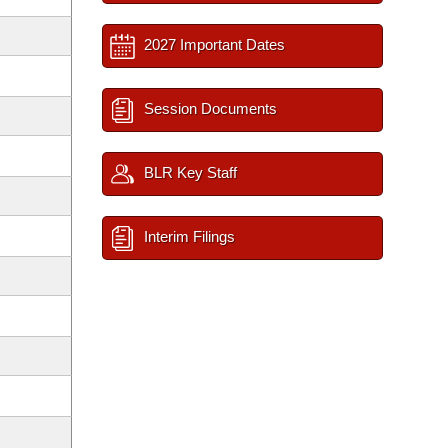
2027 Important Dates
Session Documents
BLR Key Staff
Interim Filings