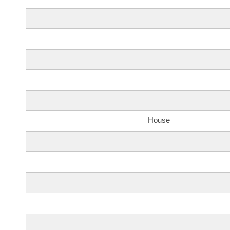
House