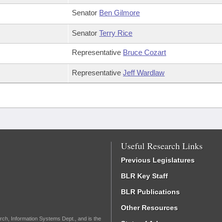
Senator
Ben Gilmore
Senator
Terry Rice
Representative
Bruce Cozart
Representative
Jeff Wardlaw
Useful Research Links
Previous Legislatures
BLR Key Staff
BLR Publications
Other Resources
rch, Information Systems Dept., and is the