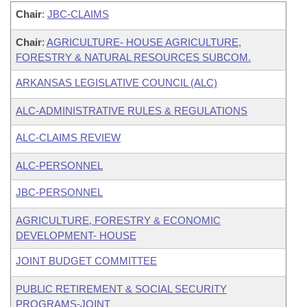
Chair
:
JBC-CLAIMS
Chair
:
AGRICULTURE- HOUSE AGRICULTURE,
FORESTRY & NATURAL RESOURCES SUBCOM.
ARKANSAS LEGISLATIVE COUNCIL (ALC)
ALC-ADMINISTRATIVE RULES & REGULATIONS
ALC-CLAIMS REVIEW
ALC-PERSONNEL
JBC-PERSONNEL
AGRICULTURE, FORESTRY & ECONOMIC
DEVELOPMENT- HOUSE
JOINT BUDGET COMMITTEE
PUBLIC RETIREMENT & SOCIAL SECURITY
PROGRAMS-JOINT