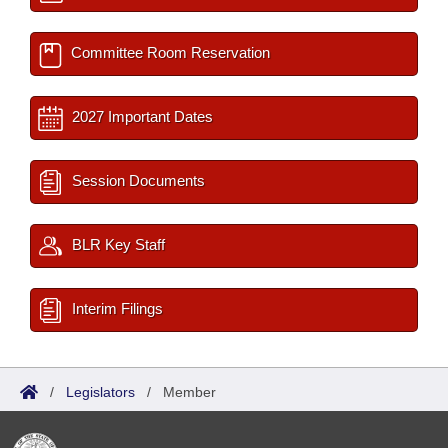
Committee Room Reservation
2027 Important Dates
Session Documents
BLR Key Staff
Interim Filings
/
Legislators
/
Member