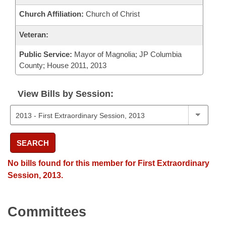
Church Affiliation:
Church of Christ
Veteran:
Public Service:
Mayor of Magnolia; JP Columbia
County; House 2011, 2013
View Bills by Session:
SEARCH
No bills found for this member for First Extraordinary
Session, 2013.
Committees