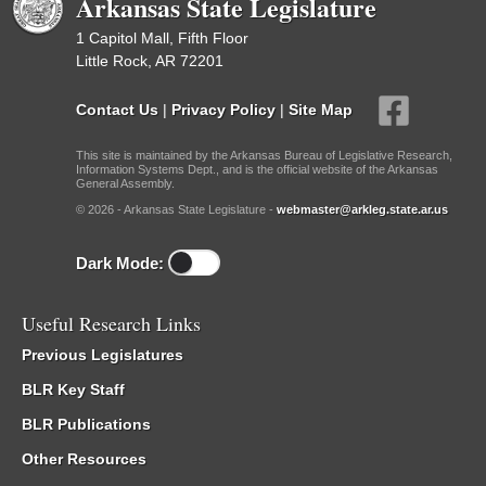
Arkansas State Legislature
1 Capitol Mall, Fifth Floor
Little Rock, AR 72201
Contact Us
|
Privacy Policy
|
Site Map
This site is maintained by the Arkansas Bureau of Legislative Research,
Information Systems Dept., and is the official website of the Arkansas
General Assembly.
© 2026 - Arkansas State Legislature -
webmaster@arkleg.state.ar.us
Dark Mode:
Useful Research Links
Previous Legislatures
BLR Key Staff
BLR Publications
Other Resources