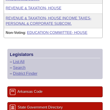
REVENUE & TAXATION- HOUSE
REVENUE & TAXATION- HOUSE INCOME TAXES-
PERSONAL & CORPORATE SUBCOM.
Non-Voting
:
EDUCATION COMMITTEE- HOUSE
Legislators
–
List All
–
Search
–
District Finder
Arkansas Code
State Government Directory