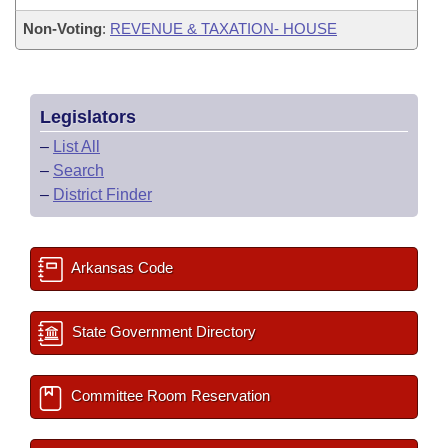
Non-Voting
:
REVENUE & TAXATION- HOUSE
Legislators
–
List All
–
Search
–
District Finder
Arkansas Code
State Government Directory
Committee Room Reservation