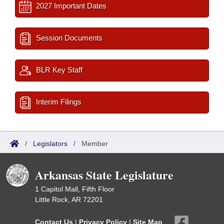
2027 Important Dates
Session Documents
BLR Key Staff
Interim Filings
/
Legislators
/
Member
Arkansas State Legislature
1 Capitol Mall, Fifth Floor
Little Rock, AR 72201
Contact Us
|
Privacy Policy
|
Site Map