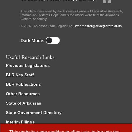
This site is maintained by the Arkansas Bureau of Legislative Research,
Information Systems Dept., and is the official website of the Arkansas
General Assembly.
© 2026 - Arkansas State Legislature -
webmaster@arkleg.state.ar.us
Dark Mode:
Useful Research Links
Previous Legislatures
BLR Key Staff
BLR Publications
Other Resources
State of Arkansas
State Government Directory
Interim Filings
Committee Room Reservation