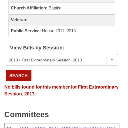
Church Affiliation:
Baptist
Veteran:
Public Service:
House 2011, 2013
View Bills by Session:
SEARCH
No bills found for this member for First Extraordinary
Session, 2013.
Committees