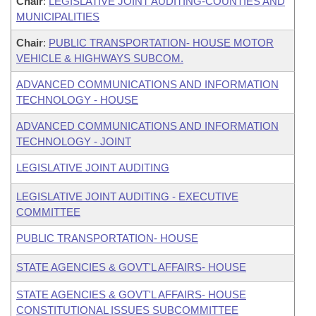
Chair
:
LEGISLATIVE JOINT AUDITING-COUNTIES AND
MUNICIPALITIES
Chair
:
PUBLIC TRANSPORTATION- HOUSE MOTOR
VEHICLE & HIGHWAYS SUBCOM.
ADVANCED COMMUNICATIONS AND INFORMATION
TECHNOLOGY - HOUSE
ADVANCED COMMUNICATIONS AND INFORMATION
TECHNOLOGY - JOINT
LEGISLATIVE JOINT AUDITING
LEGISLATIVE JOINT AUDITING - EXECUTIVE
COMMITTEE
PUBLIC TRANSPORTATION- HOUSE
STATE AGENCIES & GOVT'L AFFAIRS- HOUSE
STATE AGENCIES & GOVT'L AFFAIRS- HOUSE
CONSTITUTIONAL ISSUES SUBCOMMITTEE