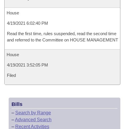
House
4/19/2021 6:02:40 PM
Read the first time, rules suspended, read the second time
and referred to the Committee on HOUSE MANAGEMENT
House
4/19/2021 3:52:05 PM
Filed
Bills
–
Search by Range
–
Advanced Search
–
Recent Activities