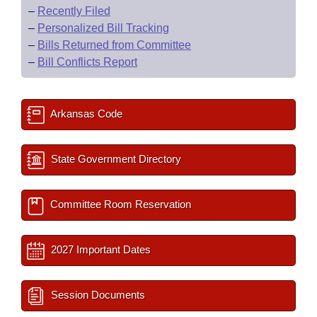
–
Recently Filed
–
Personalized Bill Tracking
–
Bills Returned from Committee
–
Bill Conflicts Report
Arkansas Code
State Government Directory
Committee Room Reservation
2027 Important Dates
Session Documents