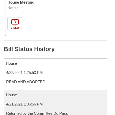
House Meeting
House
VIDEO
Bill Status History
House
4/22/2021 1:25:53 PM
READ AND ADOPTED.
House
4/21/2021 1:06:56 PM
Returned by the Committee Do Pass