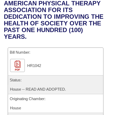
Bills on Committee Agendas
Recent Activities
AMERICAN PHYSICAL THERAPY
Bills in House Committees
ASSOCIATION FOR ITS
Search Center
Uncodified Historic Legislation
House
Recently Filed
DEDICATION TO IMPROVING THE
Bills in Senate Committees
HEALTH OF SOCIETY OVER THE
Governor's Veto List
Senate
Personalized Bill Tracking
PAST ONE HUNDRED (100)
Bills in Joint Committees
YEARS.
House Budget
Bills Returned from Committee
Meetings Of The Whole/Business Meetings
Bill Number:
Senate Budget
Bill Conflicts Report
HR1042
House Roll Call
PDF
Status:
House -- READ AND ADOPTED.
Originating Chamber:
House