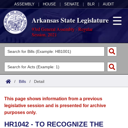
ASSEMBLY
|
HOUSE
|
SENATE
|
BLR
|
AUDIT
Arkansas State Legislature
93rd General Assembly - Regular
Session, 2021
Legislators
List All
Committees
Joint
Acts
Search
/
Bills
/
Detail
Search by Range
Bills
Senate
District Finder
This page shows information from a previous
Search by Range
Calendars
Advanced Search
House
legislative session and is presented for archive
purposes only.
Meetings and Events
Arkansas Law
Advanced Search
Code Sections Amended
Task Force
HR1042 - TO RECOGNIZE THE
Arkansas Code and Constitution of 1874
Budget