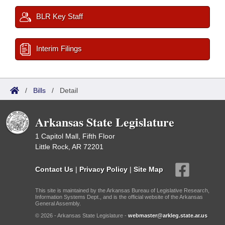
BLR Key Staff
Interim Filings
/
Bills
/
Detail
Arkansas State Legislature
1 Capitol Mall, Fifth Floor
Little Rock, AR 72201
Contact Us
|
Privacy Policy
|
Site Map
This site is maintained by the Arkansas Bureau of Legislative Research,
Information Systems Dept., and is the official website of the Arkansas
General Assembly.
© 2026 - Arkansas State Legislature -
webmaster@arkleg.state.ar.us