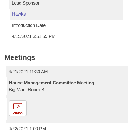
Lead Sponsor:
Hawks
Introduction Date:
4/19/2021 3:51:59 PM
Meetings
4/21/2021 11:30 AM
House Management Committee Meeting
Big Mac, Room B
VIDEO
4/22/2021 1:00 PM