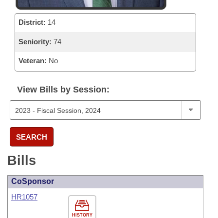
District:
14
Seniority:
74
Veteran:
No
View Bills by Session:
SEARCH
Bills
CoSponsor
HR1057
HISTORY