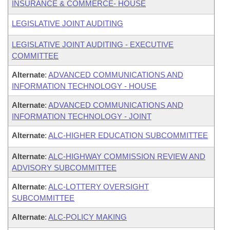
INSURANCE & COMMERCE- HOUSE
LEGISLATIVE JOINT AUDITING
LEGISLATIVE JOINT AUDITING - EXECUTIVE
COMMITTEE
Alternate
:
ADVANCED COMMUNICATIONS AND
INFORMATION TECHNOLOGY - HOUSE
Alternate
:
ADVANCED COMMUNICATIONS AND
INFORMATION TECHNOLOGY - JOINT
Alternate
:
ALC-HIGHER EDUCATION SUBCOMMITTEE
Alternate
:
ALC-HIGHWAY COMMISSION REVIEW AND
ADVISORY SUBCOMMITTEE
Alternate
:
ALC-LOTTERY OVERSIGHT
SUBCOMMITTEE
Alternate
:
ALC-POLICY MAKING