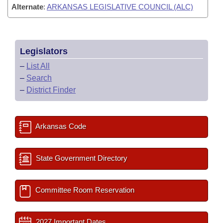
Alternate
:
ARKANSAS LEGISLATIVE COUNCIL (ALC)
Legislators
–
List All
–
Search
–
District Finder
Arkansas Code
State Government Directory
Committee Room Reservation
2027 Important Dates