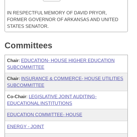
IN RESPECTFUL MEMORY OF DAVID PRYOR,
FORMER GOVERNOR OF ARKANSAS AND UNITED
STATES SENATOR.
Committees
Chair
:
EDUCATION- HOUSE HIGHER EDUCATION
SUBCOMMITTEE
Chair
:
INSURANCE & COMMERCE- HOUSE UTILITIES
SUBCOMMITTEE
Co-Chair
:
LEGISLATIVE JOINT AUDITING-
EDUCATIONAL INSTITUTIONS
EDUCATION COMMITTEE- HOUSE
ENERGY - JOINT