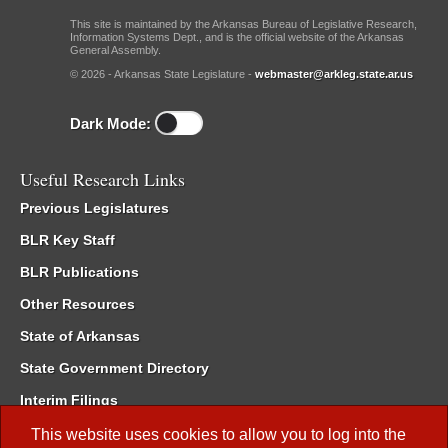
This site is maintained by the Arkansas Bureau of Legislative Research,
Information Systems Dept., and is the official website of the Arkansas
General Assembly.
© 2026 - Arkansas State Legislature -
webmaster@arkleg.state.ar.us
Dark Mode:
Useful Research Links
Previous Legislatures
BLR Key Staff
BLR Publications
Other Resources
State of Arkansas
State Government Directory
Interim Filings
Committee Room Reservation
This website uses cookies to allow you to log into the