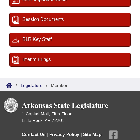
Session Documents
BLR Key Staff
Interim Filings
/
Legislators
/
Member
Arkansas State Legislature
1 Capitol Mall, Fifth Floor
Little Rock, AR 72201
Contact Us
|
Privacy Policy
|
Site Map