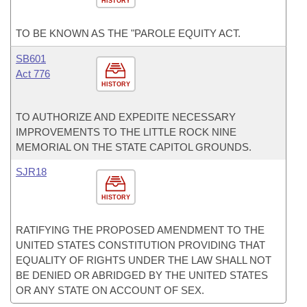
HISTORY
TO BE KNOWN AS THE "PAROLE EQUITY ACT.
SB601
Act 776
HISTORY
TO AUTHORIZE AND EXPEDITE NECESSARY
IMPROVEMENTS TO THE LITTLE ROCK NINE
MEMORIAL ON THE STATE CAPITOL GROUNDS.
SJR18
HISTORY
RATIFYING THE PROPOSED AMENDMENT TO THE
UNITED STATES CONSTITUTION PROVIDING THAT
EQUALITY OF RIGHTS UNDER THE LAW SHALL NOT
BE DENIED OR ABRIDGED BY THE UNITED STATES
OR ANY STATE ON ACCOUNT OF SEX.