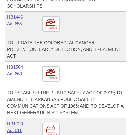
SCHOLARSHIPS.
HB1446
Act 655
HISTORY
TO UPDATE THE COLORECTAL CANCER
PREVENTION, EARLY DETECTION, AND TREATMENT
ACT.
HB1564
Act 660
HISTORY
TO ESTABLISH THE PUBLIC SAFETY ACT OF 2019; TO
AMEND THE ARKANSAS PUBLIC SAFETY
COMMUNICATIONS ACT OF 1985; AND TO DEVELOP A
NEXT GENERATION 911 SYSTEM.
HB1720
Act 611
HISTORY