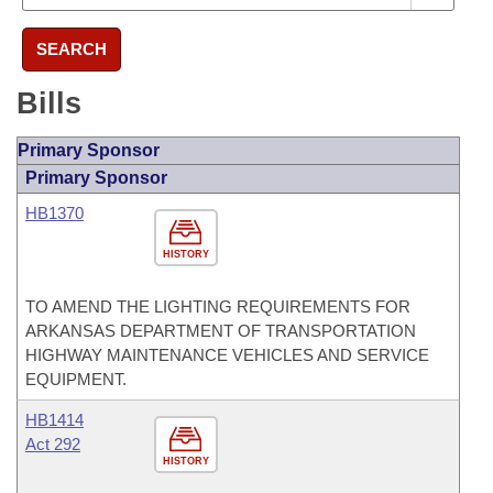
SEARCH
Bills
Primary Sponsor
Primary Sponsor
HB1370
HISTORY
TO AMEND THE LIGHTING REQUIREMENTS FOR
ARKANSAS DEPARTMENT OF TRANSPORTATION
HIGHWAY MAINTENANCE VEHICLES AND SERVICE
EQUIPMENT.
HB1414
Act 292
HISTORY