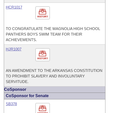
HCR1017
HISTORY
TO CONGRATULATE THE MAGNOLIA HIGH SCHOOL
PANTHERS BOYS SWIM TEAM FOR THEIR
ACHIEVEMENTS.
HJR1007
HISTORY
AN AMENDMENT TO THE ARKANSAS CONSTITUTION
TO PROHIBIT SLAVERY AND INVOLUNTARY
SERVITUDE.
CoSponsor
CoSponsor for Senate
SB378