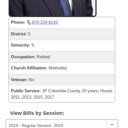
Phone:
870-234-6143
District:
5
Seniority:
9
Occupation:
Retired
Church Affiliation:
Methodist
Veteran:
No
Public Service:
JP Columbia County 20 years; House
2011, 2013, 2015, 2017
View Bills by Session: