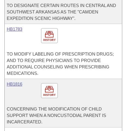
TO DESIGNATE CERTAIN ROUTES IN CENTRAL AND
SOUTHWEST ARKANSAS AS THE "CAMDEN
EXPEDITION SCENIC HIGHWAY".
HB1783
HISTORY
TO MODIFY LABELING OF PRESCRIPTION DRUGS;
AND TO REQUIRE PHYSICIANS TO PROVIDE
ADDITIONAL COUNSELING WHEN PRESCRIBING
MEDICATIONS.
HB1816
HISTORY
CONCERNING THE MODIFICATION OF CHILD
SUPPORT WHEN A NONCUSTODIAL PARENT IS
INCARCERATED.