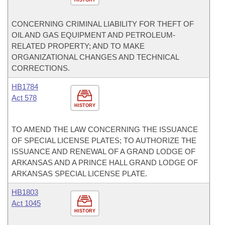
CONCERNING CRIMINAL LIABILITY FOR THEFT OF
OIL AND GAS EQUIPMENT AND PETROLEUM-
RELATED PROPERTY; AND TO MAKE
ORGANIZATIONAL CHANGES AND TECHNICAL
CORRECTIONS.
HB1784
Act 578
HISTORY
TO AMEND THE LAW CONCERNING THE ISSUANCE
OF SPECIAL LICENSE PLATES; TO AUTHORIZE THE
ISSUANCE AND RENEWAL OF A GRAND LODGE OF
ARKANSAS AND A PRINCE HALL GRAND LODGE OF
ARKANSAS SPECIAL LICENSE PLATE.
HB1803
Act 1045
HISTORY