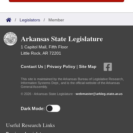
/
Legislators
/
Member
Arkansas State Legislature
1 Capitol Mall, Fifth Floor
Little Rock, AR 72201
Contact Us
|
Privacy Policy
|
Site Map
This site is maintained by the Arkansas Bureau of Legislative Research,
Information Systems Dept., and is the official website of the Arkansas
General Assembly.
© 2026 - Arkansas State Legislature -
webmaster@arkleg.state.ar.us
Dark Mode:
Useful Research Links