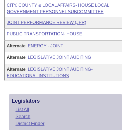
CITY, COUNTY & LOCAL AFFAIRS- HOUSE LOCAL
GOVERNMENT PERSONNEL SUBCOMMITTEE
JOINT PERFORMANCE REVIEW (JPR)
PUBLIC TRANSPORTATION- HOUSE
Alternate
:
ENERGY - JOINT
Alternate
:
LEGISLATIVE JOINT AUDITING
Alternate
:
LEGISLATIVE JOINT AUDITING-
EDUCATIONAL INSTITUTIONS
Legislators
–
List All
–
Search
–
District Finder