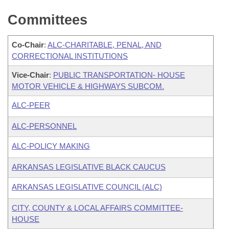
Committees
Co-Chair
:
ALC-CHARITABLE, PENAL, AND
CORRECTIONAL INSTITUTIONS
Vice-Chair
:
PUBLIC TRANSPORTATION- HOUSE
MOTOR VEHICLE & HIGHWAYS SUBCOM.
ALC-PEER
ALC-PERSONNEL
ALC-POLICY MAKING
ARKANSAS LEGISLATIVE BLACK CAUCUS
ARKANSAS LEGISLATIVE COUNCIL (ALC)
CITY, COUNTY & LOCAL AFFAIRS COMMITTEE-
HOUSE