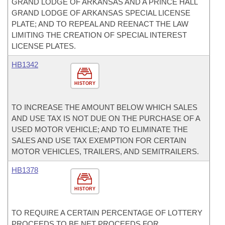
GRAND LODGE OF ARKANSAS AND A PRINCE HALL
GRAND LODGE OF ARKANSAS SPECIAL LICENSE
PLATE; AND TO REPEAL AND REENACT THE LAW
LIMITING THE CREATION OF SPECIAL INTEREST
LICENSE PLATES.
HB1342
HISTORY
TO INCREASE THE AMOUNT BELOW WHICH SALES
AND USE TAX IS NOT DUE ON THE PURCHASE OF A
USED MOTOR VEHICLE; AND TO ELIMINATE THE
SALES AND USE TAX EXEMPTION FOR CERTAIN
MOTOR VEHICLES, TRAILERS, AND SEMITRAILERS.
HB1378
HISTORY
TO REQUIRE A CERTAIN PERCENTAGE OF LOTTERY
PROCEEDS TO BE NET PROCEEDS FOR