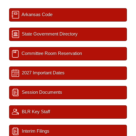
Arkansas Code
State Government Directory
Committee Room Reservation
2027 Important Dates
Session Documents
BLR Key Staff
Interim Filings