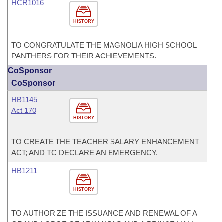
HCR1016
HISTORY
TO CONGRATULATE THE MAGNOLIA HIGH SCHOOL
PANTHERS FOR THEIR ACHIEVEMENTS.
CoSponsor
CoSponsor
HB1145
Act 170
HISTORY
TO CREATE THE TEACHER SALARY ENHANCEMENT
ACT; AND TO DECLARE AN EMERGENCY.
HB1211
HISTORY
TO AUTHORIZE THE ISSUANCE AND RENEWAL OF A