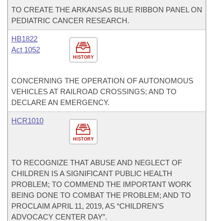
TO CREATE THE ARKANSAS BLUE RIBBON PANEL ON
PEDIATRIC CANCER RESEARCH.
HB1822
Act 1052
HISTORY
CONCERNING THE OPERATION OF AUTONOMOUS
VEHICLES AT RAILROAD CROSSINGS; AND TO
DECLARE AN EMERGENCY.
HCR1010
HISTORY
TO RECOGNIZE THAT ABUSE AND NEGLECT OF
CHILDREN IS A SIGNIFICANT PUBLIC HEALTH
PROBLEM; TO COMMEND THE IMPORTANT WORK
BEING DONE TO COMBAT THE PROBLEM; AND TO
PROCLAIM APRIL 11, 2019, AS “CHILDREN’S
ADVOCACY CENTER DAY”.