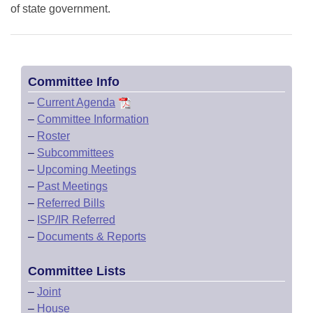
of state government.
Committee Info
–
Current Agenda
–
Committee Information
–
Roster
–
Subcommittees
–
Upcoming Meetings
–
Past Meetings
–
Referred Bills
–
ISP/IR Referred
–
Documents & Reports
Committee Lists
–
Joint
–
House