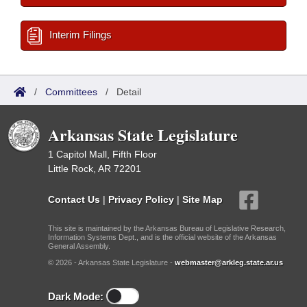
Interim Filings
/
Committees
/
Detail
Arkansas State Legislature
1 Capitol Mall, Fifth Floor
Little Rock, AR 72201
Contact Us
|
Privacy Policy
|
Site Map
This site is maintained by the Arkansas Bureau of Legislative Research,
Information Systems Dept., and is the official website of the Arkansas
General Assembly.
© 2026 - Arkansas State Legislature -
webmaster@arkleg.state.ar.us
Dark Mode: