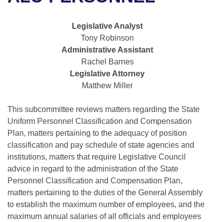
Bills on Committee Agendas
Recent Activities
Bills in House Committees
Search Center
Uncodified Historic Legislation
House
Legislative Analyst
Recently Filed
Bills in Senate Committees
Tony Robinson
Governor's Veto List
Administrative Assistant
Senate
Personalized Bill Tracking
Bills in Joint Committees
Rachel Barnes
Legislative Attorney
House Budget
Bills Returned from Committee
Meetings Of The Whole/Business Meetings
Matthew Miller
Senate Budget
Bill Conflicts Report
This subcommittee reviews matters regarding the State
Uniform Personnel Classification and Compensation
House Roll Call
Plan, matters pertaining to the adequacy of position
classification and pay schedule of state agencies and
institutions, matters that require Legislative Council
advice in regard to the administration of the State
Personnel Classification and Compensation Plan,
matters pertaining to the duties of the General Assembly
to establish the maximum number of employees, and the
maximum annual salaries of all officials and employees