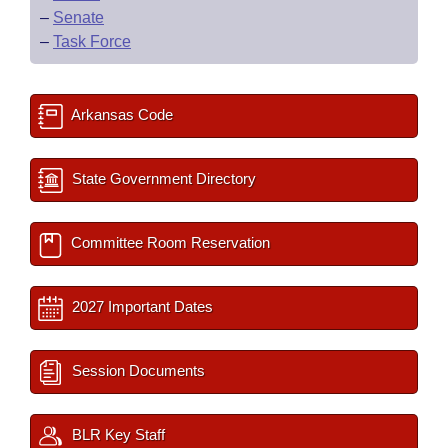
–
Senate
–
Task Force
Arkansas Code
State Government Directory
Committee Room Reservation
2027 Important Dates
Session Documents
BLR Key Staff