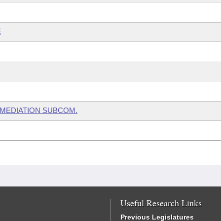
E
EMEDIATION SUBCOM.
Useful Research Links
Previous Legislatures