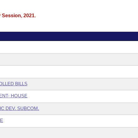
y Session, 2021.
LLED BILLS
ENT- HOUSE
IC DEV. SUBCOM.
EE