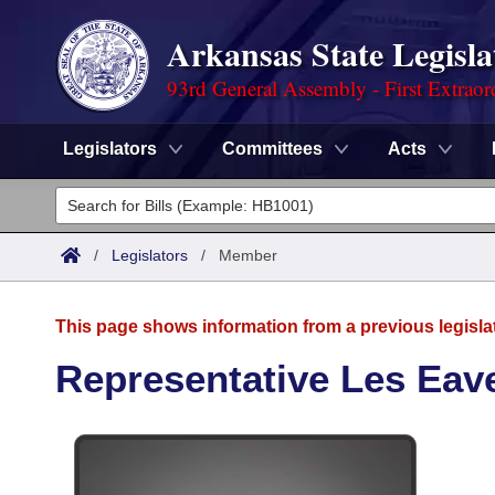
Arkansas State Legisla
93rd General Assembly - First Extraor
Legislators
Committees
Acts
Legislators
List All
Committees
/
Legislators
/
Member
Joint
Acts
Search
This page shows information from a previous legisla
Search by Range
Bills
Senate
District Finder
Representative Les Eav
Search by Range
Calendars
Advanced Search
House
Meetings and Events
Arkansas Law
Advanced Search
Code Sections Amended
Task Force