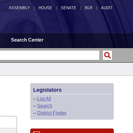
ASSEMBLY
|
HOUSE
|
SENATE
|
BLR
|
AUDIT
t
Search Center
Legislators
–
List All
–
Search
–
District Finder