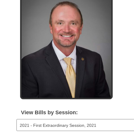
Arkansas Code and Constitution of 1874
Budget
Bills on Committee Agendas
Recent Activities
Bills in House Committees
Search Center
Uncodified Historic Legislation
House
Recently Filed
Bills in Senate Committees
Governor's Veto List
Senate
Personalized Bill Tracking
Bills in Joint Committees
House Budget
Bills Returned from Committee
Meetings Of The Whole/Business Meetings
Senate Budget
Bill Conflicts Report
House Roll Call
View Bills by Session: