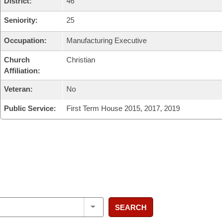
District:
46
Seniority:
25
Occupation:
Manufacturing Executive
Church
Christian
Affiliation:
Veteran:
No
Public Service:
First Term House 2015, 2017, 2019
SEARCH