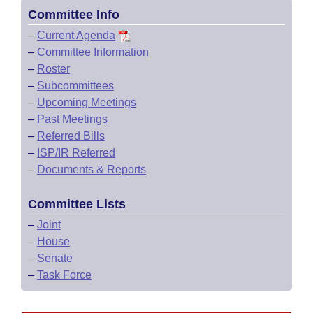
Committee Info
–
Current Agenda
–
Committee Information
–
Roster
–
Subcommittees
–
Upcoming Meetings
–
Past Meetings
–
Referred Bills
–
ISP/IR Referred
–
Documents & Reports
Committee Lists
–
Joint
–
House
–
Senate
–
Task Force