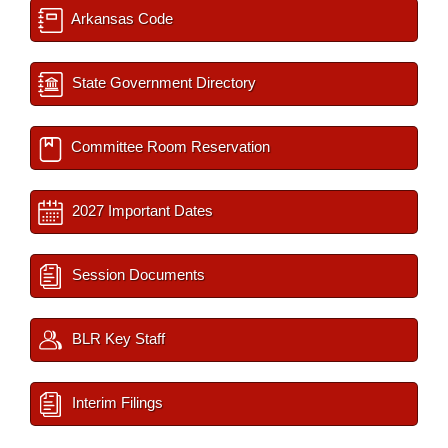
Arkansas Code
State Government Directory
Committee Room Reservation
2027 Important Dates
Session Documents
BLR Key Staff
Interim Filings