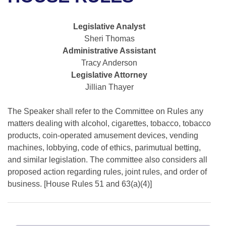
Bills on Committee Agendas
Recent Activities
Bills in House Committees
Search Center
Uncodified Historic Legislation
House
Legislative Analyst
Recently Filed
Bills in Senate Committees
Sheri Thomas
Governor's Veto List
Administrative Assistant
Senate
Personalized Bill Tracking
Bills in Joint Committees
Tracy Anderson
Legislative Attorney
House Budget
Bills Returned from Committee
Meetings Of The Whole/Business Meetings
Jillian Thayer
Senate Budget
Bill Conflicts Report
The Speaker shall refer to the Committee on Rules any
matters dealing with alcohol, cigarettes, tobacco, tobacco
House Roll Call
products, coin-operated amusement devices, vending
machines, lobbying, code of ethics, parimutual betting,
and similar legislation. The committee also considers all
proposed action regarding rules, joint rules, and order of
business. [House Rules 51 and 63(a)(4)]