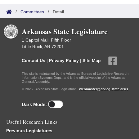
/
Committees
/
Detail
Arkansas State Legislature
1 Capitol Mall, Fifth Floor
Little Rock, AR 72201
Contact Us
|
Privacy Policy
|
Site Map
This site is maintained by the Arkansas Bureau of Legislative Research,
Information Systems Dept., and is the official website of the Arkansas
General Assembly.
© 2026 - Arkansas State Legislature -
webmaster@arkleg.state.ar.us
Dark Mode:
Useful Research Links
Previous Legislatures