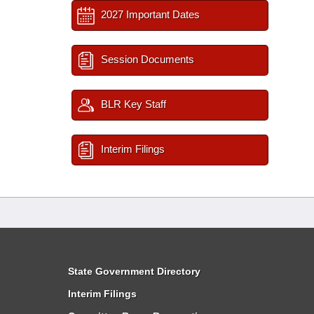
2027 Important Dates
Session Documents
BLR Key Staff
Interim Filings
State Government Directory
Interim Filings