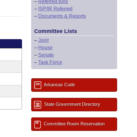
–
Referred Bills
–
ISP/IR Referred
–
Documents & Reports
Committee Lists
–
Joint
–
House
–
Senate
–
Task Force
Arkansas Code
State Government Directory
Committee Room Reservation