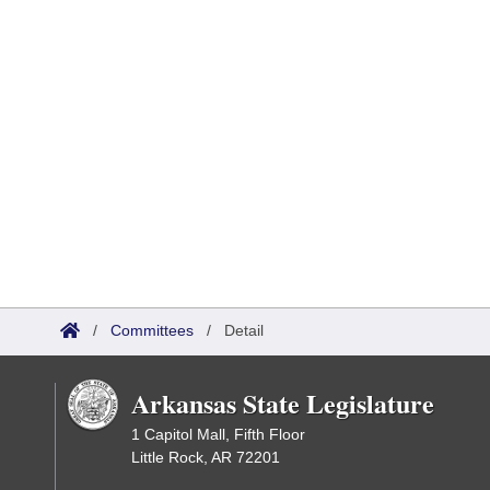
/
Committees
/
Detail
Arkansas State Legislature
1 Capitol Mall, Fifth Floor
Little Rock, AR 72201