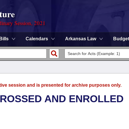
ture
dinary Session, 2021
Bills
Calendars
Arkansas Law
Budge
tive session and is presented for archive purposes only.
GROSSED AND ENROLLED