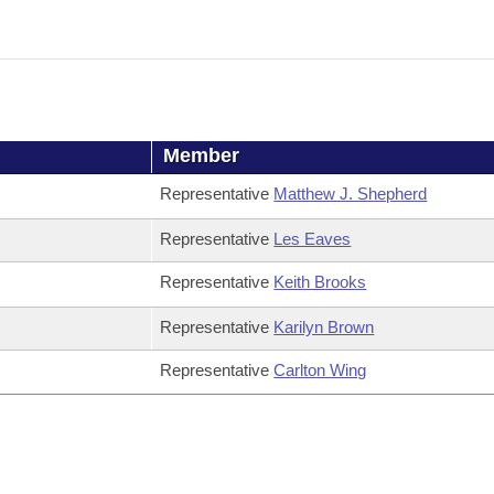
Member
Representative
Matthew J. Shepherd
Representative
Les Eaves
Representative
Keith Brooks
Representative
Karilyn Brown
Representative
Carlton Wing