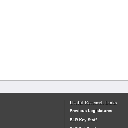
Useful Research Links
Previous Legislatures
BLR Key Staff