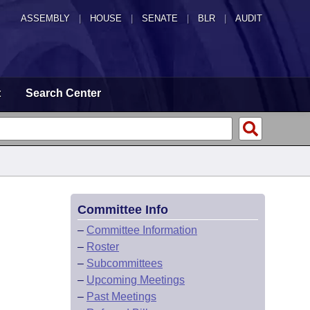
ASSEMBLY
|
HOUSE
|
SENATE
|
BLR
|
AUDIT
t
Search Center
Committee Info
–
Committee Information
–
Roster
–
Subcommittees
–
Upcoming Meetings
–
Past Meetings