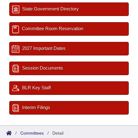
State Government Directory
Committee Room Reservation
2027 Important Dates
Session Documents
BLR Key Staff
Interim Filings
/
Committees
/
Detail