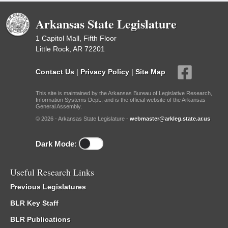
Arkansas State Legislature
1 Capitol Mall, Fifth Floor
Little Rock, AR 72201
Contact Us
|
Privacy Policy
|
Site Map
This site is maintained by the Arkansas Bureau of Legislative Research,
Information Systems Dept., and is the official website of the Arkansas
General Assembly.
© 2026 - Arkansas State Legislature -
webmaster@arkleg.state.ar.us
Dark Mode:
Useful Research Links
Previous Legislatures
BLR Key Staff
BLR Publications