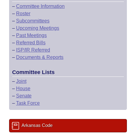
–
Committee Information
–
Roster
–
Subcommittees
–
Upcoming Meetings
–
Past Meetings
–
Referred Bills
–
ISP/IR Referred
–
Documents & Reports
Committee Lists
–
Joint
–
House
–
Senate
–
Task Force
Arkansas Code