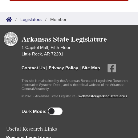
/
Legislators
/
Member
Arkansas State Legislature
1 Capitol Mall, Fifth Floor
Little Rock, AR 72201
Contact Us
|
Privacy Policy
|
Site Map
This site is maintained by the Arkansas Bureau of Legislative Research,
Information Systems Dept., and is the official website of the Arkansas
General Assembly.
© 2026 - Arkansas State Legislature -
webmaster@arkleg.state.ar.us
Dark Mode:
Useful Research Links
Previous Legislatures