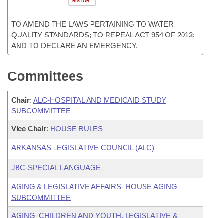
HISTORY
TO AMEND THE LAWS PERTAINING TO WATER
QUALITY STANDARDS; TO REPEAL ACT 954 OF 2013;
AND TO DECLARE AN EMERGENCY.
Committees
Chair
:
ALC-HOSPITAL AND MEDICAID STUDY
SUBCOMMITTEE
Vice Chair
:
HOUSE RULES
ARKANSAS LEGISLATIVE COUNCIL (ALC)
JBC-SPECIAL LANGUAGE
AGING & LEGISLATIVE AFFAIRS- HOUSE AGING
SUBCOMMITTEE
AGING, CHILDREN AND YOUTH, LEGISLATIVE &