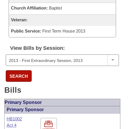
Church Affiliation:
Baptist
Veteran:
Public Service:
First Term House 2013
View Bills by Session:
SEARCH
Bills
Primary Sponsor
Primary Sponsor
HB1002
Act 4