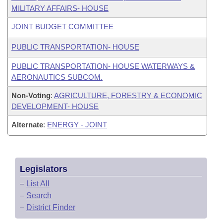
MILITARY AFFAIRS- HOUSE
JOINT BUDGET COMMITTEE
PUBLIC TRANSPORTATION- HOUSE
PUBLIC TRANSPORTATION- HOUSE WATERWAYS &
AERONAUTICS SUBCOM.
Non-Voting
:
AGRICULTURE, FORESTRY & ECONOMIC
DEVELOPMENT- HOUSE
Alternate
:
ENERGY - JOINT
Legislators
–
List All
–
Search
–
District Finder