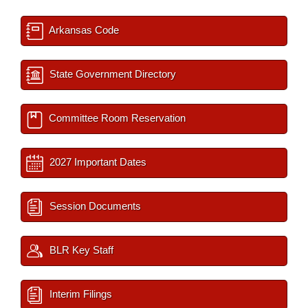
Arkansas Code
State Government Directory
Committee Room Reservation
2027 Important Dates
Session Documents
BLR Key Staff
Interim Filings